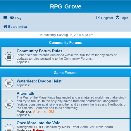
RPG Grove
FAQ
Register
Login
Board index
It is currently Sat Aug 08, 2026 5:48 am
Community Forums
Community Forum Rules
Please see the threads contained within this sub-forum for any rules or
updates to rules pertaining to the Community Forums.
Topics:
1
Game Forums
Waterdeep: Dragon Heist
Topics:
2
Aftermath
The War of the Mage Kings has ended and a shattered world must take stock
and try to rebuild. In the only city saved from the destruction, dangerous
factions conspire against one another and threaten the lives and livelihoods of
the citizens. Someone has to do something.
Moderator:
AftermathGM
Topics:
4
Once More into the Void
A minigame TTRPG inspired by Mass Effect 2 and Star Trek: Picard.
Moderator:
Kaigen