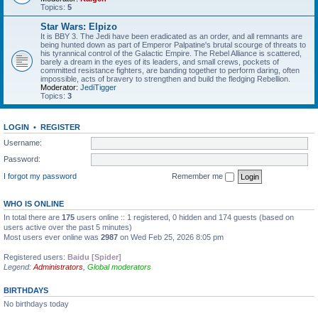
Topics:
5
Star Wars: Elpizo
It is BBY 3. The Jedi have been eradicated as an order, and all remnants are
being hunted down as part of Emperor Palpatine's brutal scourge of threats to
his tyrannical control of the Galactic Empire. The Rebel Alliance is scattered,
barely a dream in the eyes of its leaders, and small crews, pockets of
committed resistance fighters, are banding together to perform daring, often
impossible, acts of bravery to strengthen and build the fledging Rebellion.
Moderator:
JediTigger
Topics:
3
LOGIN
•
REGISTER
Username:
Password:
I forgot my password
Remember me
WHO IS ONLINE
In total there are
175
users online :: 1 registered, 0 hidden and 174 guests (based on
users active over the past 5 minutes)
Most users ever online was
2987
on Wed Feb 25, 2026 8:05 pm
Registered users:
Baidu [Spider]
Legend:
Administrators
,
Global moderators
BIRTHDAYS
No birthdays today