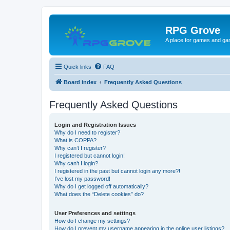
RPG Grove
A place for games and ga
Quick links
FAQ
Board index
Frequently Asked Questions
Frequently Asked Questions
Login and Registration Issues
Why do I need to register?
What is COPPA?
Why can’t I register?
I registered but cannot login!
Why can’t I login?
I registered in the past but cannot login any more?!
I’ve lost my password!
Why do I get logged off automatically?
What does the “Delete cookies” do?
User Preferences and settings
How do I change my settings?
How do I prevent my username appearing in the online user listings?