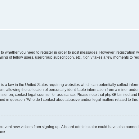
s to whether you need to register in order to post messages. However; registration wi
ing of fellow users, usergroup subscription, etc. It only takes a few moments to re
is a law in the United States requiring websites which can potentially collect infor
allowing the collection of personally identifiable information from a minor under th
egister on, contact legal counsel for assistance. Please note that phpBB Limited and
ined in question “Who do I contact about abusive and/or legal matters related to this
to prevent new visitors from signing up. A board administrator could have also bann
nce.