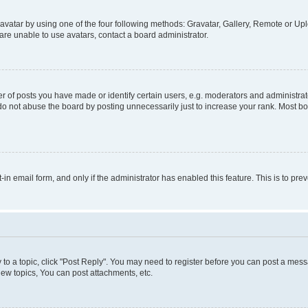
vatar by using one of the four following methods: Gravatar, Gallery, Remote or Uplo
re unable to use avatars, contact a board administrator.
f posts you have made or identify certain users, e.g. moderators and administrato
do not abuse the board by posting unnecessarily just to increase your rank. Most boa
t-in email form, and only if the administrator has enabled this feature. This is to 
y to a topic, click "Post Reply". You may need to register before you can post a messa
ew topics, You can post attachments, etc.