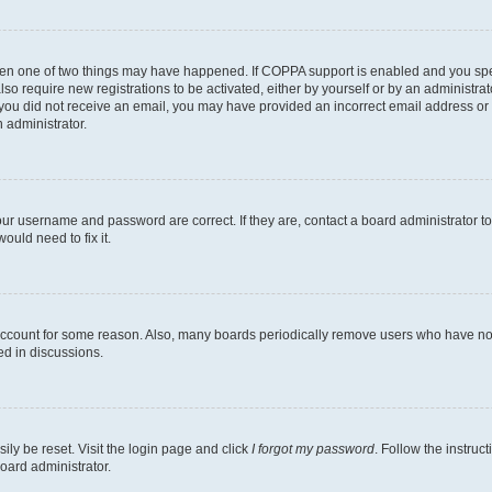
then one of two things may have happened. If COPPA support is enabled and you speci
lso require new registrations to be activated, either by yourself or by an administra
. If you did not receive an email, you may have provided an incorrect email address o
n administrator.
our username and password are correct. If they are, contact a board administrator t
ould need to fix it.
 account for some reason. Also, many boards periodically remove users who have not p
ed in discussions.
ily be reset. Visit the login page and click
I forgot my password
. Follow the instruc
oard administrator.