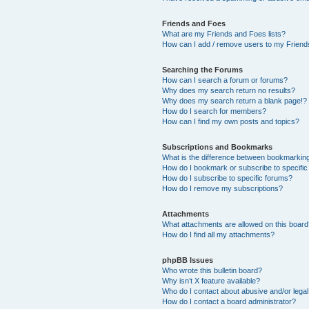
Friends and Foes
What are my Friends and Foes lists?
How can I add / remove users to my Friends
Searching the Forums
How can I search a forum or forums?
Why does my search return no results?
Why does my search return a blank page!?
How do I search for members?
How can I find my own posts and topics?
Subscriptions and Bookmarks
What is the difference between bookmarkin
How do I bookmark or subscribe to specific
How do I subscribe to specific forums?
How do I remove my subscriptions?
Attachments
What attachments are allowed on this boar
How do I find all my attachments?
phpBB Issues
Who wrote this bulletin board?
Why isn’t X feature available?
Who do I contact about abusive and/or legal 
How do I contact a board administrator?