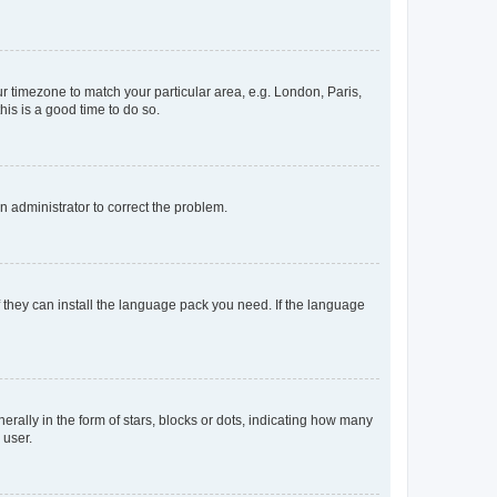
our timezone to match your particular area, e.g. London, Paris,
his is a good time to do so.
an administrator to correct the problem.
f they can install the language pack you need. If the language
lly in the form of stars, blocks or dots, indicating how many
 user.