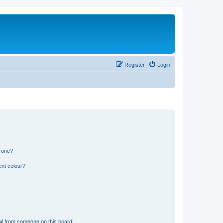
Register
Login
n one?
ent colour?
il from someone on this board!