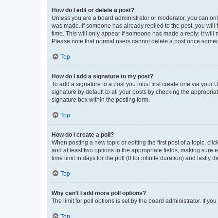
How do I edit or delete a post?
Unless you are a board administrator or moderator, you can only e
was made. If someone has already replied to the post, you will f
time. This will only appear if someone has made a reply; it will 
Please note that normal users cannot delete a post once someo
Top
How do I add a signature to my post?
To add a signature to a post you must first create one via your
signature by default to all your posts by checking the appropria
signature box within the posting form.
Top
How do I create a poll?
When posting a new topic or editing the first post of a topic, cli
and at least two options in the appropriate fields, making sure 
time limit in days for the poll (0 for infinite duration) and lastly
Top
Why can’t I add more poll options?
The limit for poll options is set by the board administrator. If 
Top