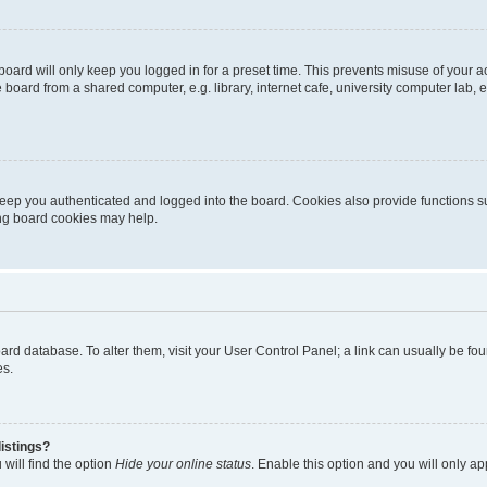
oard will only keep you logged in for a preset time. This prevents misuse of your 
oard from a shared computer, e.g. library, internet cafe, university computer lab, e
eep you authenticated and logged into the board. Cookies also provide functions s
ting board cookies may help.
 board database. To alter them, visit your User Control Panel; a link can usually be 
es.
istings?
will find the option
Hide your online status
. Enable this option and you will only a