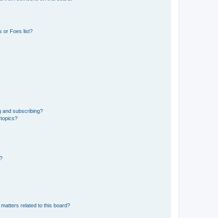
 or Foes list?
g and subscribing?
 topics?
d?
matters related to this board?