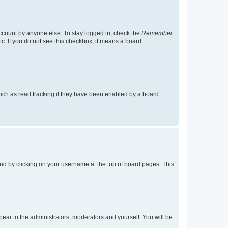
account by anyone else. To stay logged in, check the
Remember
tc. If you do not see this checkbox, it means a board
uch as read tracking if they have been enabled by a board
found by clicking on your username at the top of board pages. This
ppear to the administrators, moderators and yourself. You will be