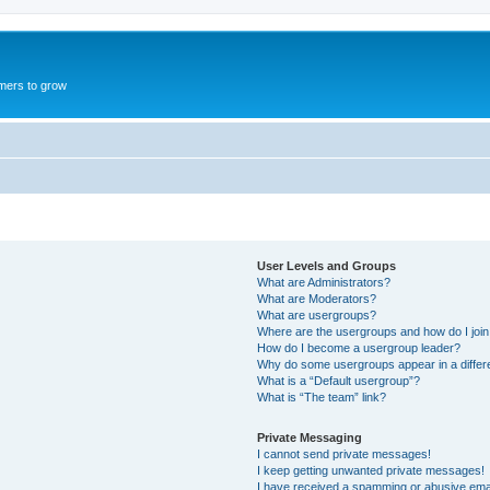
mers to grow
User Levels and Groups
What are Administrators?
What are Moderators?
What are usergroups?
Where are the usergroups and how do I joi
How do I become a usergroup leader?
Why do some usergroups appear in a differ
What is a “Default usergroup”?
What is “The team” link?
Private Messaging
I cannot send private messages!
I keep getting unwanted private messages!
I have received a spamming or abusive ema