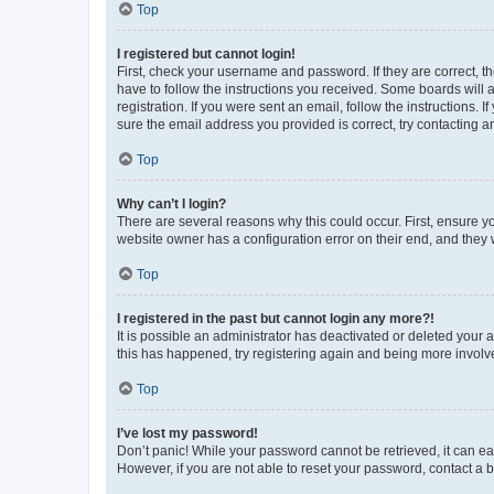
Top
I registered but cannot login!
First, check your username and password. If they are correct, 
have to follow the instructions you received. Some boards will a
registration. If you were sent an email, follow the instructions
sure the email address you provided is correct, try contacting a
Top
Why can’t I login?
There are several reasons why this could occur. First, ensure y
website owner has a configuration error on their end, and they w
Top
I registered in the past but cannot login any more?!
It is possible an administrator has deactivated or deleted your
this has happened, try registering again and being more involv
Top
I’ve lost my password!
Don’t panic! While your password cannot be retrieved, it can eas
However, if you are not able to reset your password, contact a b