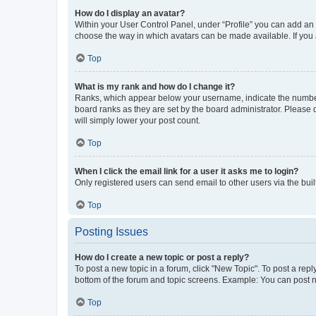
How do I display an avatar?
Within your User Control Panel, under “Profile” you can add an a
choose the way in which avatars can be made available. If you a
Top
What is my rank and how do I change it?
Ranks, which appear below your username, indicate the number o
board ranks as they are set by the board administrator. Please 
will simply lower your post count.
Top
When I click the email link for a user it asks me to login?
Only registered users can send email to other users via the buil
Top
Posting Issues
How do I create a new topic or post a reply?
To post a new topic in a forum, click "New Topic". To post a repl
bottom of the forum and topic screens. Example: You can post n
Top