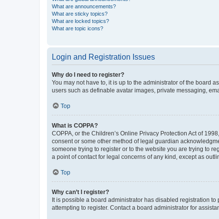
What are announcements?
What are sticky topics?
What are locked topics?
What are topic icons?
Login and Registration Issues
Why do I need to register?
You may not have to, it is up to the administrator of the board a
users such as definable avatar images, private messaging, email
Top
What is COPPA?
COPPA, or the Children’s Online Privacy Protection Act of 1998, 
consent or some other method of legal guardian acknowledgment, 
someone trying to register or to the website you are trying to r
a point of contact for legal concerns of any kind, except as outl
Top
Why can’t I register?
It is possible a board administrator has disabled registration 
attempting to register. Contact a board administrator for assista