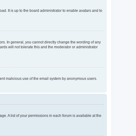
ad. It is up to the board administrator to enable avatars and to
rs. In general, you cannot directly change the wording of any
rds will not tolerate this and the moderator or administrator
prevent malicious use of the email system by anonymous users.
ge. A list of your permissions in each forum is available at the