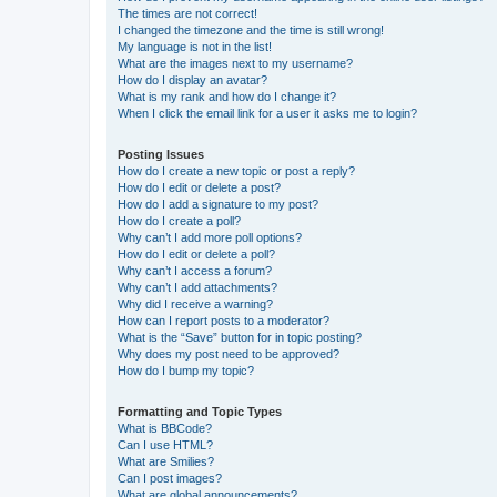
The times are not correct!
I changed the timezone and the time is still wrong!
My language is not in the list!
What are the images next to my username?
How do I display an avatar?
What is my rank and how do I change it?
When I click the email link for a user it asks me to login?
Posting Issues
How do I create a new topic or post a reply?
How do I edit or delete a post?
How do I add a signature to my post?
How do I create a poll?
Why can’t I add more poll options?
How do I edit or delete a poll?
Why can’t I access a forum?
Why can’t I add attachments?
Why did I receive a warning?
How can I report posts to a moderator?
What is the “Save” button for in topic posting?
Why does my post need to be approved?
How do I bump my topic?
Formatting and Topic Types
What is BBCode?
Can I use HTML?
What are Smilies?
Can I post images?
What are global announcements?