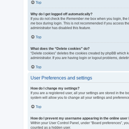
Top
Why do I get logged off automatically?
If you do not check the
Remember me
box when you login, the b
me
box during login. This is not recommended if you access the b
administrator has disabled this feature.
Top
What does the “Delete cookies” do?
“Delete cookies” deletes the cookies created by phpBB which k
administrator. If you are having login or logout problems, dele
Top
User Preferences and settings
How do I change my settings?
If you are a registered user, all your settings are stored in the
system will allow you to change all your settings and preferenc
Top
How do I prevent my username appearing in the online user l
Within your User Control Panel, under “Board preferences”, you 
counted as a hidden user.