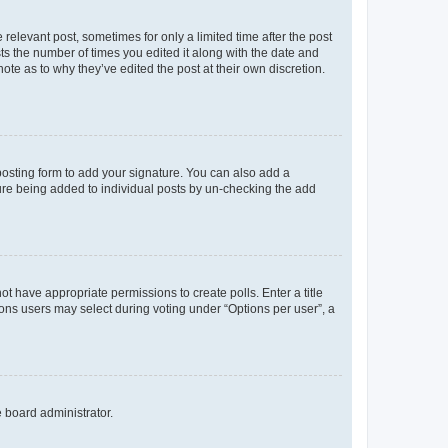
 relevant post, sometimes for only a limited time after the post
sts the number of times you edited it along with the date and
ote as to why they’ve edited the post at their own discretion.
osting form to add your signature. You can also add a
ature being added to individual posts by un-checking the add
not have appropriate permissions to create polls. Enter a title
tions users may select during voting under “Options per user”, a
e board administrator.