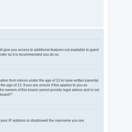
ll give you access to additional features not available to guest
gister so it is recommended you do so.
mation from minors under the age of 13 to have written parental
e age of 13. If you are unsure if this applies to you as
 the owners of this board cannot provide legal advice and is not
 board?”.
ed your IP address or disallowed the username you are