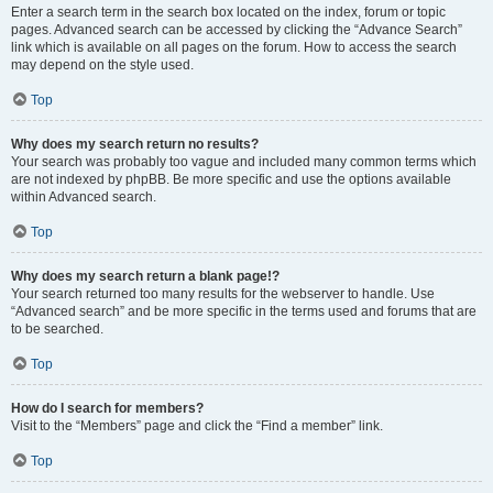
Enter a search term in the search box located on the index, forum or topic
pages. Advanced search can be accessed by clicking the “Advance Search”
link which is available on all pages on the forum. How to access the search
may depend on the style used.
Top
Why does my search return no results?
Your search was probably too vague and included many common terms which
are not indexed by phpBB. Be more specific and use the options available
within Advanced search.
Top
Why does my search return a blank page!?
Your search returned too many results for the webserver to handle. Use
“Advanced search” and be more specific in the terms used and forums that are
to be searched.
Top
How do I search for members?
Visit to the “Members” page and click the “Find a member” link.
Top