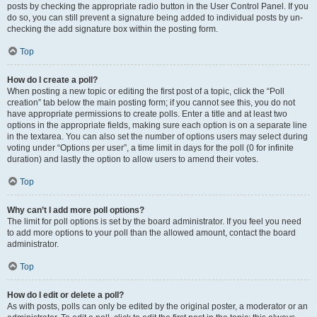
posts by checking the appropriate radio button in the User Control Panel. If you
do so, you can still prevent a signature being added to individual posts by un-
checking the add signature box within the posting form.
Top
How do I create a poll?
When posting a new topic or editing the first post of a topic, click the “Poll
creation” tab below the main posting form; if you cannot see this, you do not
have appropriate permissions to create polls. Enter a title and at least two
options in the appropriate fields, making sure each option is on a separate line
in the textarea. You can also set the number of options users may select during
voting under “Options per user”, a time limit in days for the poll (0 for infinite
duration) and lastly the option to allow users to amend their votes.
Top
Why can’t I add more poll options?
The limit for poll options is set by the board administrator. If you feel you need
to add more options to your poll than the allowed amount, contact the board
administrator.
Top
How do I edit or delete a poll?
As with posts, polls can only be edited by the original poster, a moderator or an