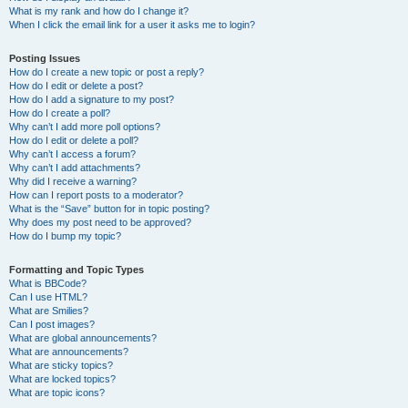
What is my rank and how do I change it?
When I click the email link for a user it asks me to login?
Posting Issues
How do I create a new topic or post a reply?
How do I edit or delete a post?
How do I add a signature to my post?
How do I create a poll?
Why can’t I add more poll options?
How do I edit or delete a poll?
Why can’t I access a forum?
Why can’t I add attachments?
Why did I receive a warning?
How can I report posts to a moderator?
What is the “Save” button for in topic posting?
Why does my post need to be approved?
How do I bump my topic?
Formatting and Topic Types
What is BBCode?
Can I use HTML?
What are Smilies?
Can I post images?
What are global announcements?
What are announcements?
What are sticky topics?
What are locked topics?
What are topic icons?