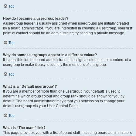
Top
How do I become a usergroup leader?
A usergroup leader is usually assigned when usergroups are initially created
by a board administrator. If you are interested in creating a usergroup, your first
point of contact should be an administrator; try sending a private message.
Top
Why do some usergroups appear in a different colour?
It is possible for the board administrator to assign a colour to the members of a
usergroup to make it easy to identify the members of this group.
Top
What is a “Default usergroup”?
If you are a member of more than one usergroup, your default is used to
determine which group colour and group rank should be shown for you by
default. The board administrator may grant you permission to change your
default usergroup via your User Control Panel.
Top
What is “The team” link?
This page provides you with a list of board staff, including board administrators