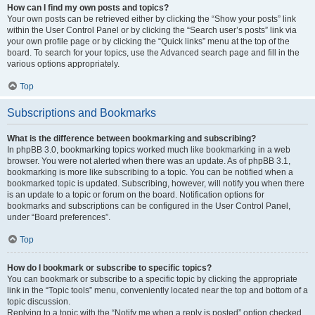
How can I find my own posts and topics?
Your own posts can be retrieved either by clicking the “Show your posts” link
within the User Control Panel or by clicking the “Search user’s posts” link via
your own profile page or by clicking the “Quick links” menu at the top of the
board. To search for your topics, use the Advanced search page and fill in the
various options appropriately.
Top
Subscriptions and Bookmarks
What is the difference between bookmarking and subscribing?
In phpBB 3.0, bookmarking topics worked much like bookmarking in a web
browser. You were not alerted when there was an update. As of phpBB 3.1,
bookmarking is more like subscribing to a topic. You can be notified when a
bookmarked topic is updated. Subscribing, however, will notify you when there
is an update to a topic or forum on the board. Notification options for
bookmarks and subscriptions can be configured in the User Control Panel,
under “Board preferences”.
Top
How do I bookmark or subscribe to specific topics?
You can bookmark or subscribe to a specific topic by clicking the appropriate
link in the “Topic tools” menu, conveniently located near the top and bottom of a
topic discussion.
Replying to a topic with the “Notify me when a reply is posted” option checked