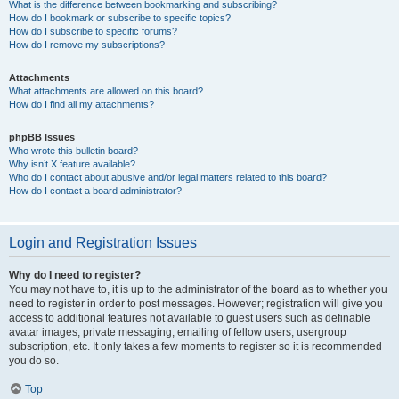
What is the difference between bookmarking and subscribing?
How do I bookmark or subscribe to specific topics?
How do I subscribe to specific forums?
How do I remove my subscriptions?
Attachments
What attachments are allowed on this board?
How do I find all my attachments?
phpBB Issues
Who wrote this bulletin board?
Why isn’t X feature available?
Who do I contact about abusive and/or legal matters related to this board?
How do I contact a board administrator?
Login and Registration Issues
Why do I need to register?
You may not have to, it is up to the administrator of the board as to whether you
need to register in order to post messages. However; registration will give you
access to additional features not available to guest users such as definable
avatar images, private messaging, emailing of fellow users, usergroup
subscription, etc. It only takes a few moments to register so it is recommended
you do so.
Top