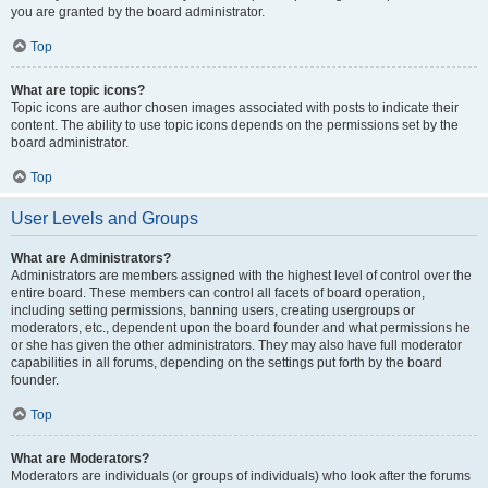
you are granted by the board administrator.
Top
What are topic icons?
Topic icons are author chosen images associated with posts to indicate their
content. The ability to use topic icons depends on the permissions set by the
board administrator.
Top
User Levels and Groups
What are Administrators?
Administrators are members assigned with the highest level of control over the
entire board. These members can control all facets of board operation,
including setting permissions, banning users, creating usergroups or
moderators, etc., dependent upon the board founder and what permissions he
or she has given the other administrators. They may also have full moderator
capabilities in all forums, depending on the settings put forth by the board
founder.
Top
What are Moderators?
Moderators are individuals (or groups of individuals) who look after the forums