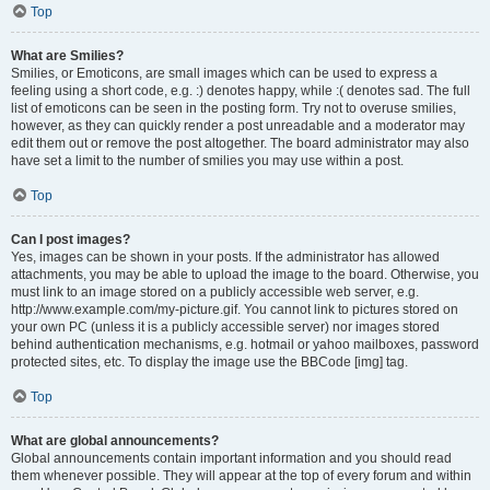
Top
What are Smilies?
Smilies, or Emoticons, are small images which can be used to express a
feeling using a short code, e.g. :) denotes happy, while :( denotes sad. The full
list of emoticons can be seen in the posting form. Try not to overuse smilies,
however, as they can quickly render a post unreadable and a moderator may
edit them out or remove the post altogether. The board administrator may also
have set a limit to the number of smilies you may use within a post.
Top
Can I post images?
Yes, images can be shown in your posts. If the administrator has allowed
attachments, you may be able to upload the image to the board. Otherwise, you
must link to an image stored on a publicly accessible web server, e.g.
http://www.example.com/my-picture.gif. You cannot link to pictures stored on
your own PC (unless it is a publicly accessible server) nor images stored
behind authentication mechanisms, e.g. hotmail or yahoo mailboxes, password
protected sites, etc. To display the image use the BBCode [img] tag.
Top
What are global announcements?
Global announcements contain important information and you should read
them whenever possible. They will appear at the top of every forum and within