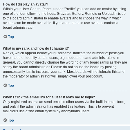
How do I display an avatar?
Within your User Control Panel, under “Profile” you can add an avatar by using
one of the four following methods: Gravatar, Gallery, Remote or Upload. It is up
to the board administrator to enable avatars and to choose the way in which
avatars can be made available. If you are unable to use avatars, contact a
board administrator.
Top
What is my rank and how do I change it?
Ranks, which appear below your username, indicate the number of posts you
have made or identify certain users, e.g. moderators and administrators. In
general, you cannot directly change the wording of any board ranks as they are
set by the board administrator. Please do not abuse the board by posting
unnecessarily just to increase your rank. Most boards will not tolerate this and
the moderator or administrator will simply lower your post count.
Top
When I click the email link for a user it asks me to login?
Only registered users can send email to other users via the built-in email form,
and only if the administrator has enabled this feature. This is to prevent
malicious use of the email system by anonymous users.
Top