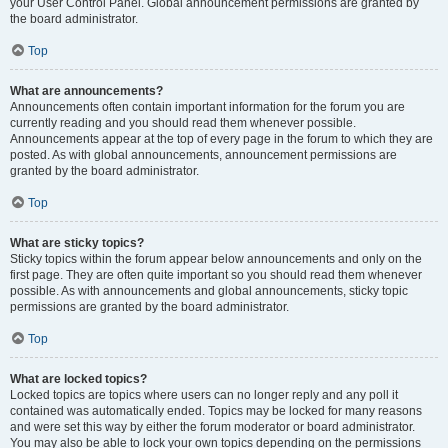
your User Control Panel. Global announcement permissions are granted by
the board administrator.
Top
What are announcements?
Announcements often contain important information for the forum you are
currently reading and you should read them whenever possible.
Announcements appear at the top of every page in the forum to which they are
posted. As with global announcements, announcement permissions are
granted by the board administrator.
Top
What are sticky topics?
Sticky topics within the forum appear below announcements and only on the
first page. They are often quite important so you should read them whenever
possible. As with announcements and global announcements, sticky topic
permissions are granted by the board administrator.
Top
What are locked topics?
Locked topics are topics where users can no longer reply and any poll it
contained was automatically ended. Topics may be locked for many reasons
and were set this way by either the forum moderator or board administrator.
You may also be able to lock your own topics depending on the permissions