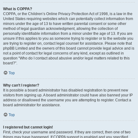
What is COPPA?
COPPA, or the Children’s Online Privacy Protection Act of 1998, is a law in the
United States requiring websites which can potentially collect information from
minors under the age of 13 to have written parental consent or some other
method of legal guardian acknowledgment, allowing the collection of
personally identifiable information from a minor under the age of 13. If you are
unsure if this applies to you as someone trying to register or to the website you
are trying to register on, contact legal counsel for assistance. Please note that
phpBB Limited and the owners of this board cannot provide legal advice and is
not a point of contact for legal concerns of any kind, except as outlined in
question “Who do I contact about abusive and/or legal matters related to this
board?”.
Top
Why can’t I register?
It is possible a board administrator has disabled registration to prevent new
visitors from signing up. A board administrator could have also banned your IP
address or disallowed the username you are attempting to register. Contact a
board administrator for assistance.
Top
I registered but cannot login!
First, check your username and password. If they are correct, then one of two
things may have happened. If COPPA support is enabled and you specified