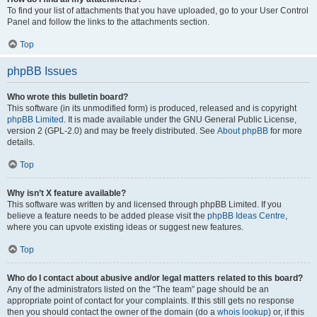
To find your list of attachments that you have uploaded, go to your User Control
Panel and follow the links to the attachments section.
Top
phpBB Issues
Who wrote this bulletin board?
This software (in its unmodified form) is produced, released and is copyright
phpBB Limited
. It is made available under the GNU General Public License,
version 2 (GPL-2.0) and may be freely distributed. See
About phpBB
for more
details.
Top
Why isn’t X feature available?
This software was written by and licensed through phpBB Limited. If you
believe a feature needs to be added please visit the
phpBB Ideas Centre
,
where you can upvote existing ideas or suggest new features.
Top
Who do I contact about abusive and/or legal matters related to this board?
Any of the administrators listed on the “The team” page should be an
appropriate point of contact for your complaints. If this still gets no response
then you should contact the owner of the domain (do a
whois lookup
) or, if this