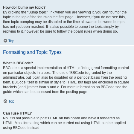
How do I bump my topic?
By clicking the “Bump topic” link when you are viewing it, you can “bump” the
topic to the top of the forum on the first page. However, if you do not see this,
then topic bumping may be disabled or the time allowance between bumps
has not yet been reached. It is also possible to bump the topic simply by
replying to it, however, be sure to follow the board rules when doing so.
Top
Formatting and Topic Types
What is BBCode?
BBCode is a special implementation of HTML, offering great formatting control
on particular objects in a post. The use of BBCode is granted by the
administrator, but it can also be disabled on a per post basis from the posting
form. BBCode itself is similar in style to HTML, but tags are enclosed in square
brackets [ and ] rather than < and >. For more information on BBCode see the
guide which can be accessed from the posting page.
Top
Can I use HTML?
No. It is not possible to post HTML on this board and have it rendered as
HTML. Most formatting which can be carried out using HTML can be applied
using BBCode instead.