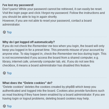
I’ve lost my password!
Don’t panic! While your password cannot be retrieved, it can easily be reset.
Visit the login page and click
I forgot my password
. Follow the instructions and
you should be able to log in again shortly.
However, if you are not able to reset your password, contact a board
administrator.
Top
Why do I get logged off automatically?
If you do not check the
Remember me
box when you login, the board will only
keep you logged in for a preset time. This prevents misuse of your account by
anyone else. To stay logged in, check the
Remember me
box during login. This
is not recommended if you access the board from a shared computer, e.g.
library, internet cafe, university computer lab, etc. If you do not see this
checkbox, it means a board administrator has disabled this feature.
Top
What does the “Delete cookies” do?
“Delete cookies” deletes the cookies created by phpBB which keep you
authenticated and logged into the board. Cookies also provide functions such
as read tracking if they have been enabled by a board administrator. If you are
having login or logout problems, deleting board cookies may help.
Top