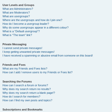
User Levels and Groups
What are Administrators?
What are Moderators?
What are usergroups?
Where are the usergroups and how do I join one?
How do I become a usergroup leader?
Why do some usergroups appear in a different colour?
What is a “Default usergroup”?
What is “The team” link?
Private Messaging
I cannot send private messages!
I keep getting unwanted private messages!
I have received a spamming or abusive email from someone on this board!
Friends and Foes
What are my Friends and Foes lists?
How can I add / remove users to my Friends or Foes list?
Searching the Forums
How can I search a forum or forums?
Why does my search return no results?
Why does my search return a blank page!?
How do I search for members?
How can I find my own posts and topics?
Subscriptions and Bookmarks