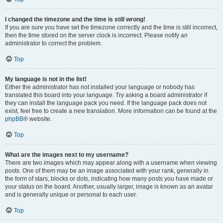
I changed the timezone and the time is still wrong!
If you are sure you have set the timezone correctly and the time is still incorrect,
then the time stored on the server clock is incorrect. Please notify an
administrator to correct the problem.
Top
My language is not in the list!
Either the administrator has not installed your language or nobody has
translated this board into your language. Try asking a board administrator if
they can install the language pack you need. If the language pack does not
exist, feel free to create a new translation. More information can be found at the
phpBB
® website.
Top
What are the images next to my username?
There are two images which may appear along with a username when viewing
posts. One of them may be an image associated with your rank, generally in
the form of stars, blocks or dots, indicating how many posts you have made or
your status on the board. Another, usually larger, image is known as an avatar
and is generally unique or personal to each user.
Top