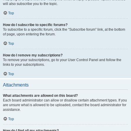
will also subscribe you to the topic.
Top
How do I subscribe to specific forums?
To subscribe to a specific forum, click the “Subscribe forum” link, at the bottom
of page, upon entering the forum.
Top
How do I remove my subscriptions?
To remove your subscriptions, go to your User Control Panel and follow the
links to your subscriptions.
Top
Attachments
What attachments are allowed on this board?
Each board administrator can allow or disallow certain attachment types. If you
are unsure what is allowed to be uploaded, contact the board administrator for
assistance.
Top
How do I find all my attachments?