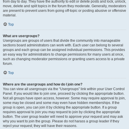
from day to day. They have the authority to edit or delete posts and lock, unlock,
move, delete and split topics in the forum they moderate. Generally, moderators
are present to prevent users from going off-topic or posting abusive or offensive
material.
Top
What are usergroups?
Usergroups are groups of users that divide the community into manageable
sections board administrators can work with. Each user can belong to several
groups and each group can be assigned individual permissions. This provides
an easy way for administrators to change permissions for many users at once,
such as changing moderator permissions or granting users access to a private
forum.
Top
Where are the usergroups and how do I join one?
You can view all usergroups via the “Usergroups” link within your User Control
Panel. If you would like to join one, proceed by clicking the appropriate button.
Not all groups have open access, however. Some may require approval to join,
some may be closed and some may even have hidden memberships. If the
group is open, you can join it by clicking the appropriate button. If a group
requires approval to join you may request to join by clicking the appropriate
button. The user group leader will need to approve your request and may ask
why you want to join the group. Please do not harass a group leader if they
reject your request; they will have their reasons.