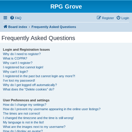
RPG Grove
FAQ
Register
Login
Board index
Frequently Asked Questions
Frequently Asked Questions
Login and Registration Issues
Why do I need to register?
What is COPPA?
Why can’t I register?
I registered but cannot login!
Why can’t I login?
I registered in the past but cannot login any more?!
I’ve lost my password!
Why do I get logged off automatically?
What does the “Delete cookies” do?
User Preferences and settings
How do I change my settings?
How do I prevent my username appearing in the online user listings?
The times are not correct!
I changed the timezone and the time is still wrong!
My language is not in the list!
What are the images next to my username?
How do I display an avatar?