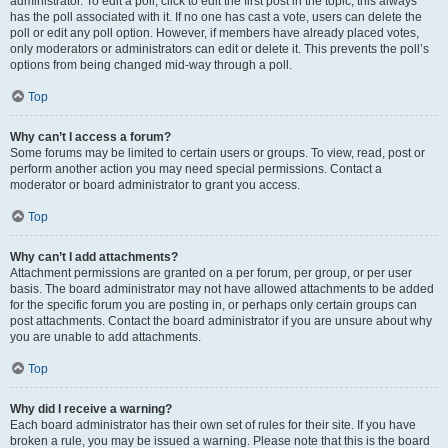
administrator. To edit a poll, click to edit the first post in the topic; this always
has the poll associated with it. If no one has cast a vote, users can delete the
poll or edit any poll option. However, if members have already placed votes,
only moderators or administrators can edit or delete it. This prevents the poll’s
options from being changed mid-way through a poll.
Top
Why can’t I access a forum?
Some forums may be limited to certain users or groups. To view, read, post or
perform another action you may need special permissions. Contact a
moderator or board administrator to grant you access.
Top
Why can’t I add attachments?
Attachment permissions are granted on a per forum, per group, or per user
basis. The board administrator may not have allowed attachments to be added
for the specific forum you are posting in, or perhaps only certain groups can
post attachments. Contact the board administrator if you are unsure about why
you are unable to add attachments.
Top
Why did I receive a warning?
Each board administrator has their own set of rules for their site. If you have
broken a rule, you may be issued a warning. Please note that this is the board