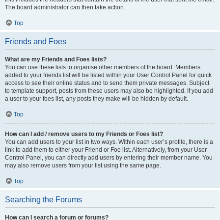
The board administrator can then take action.
Top
Friends and Foes
What are my Friends and Foes lists?
You can use these lists to organise other members of the board. Members
added to your friends list will be listed within your User Control Panel for quick
access to see their online status and to send them private messages. Subject
to template support, posts from these users may also be highlighted. If you add
a user to your foes list, any posts they make will be hidden by default.
Top
How can I add / remove users to my Friends or Foes list?
You can add users to your list in two ways. Within each user’s profile, there is a
link to add them to either your Friend or Foe list. Alternatively, from your User
Control Panel, you can directly add users by entering their member name. You
may also remove users from your list using the same page.
Top
Searching the Forums
How can I search a forum or forums?