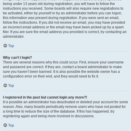
being under 13 years old during registration, you will have to follow the
instructions you received. Some boards will also require new registrations to
be activated, either by yourself or by an administrator before you can logon;
this information was present during registration. If you were sent an email,
follow the instructions. If you did not receive an email, you may have provided
an incorrect email address or the email may have been picked up by a spam
filer. If you are sure the email address you provided is correct, try contacting an
administrator.
Top
Why can’t I login?
There are several reasons why this could occur. First, ensure your username
and password are correct. If they are, contact a board administrator to make
sure you haven’t been banned. It is also possible the website owner has a
configuration error on their end, and they would need to fix it.
Top
I registered in the past but cannot login any more?!
It is possible an administrator has deactivated or deleted your account for some
reason. Also, many boards periodically remove users who have not posted for
a long time to reduce the size of the database. If this has happened, try
registering again and being more involved in discussions.
Top