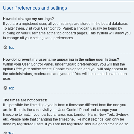
User Preferences and settings
How do I change my settings?
If you are a registered user, all your settings are stored in the board database.
To alter them, visit your User Control Panel; a link can usually be found by
clicking on your username at the top of board pages. This system will allow you
to change all your settings and preferences.
Top
How do I prevent my username appearing in the online user listings?
Within your User Control Panel, under “Board preferences”, you will find the
option
Hide your online status
. Enable this option and you will only appear to
the administrators, moderators and yourself. You will be counted as a hidden
user.
Top
The times are not correct!
It is possible the time displayed is from a timezone different from the one you
are in. If this is the case, visit your User Control Panel and change your
timezone to match your particular area, e.g. London, Paris, New York, Sydney,
etc. Please note that changing the timezone, like most settings, can only be
done by registered users. If you are not registered, this is a good time to do so.
Top