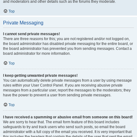
and moderators and other details such as the forums they moderate.
Top
Private Messaging
I cannot send private messages!
There are three reasons for this; you are not registered and/or not logged on,
the board administrator has disabled private messaging for the entire board, or
the board administrator has prevented you from sending messages. Contact a
board administrator for more information.
Top
I keep getting unwanted private messages!
You can automatically delete private messages from a user by using message
rules within your User Control Panel. If you are receiving abusive private
messages from a particular user, report the messages to the moderators; they
have the power to prevent a user from sending private messages.
Top
I have received a spamming or abusive email from someone on this board!
We are sorry to hear that. The email form feature of this board includes
safeguards to try and track users who send such posts, so email the board
administrator with a full copy of the email you received. It is very important that
this includes the headers that contain the details of the user that sent the email.