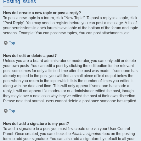
Posting Issues
How do I create a new topic or post a reply?
To post a new topic in a forum, click "New Topic". To post a reply to a topic, click
"Post Reply". You may need to register before you can post a message. A list of
your permissions in each forum is available at the bottom of the forum and topic
screens. Example: You can post new topics, You can post attachments, etc.
Top
How do I edit or delete a post?
Unless you are a board administrator or moderator, you can only edit or delete
your own posts. You can edit a post by clicking the edit button for the relevant
post, sometimes for only a limited time after the post was made. If someone has
already replied to the post, you will find a small piece of text output below the
post when you return to the topic which lists the number of times you edited it
along with the date and time. This will only appear if someone has made a
reply; it will not appear if a moderator or administrator edited the post, though
they may leave a note as to why they’ve edited the post at their own discretion.
Please note that normal users cannot delete a post once someone has replied.
Top
How do I add a signature to my post?
To add a signature to a post you must first create one via your User Control
Panel. Once created, you can check the
Attach a signature
box on the posting
form to add your signature. You can also add a signature by default to all your