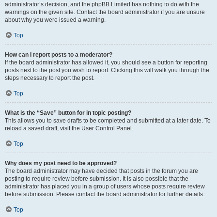
administrator’s decision, and the phpBB Limited has nothing to do with the
warnings on the given site. Contact the board administrator if you are unsure
about why you were issued a warning.
Top
How can I report posts to a moderator?
If the board administrator has allowed it, you should see a button for reporting
posts next to the post you wish to report. Clicking this will walk you through the
steps necessary to report the post.
Top
What is the “Save” button for in topic posting?
This allows you to save drafts to be completed and submitted at a later date. To
reload a saved draft, visit the User Control Panel.
Top
Why does my post need to be approved?
The board administrator may have decided that posts in the forum you are
posting to require review before submission. It is also possible that the
administrator has placed you in a group of users whose posts require review
before submission. Please contact the board administrator for further details.
Top