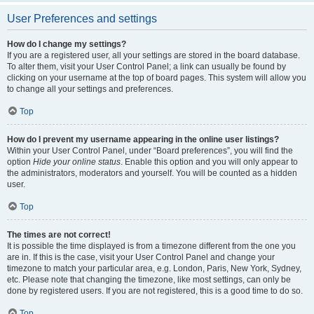
User Preferences and settings
How do I change my settings?
If you are a registered user, all your settings are stored in the board database.
To alter them, visit your User Control Panel; a link can usually be found by
clicking on your username at the top of board pages. This system will allow you
to change all your settings and preferences.
Top
How do I prevent my username appearing in the online user listings?
Within your User Control Panel, under “Board preferences”, you will find the
option
Hide your online status
. Enable this option and you will only appear to
the administrators, moderators and yourself. You will be counted as a hidden
user.
Top
The times are not correct!
It is possible the time displayed is from a timezone different from the one you
are in. If this is the case, visit your User Control Panel and change your
timezone to match your particular area, e.g. London, Paris, New York, Sydney,
etc. Please note that changing the timezone, like most settings, can only be
done by registered users. If you are not registered, this is a good time to do so.
Top