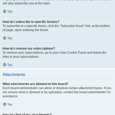
will also subscribe you to the topic.
Top
How do I subscribe to specific forums?
To subscribe to a specific forum, click the “Subscribe forum” link, at the bottom
of page, upon entering the forum.
Top
How do I remove my subscriptions?
To remove your subscriptions, go to your User Control Panel and follow the
links to your subscriptions.
Top
Attachments
What attachments are allowed on this board?
Each board administrator can allow or disallow certain attachment types. If you
are unsure what is allowed to be uploaded, contact the board administrator for
assistance.
Top
How do I find all my attachments?