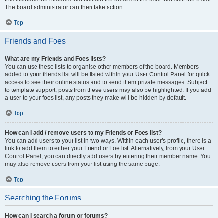
The board administrator can then take action.
Top
Friends and Foes
What are my Friends and Foes lists?
You can use these lists to organise other members of the board. Members
added to your friends list will be listed within your User Control Panel for quick
access to see their online status and to send them private messages. Subject
to template support, posts from these users may also be highlighted. If you add
a user to your foes list, any posts they make will be hidden by default.
Top
How can I add / remove users to my Friends or Foes list?
You can add users to your list in two ways. Within each user’s profile, there is a
link to add them to either your Friend or Foe list. Alternatively, from your User
Control Panel, you can directly add users by entering their member name. You
may also remove users from your list using the same page.
Top
Searching the Forums
How can I search a forum or forums?