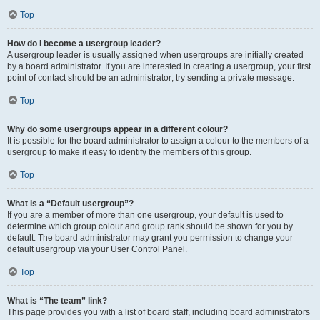
Top
How do I become a usergroup leader?
A usergroup leader is usually assigned when usergroups are initially created
by a board administrator. If you are interested in creating a usergroup, your first
point of contact should be an administrator; try sending a private message.
Top
Why do some usergroups appear in a different colour?
It is possible for the board administrator to assign a colour to the members of a
usergroup to make it easy to identify the members of this group.
Top
What is a “Default usergroup”?
If you are a member of more than one usergroup, your default is used to
determine which group colour and group rank should be shown for you by
default. The board administrator may grant you permission to change your
default usergroup via your User Control Panel.
Top
What is “The team” link?
This page provides you with a list of board staff, including board administrators