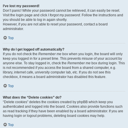
I’ve lost my password!
Don’t panic! While your password cannot be retrieved, it can easily be reset.
Visit the login page and click
I forgot my password
. Follow the instructions and
you should be able to log in again shortly.
However, if you are not able to reset your password, contact a board
administrator.
Top
Why do I get logged off automatically?
If you do not check the
Remember me
box when you login, the board will only
keep you logged in for a preset time. This prevents misuse of your account by
anyone else. To stay logged in, check the
Remember me
box during login. This
is not recommended if you access the board from a shared computer, e.g.
library, internet cafe, university computer lab, etc. If you do not see this
checkbox, it means a board administrator has disabled this feature.
Top
What does the “Delete cookies” do?
“Delete cookies” deletes the cookies created by phpBB which keep you
authenticated and logged into the board. Cookies also provide functions such
as read tracking if they have been enabled by a board administrator. If you are
having login or logout problems, deleting board cookies may help.
Top