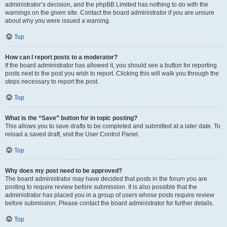
administrator’s decision, and the phpBB Limited has nothing to do with the
warnings on the given site. Contact the board administrator if you are unsure
about why you were issued a warning.
Top
How can I report posts to a moderator?
If the board administrator has allowed it, you should see a button for reporting
posts next to the post you wish to report. Clicking this will walk you through the
steps necessary to report the post.
Top
What is the “Save” button for in topic posting?
This allows you to save drafts to be completed and submitted at a later date. To
reload a saved draft, visit the User Control Panel.
Top
Why does my post need to be approved?
The board administrator may have decided that posts in the forum you are
posting to require review before submission. It is also possible that the
administrator has placed you in a group of users whose posts require review
before submission. Please contact the board administrator for further details.
Top