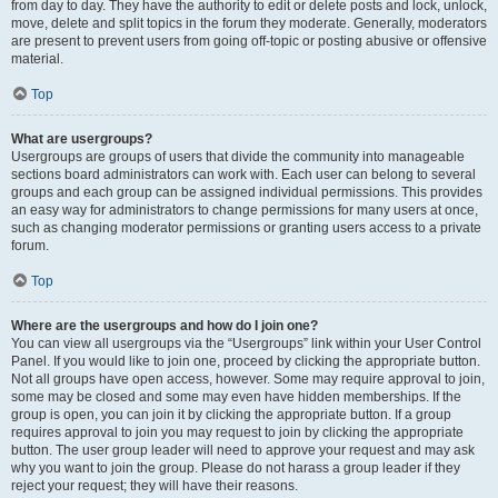
from day to day. They have the authority to edit or delete posts and lock, unlock,
move, delete and split topics in the forum they moderate. Generally, moderators
are present to prevent users from going off-topic or posting abusive or offensive
material.
Top
What are usergroups?
Usergroups are groups of users that divide the community into manageable
sections board administrators can work with. Each user can belong to several
groups and each group can be assigned individual permissions. This provides
an easy way for administrators to change permissions for many users at once,
such as changing moderator permissions or granting users access to a private
forum.
Top
Where are the usergroups and how do I join one?
You can view all usergroups via the “Usergroups” link within your User Control
Panel. If you would like to join one, proceed by clicking the appropriate button.
Not all groups have open access, however. Some may require approval to join,
some may be closed and some may even have hidden memberships. If the
group is open, you can join it by clicking the appropriate button. If a group
requires approval to join you may request to join by clicking the appropriate
button. The user group leader will need to approve your request and may ask
why you want to join the group. Please do not harass a group leader if they
reject your request; they will have their reasons.