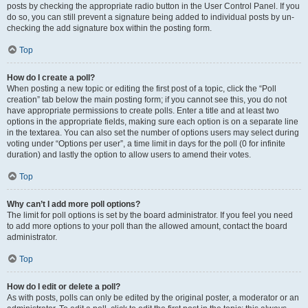
posts by checking the appropriate radio button in the User Control Panel. If you
do so, you can still prevent a signature being added to individual posts by un-
checking the add signature box within the posting form.
Top
How do I create a poll?
When posting a new topic or editing the first post of a topic, click the “Poll
creation” tab below the main posting form; if you cannot see this, you do not
have appropriate permissions to create polls. Enter a title and at least two
options in the appropriate fields, making sure each option is on a separate line
in the textarea. You can also set the number of options users may select during
voting under “Options per user”, a time limit in days for the poll (0 for infinite
duration) and lastly the option to allow users to amend their votes.
Top
Why can’t I add more poll options?
The limit for poll options is set by the board administrator. If you feel you need
to add more options to your poll than the allowed amount, contact the board
administrator.
Top
How do I edit or delete a poll?
As with posts, polls can only be edited by the original poster, a moderator or an