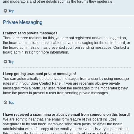
and moderators and other details such as the forums they moderate.
Top
Private Messaging
I cannot send private messages!
There are three reasons for this; you are not registered and/or not logged on,
the board administrator has disabled private messaging for the entire board, or
the board administrator has prevented you from sending messages. Contact a
board administrator for more information.
Top
I keep getting unwanted private messages!
You can automatically delete private messages from a user by using message
rules within your User Control Panel. If you are receiving abusive private
messages from a particular user, report the messages to the moderators; they
have the power to prevent a user from sending private messages.
Top
I have received a spamming or abusive email from someone on this board!
We are sorry to hear that. The email form feature of this board includes
safeguards to try and track users who send such posts, so email the board
administrator with a full copy of the email you received. It is very important that
this includes the headers that contain the details of the user that sent the email.