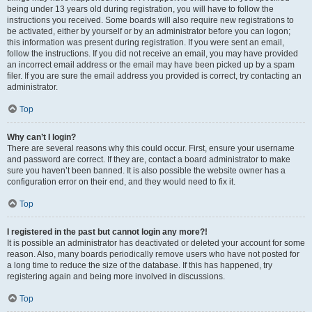
being under 13 years old during registration, you will have to follow the
instructions you received. Some boards will also require new registrations to
be activated, either by yourself or by an administrator before you can logon;
this information was present during registration. If you were sent an email,
follow the instructions. If you did not receive an email, you may have provided
an incorrect email address or the email may have been picked up by a spam
filer. If you are sure the email address you provided is correct, try contacting an
administrator.
Top
Why can’t I login?
There are several reasons why this could occur. First, ensure your username
and password are correct. If they are, contact a board administrator to make
sure you haven’t been banned. It is also possible the website owner has a
configuration error on their end, and they would need to fix it.
Top
I registered in the past but cannot login any more?!
It is possible an administrator has deactivated or deleted your account for some
reason. Also, many boards periodically remove users who have not posted for
a long time to reduce the size of the database. If this has happened, try
registering again and being more involved in discussions.
Top