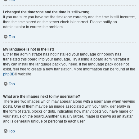
I changed the timezone and the time is still wrong!
If you are sure you have set the timezone correctly and the time is still incorrect,
then the time stored on the server clock is incorrect. Please notify an
administrator to correct the problem.
Top
My language is not in the list!
Either the administrator has not installed your language or nobody has
translated this board into your language. Try asking a board administrator if
they can install the language pack you need. If the language pack does not
exist, feel free to create a new translation. More information can be found at the
phpBB
® website.
Top
What are the images next to my username?
There are two images which may appear along with a username when viewing
posts. One of them may be an image associated with your rank, generally in
the form of stars, blocks or dots, indicating how many posts you have made or
your status on the board. Another, usually larger, image is known as an avatar
and is generally unique or personal to each user.
Top