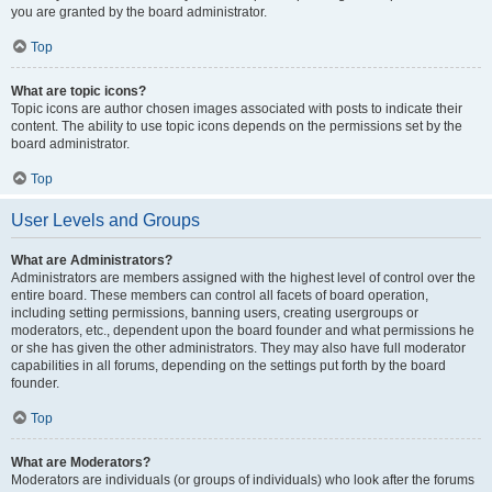
you are granted by the board administrator.
Top
What are topic icons?
Topic icons are author chosen images associated with posts to indicate their
content. The ability to use topic icons depends on the permissions set by the
board administrator.
Top
User Levels and Groups
What are Administrators?
Administrators are members assigned with the highest level of control over the
entire board. These members can control all facets of board operation,
including setting permissions, banning users, creating usergroups or
moderators, etc., dependent upon the board founder and what permissions he
or she has given the other administrators. They may also have full moderator
capabilities in all forums, depending on the settings put forth by the board
founder.
Top
What are Moderators?
Moderators are individuals (or groups of individuals) who look after the forums