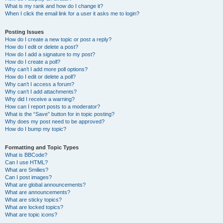
What is my rank and how do I change it?
When I click the email link for a user it asks me to login?
Posting Issues
How do I create a new topic or post a reply?
How do I edit or delete a post?
How do I add a signature to my post?
How do I create a poll?
Why can’t I add more poll options?
How do I edit or delete a poll?
Why can’t I access a forum?
Why can’t I add attachments?
Why did I receive a warning?
How can I report posts to a moderator?
What is the “Save” button for in topic posting?
Why does my post need to be approved?
How do I bump my topic?
Formatting and Topic Types
What is BBCode?
Can I use HTML?
What are Smilies?
Can I post images?
What are global announcements?
What are announcements?
What are sticky topics?
What are locked topics?
What are topic icons?