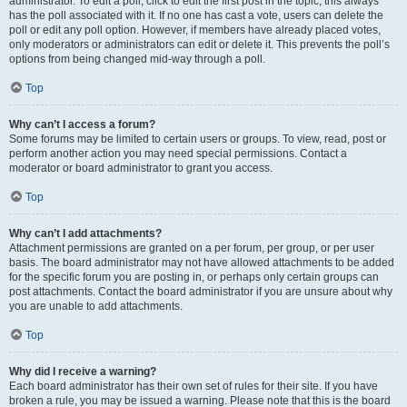
administrator. To edit a poll, click to edit the first post in the topic; this always
has the poll associated with it. If no one has cast a vote, users can delete the
poll or edit any poll option. However, if members have already placed votes,
only moderators or administrators can edit or delete it. This prevents the poll’s
options from being changed mid-way through a poll.
Top
Why can’t I access a forum?
Some forums may be limited to certain users or groups. To view, read, post or
perform another action you may need special permissions. Contact a
moderator or board administrator to grant you access.
Top
Why can’t I add attachments?
Attachment permissions are granted on a per forum, per group, or per user
basis. The board administrator may not have allowed attachments to be added
for the specific forum you are posting in, or perhaps only certain groups can
post attachments. Contact the board administrator if you are unsure about why
you are unable to add attachments.
Top
Why did I receive a warning?
Each board administrator has their own set of rules for their site. If you have
broken a rule, you may be issued a warning. Please note that this is the board