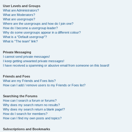
User Levels and Groups
What are Administrators?
What are Moderators?
What are usergroups?
Where are the usergroups and how do I join one?
How do I become a usergroup leader?
Why do some usergroups appear in a different colour?
What is a “Default usergroup”?
What is “The team” link?
Private Messaging
I cannot send private messages!
I keep getting unwanted private messages!
I have received a spamming or abusive email from someone on this board!
Friends and Foes
What are my Friends and Foes lists?
How can I add / remove users to my Friends or Foes list?
Searching the Forums
How can I search a forum or forums?
Why does my search return no results?
Why does my search return a blank page!?
How do I search for members?
How can I find my own posts and topics?
Subscriptions and Bookmarks