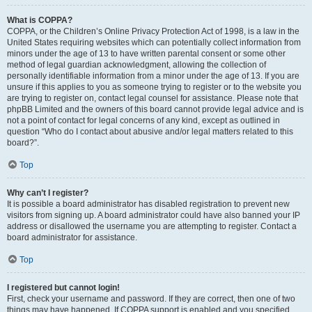
What is COPPA?
COPPA, or the Children’s Online Privacy Protection Act of 1998, is a law in the
United States requiring websites which can potentially collect information from
minors under the age of 13 to have written parental consent or some other
method of legal guardian acknowledgment, allowing the collection of
personally identifiable information from a minor under the age of 13. If you are
unsure if this applies to you as someone trying to register or to the website you
are trying to register on, contact legal counsel for assistance. Please note that
phpBB Limited and the owners of this board cannot provide legal advice and is
not a point of contact for legal concerns of any kind, except as outlined in
question “Who do I contact about abusive and/or legal matters related to this
board?”.
Top
Why can’t I register?
It is possible a board administrator has disabled registration to prevent new
visitors from signing up. A board administrator could have also banned your IP
address or disallowed the username you are attempting to register. Contact a
board administrator for assistance.
Top
I registered but cannot login!
First, check your username and password. If they are correct, then one of two
things may have happened. If COPPA support is enabled and you specified