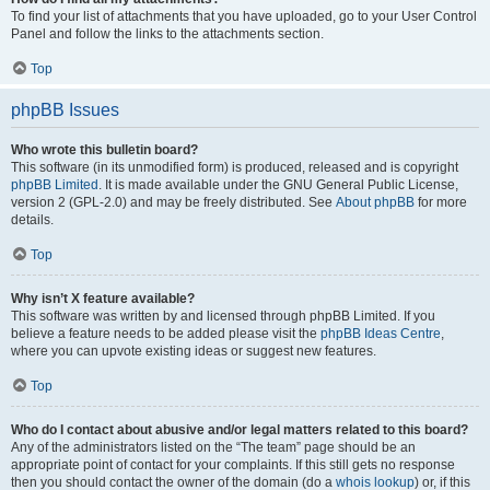
To find your list of attachments that you have uploaded, go to your User Control
Panel and follow the links to the attachments section.
Top
phpBB Issues
Who wrote this bulletin board?
This software (in its unmodified form) is produced, released and is copyright
phpBB Limited
. It is made available under the GNU General Public License,
version 2 (GPL-2.0) and may be freely distributed. See
About phpBB
for more
details.
Top
Why isn’t X feature available?
This software was written by and licensed through phpBB Limited. If you
believe a feature needs to be added please visit the
phpBB Ideas Centre
,
where you can upvote existing ideas or suggest new features.
Top
Who do I contact about abusive and/or legal matters related to this board?
Any of the administrators listed on the “The team” page should be an
appropriate point of contact for your complaints. If this still gets no response
then you should contact the owner of the domain (do a
whois lookup
) or, if this