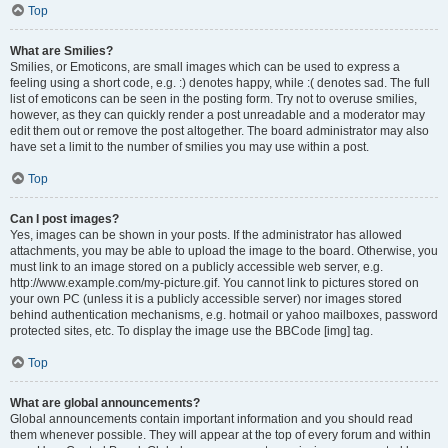
Top
What are Smilies?
Smilies, or Emoticons, are small images which can be used to express a
feeling using a short code, e.g. :) denotes happy, while :( denotes sad. The full
list of emoticons can be seen in the posting form. Try not to overuse smilies,
however, as they can quickly render a post unreadable and a moderator may
edit them out or remove the post altogether. The board administrator may also
have set a limit to the number of smilies you may use within a post.
Top
Can I post images?
Yes, images can be shown in your posts. If the administrator has allowed
attachments, you may be able to upload the image to the board. Otherwise, you
must link to an image stored on a publicly accessible web server, e.g.
http://www.example.com/my-picture.gif. You cannot link to pictures stored on
your own PC (unless it is a publicly accessible server) nor images stored
behind authentication mechanisms, e.g. hotmail or yahoo mailboxes, password
protected sites, etc. To display the image use the BBCode [img] tag.
Top
What are global announcements?
Global announcements contain important information and you should read
them whenever possible. They will appear at the top of every forum and within