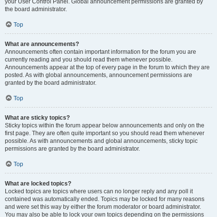
your User Control Panel. Global announcement permissions are granted by
the board administrator.
Top
What are announcements?
Announcements often contain important information for the forum you are
currently reading and you should read them whenever possible.
Announcements appear at the top of every page in the forum to which they are
posted. As with global announcements, announcement permissions are
granted by the board administrator.
Top
What are sticky topics?
Sticky topics within the forum appear below announcements and only on the
first page. They are often quite important so you should read them whenever
possible. As with announcements and global announcements, sticky topic
permissions are granted by the board administrator.
Top
What are locked topics?
Locked topics are topics where users can no longer reply and any poll it
contained was automatically ended. Topics may be locked for many reasons
and were set this way by either the forum moderator or board administrator.
You may also be able to lock your own topics depending on the permissions