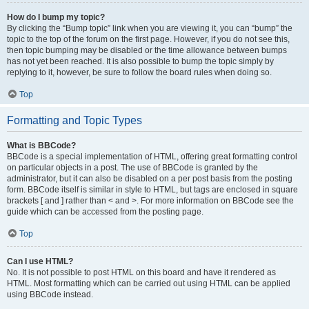
How do I bump my topic?
By clicking the “Bump topic” link when you are viewing it, you can “bump” the
topic to the top of the forum on the first page. However, if you do not see this,
then topic bumping may be disabled or the time allowance between bumps
has not yet been reached. It is also possible to bump the topic simply by
replying to it, however, be sure to follow the board rules when doing so.
Top
Formatting and Topic Types
What is BBCode?
BBCode is a special implementation of HTML, offering great formatting control
on particular objects in a post. The use of BBCode is granted by the
administrator, but it can also be disabled on a per post basis from the posting
form. BBCode itself is similar in style to HTML, but tags are enclosed in square
brackets [ and ] rather than < and >. For more information on BBCode see the
guide which can be accessed from the posting page.
Top
Can I use HTML?
No. It is not possible to post HTML on this board and have it rendered as
HTML. Most formatting which can be carried out using HTML can be applied
using BBCode instead.