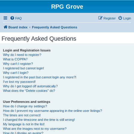
RPG Grove
FAQ
Register
Login
Board index
Frequently Asked Questions
Frequently Asked Questions
Login and Registration Issues
Why do I need to register?
What is COPPA?
Why can’t I register?
I registered but cannot login!
Why can’t I login?
I registered in the past but cannot login any more?!
I’ve lost my password!
Why do I get logged off automatically?
What does the “Delete cookies” do?
User Preferences and settings
How do I change my settings?
How do I prevent my username appearing in the online user listings?
The times are not correct!
I changed the timezone and the time is still wrong!
My language is not in the list!
What are the images next to my username?
How do I display an avatar?