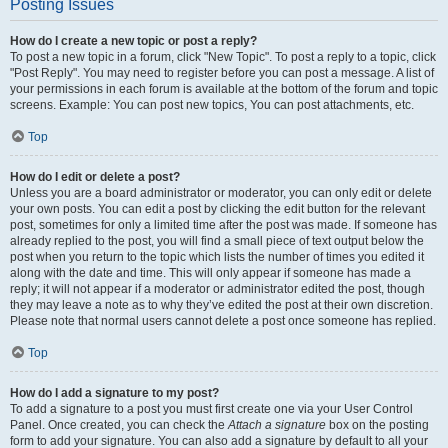
Posting Issues
How do I create a new topic or post a reply?
To post a new topic in a forum, click "New Topic". To post a reply to a topic, click
"Post Reply". You may need to register before you can post a message. A list of
your permissions in each forum is available at the bottom of the forum and topic
screens. Example: You can post new topics, You can post attachments, etc.
Top
How do I edit or delete a post?
Unless you are a board administrator or moderator, you can only edit or delete
your own posts. You can edit a post by clicking the edit button for the relevant
post, sometimes for only a limited time after the post was made. If someone has
already replied to the post, you will find a small piece of text output below the
post when you return to the topic which lists the number of times you edited it
along with the date and time. This will only appear if someone has made a
reply; it will not appear if a moderator or administrator edited the post, though
they may leave a note as to why they’ve edited the post at their own discretion.
Please note that normal users cannot delete a post once someone has replied.
Top
How do I add a signature to my post?
To add a signature to a post you must first create one via your User Control
Panel. Once created, you can check the
Attach a signature
box on the posting
form to add your signature. You can also add a signature by default to all your