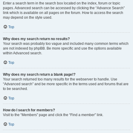
Enter a search term in the search box located on the index, forum or topic
pages. Advanced search can be accessed by clicking the “Advance Search”
link which is available on all pages on the forum. How to access the search
may depend on the style used.
Top
Why does my search return no results?
Your search was probably too vague and included many common terms which
are not indexed by phpBB. Be more specific and use the options available
within Advanced search.
Top
Why does my search return a blank page!?
Your search returned too many results for the webserver to handle. Use
“Advanced search” and be more specific in the terms used and forums that are
to be searched.
Top
How do I search for members?
Visit to the “Members” page and click the “Find a member” link.
Top