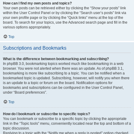
How can I find my own posts and topics?
Your own posts can be retrieved either by clicking the “Show your posts” link
within the User Control Panel or by clicking the “Search user’s posts” link via
your own profile page or by clicking the “Quick links” menu at the top of the
board. To search for your topics, use the Advanced search page and fill in the
various options appropriately.
Top
Subscriptions and Bookmarks
What is the difference between bookmarking and subscribing?
In phpBB 3.0, bookmarking topics worked much like bookmarking in a web
browser. You were not alerted when there was an update. As of phpBB 3.1,
bookmarking is more like subscribing to a topic. You can be notified when a
bookmarked topic is updated. Subscribing, however, will notify you when there
is an update to a topic or forum on the board. Notification options for
bookmarks and subscriptions can be configured in the User Control Panel,
under “Board preferences”.
Top
How do I bookmark or subscribe to specific topics?
You can bookmark or subscribe to a specific topic by clicking the appropriate
link in the “Topic tools” menu, conveniently located near the top and bottom of a
topic discussion.
Replying to a topic with the “Notify me when a reply is posted” option checked