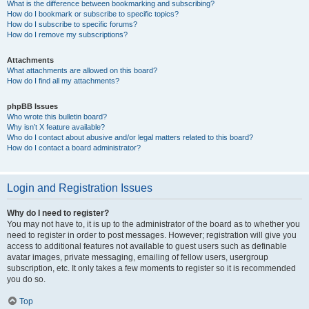
What is the difference between bookmarking and subscribing?
How do I bookmark or subscribe to specific topics?
How do I subscribe to specific forums?
How do I remove my subscriptions?
Attachments
What attachments are allowed on this board?
How do I find all my attachments?
phpBB Issues
Who wrote this bulletin board?
Why isn’t X feature available?
Who do I contact about abusive and/or legal matters related to this board?
How do I contact a board administrator?
Login and Registration Issues
Why do I need to register?
You may not have to, it is up to the administrator of the board as to whether you
need to register in order to post messages. However; registration will give you
access to additional features not available to guest users such as definable
avatar images, private messaging, emailing of fellow users, usergroup
subscription, etc. It only takes a few moments to register so it is recommended
you do so.
Top