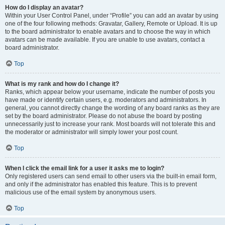
How do I display an avatar?
Within your User Control Panel, under “Profile” you can add an avatar by using
one of the four following methods: Gravatar, Gallery, Remote or Upload. It is up
to the board administrator to enable avatars and to choose the way in which
avatars can be made available. If you are unable to use avatars, contact a
board administrator.
Top
What is my rank and how do I change it?
Ranks, which appear below your username, indicate the number of posts you
have made or identify certain users, e.g. moderators and administrators. In
general, you cannot directly change the wording of any board ranks as they are
set by the board administrator. Please do not abuse the board by posting
unnecessarily just to increase your rank. Most boards will not tolerate this and
the moderator or administrator will simply lower your post count.
Top
When I click the email link for a user it asks me to login?
Only registered users can send email to other users via the built-in email form,
and only if the administrator has enabled this feature. This is to prevent
malicious use of the email system by anonymous users.
Top