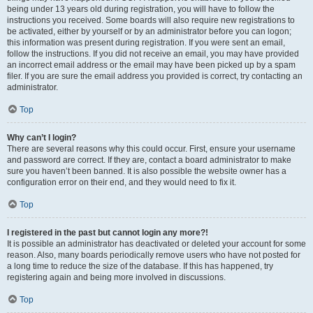
being under 13 years old during registration, you will have to follow the
instructions you received. Some boards will also require new registrations to
be activated, either by yourself or by an administrator before you can logon;
this information was present during registration. If you were sent an email,
follow the instructions. If you did not receive an email, you may have provided
an incorrect email address or the email may have been picked up by a spam
filer. If you are sure the email address you provided is correct, try contacting an
administrator.
Top
Why can’t I login?
There are several reasons why this could occur. First, ensure your username
and password are correct. If they are, contact a board administrator to make
sure you haven’t been banned. It is also possible the website owner has a
configuration error on their end, and they would need to fix it.
Top
I registered in the past but cannot login any more?!
It is possible an administrator has deactivated or deleted your account for some
reason. Also, many boards periodically remove users who have not posted for
a long time to reduce the size of the database. If this has happened, try
registering again and being more involved in discussions.
Top