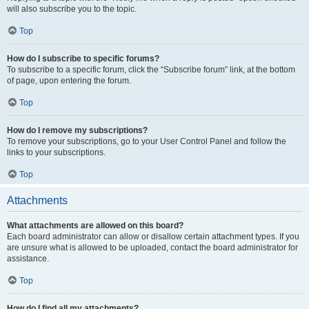
will also subscribe you to the topic.
Top
How do I subscribe to specific forums?
To subscribe to a specific forum, click the “Subscribe forum” link, at the bottom
of page, upon entering the forum.
Top
How do I remove my subscriptions?
To remove your subscriptions, go to your User Control Panel and follow the
links to your subscriptions.
Top
Attachments
What attachments are allowed on this board?
Each board administrator can allow or disallow certain attachment types. If you
are unsure what is allowed to be uploaded, contact the board administrator for
assistance.
Top
How do I find all my attachments?