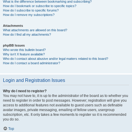
What is the difference between bookmarking and subscribing?
How do I bookmark or subscribe to specific topics?
How do I subscribe to specific forums?
How do I remove my subscriptions?
Attachments
What attachments are allowed on this board?
How do I find all my attachments?
phpBB Issues
Who wrote this bulletin board?
Why isn’t X feature available?
Who do I contact about abusive and/or legal matters related to this board?
How do I contact a board administrator?
Login and Registration Issues
Why do I need to register?
You may not have to, it is up to the administrator of the board as to whether you
need to register in order to post messages. However; registration will give you
access to additional features not available to guest users such as definable
avatar images, private messaging, emailing of fellow users, usergroup
subscription, etc. It only takes a few moments to register so it is recommended
you do so.
Top