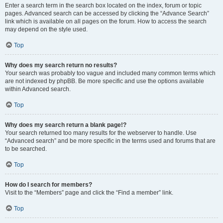
Enter a search term in the search box located on the index, forum or topic
pages. Advanced search can be accessed by clicking the “Advance Search”
link which is available on all pages on the forum. How to access the search
may depend on the style used.
Top
Why does my search return no results?
Your search was probably too vague and included many common terms which
are not indexed by phpBB. Be more specific and use the options available
within Advanced search.
Top
Why does my search return a blank page!?
Your search returned too many results for the webserver to handle. Use
“Advanced search” and be more specific in the terms used and forums that are
to be searched.
Top
How do I search for members?
Visit to the “Members” page and click the “Find a member” link.
Top