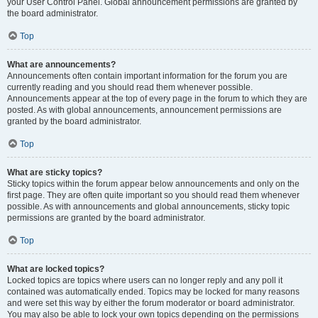
your User Control Panel. Global announcement permissions are granted by
the board administrator.
Top
What are announcements?
Announcements often contain important information for the forum you are
currently reading and you should read them whenever possible.
Announcements appear at the top of every page in the forum to which they are
posted. As with global announcements, announcement permissions are
granted by the board administrator.
Top
What are sticky topics?
Sticky topics within the forum appear below announcements and only on the
first page. They are often quite important so you should read them whenever
possible. As with announcements and global announcements, sticky topic
permissions are granted by the board administrator.
Top
What are locked topics?
Locked topics are topics where users can no longer reply and any poll it
contained was automatically ended. Topics may be locked for many reasons
and were set this way by either the forum moderator or board administrator.
You may also be able to lock your own topics depending on the permissions