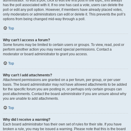
administrator. To edit a poll, click to edit the first post in the topic; this always
has the poll associated with it. If no one has cast a vote, users can delete the
poll or edit any poll option. However, if members have already placed votes,
only moderators or administrators can edit or delete it. This prevents the poll’s
options from being changed mid-way through a poll.
Top
Why can’t I access a forum?
Some forums may be limited to certain users or groups. To view, read, post or
perform another action you may need special permissions. Contact a
moderator or board administrator to grant you access.
Top
Why can’t I add attachments?
Attachment permissions are granted on a per forum, per group, or per user
basis. The board administrator may not have allowed attachments to be added
for the specific forum you are posting in, or perhaps only certain groups can
post attachments. Contact the board administrator if you are unsure about why
you are unable to add attachments.
Top
Why did I receive a warning?
Each board administrator has their own set of rules for their site. If you have
broken a rule, you may be issued a warning. Please note that this is the board