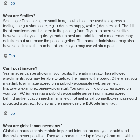
Top
What are Smilies?
Smilies, or Emoticons, are small images which can be used to express a
feeling using a short code, e.g. :) denotes happy, while :( denotes sad. The full
list of emoticons can be seen in the posting form. Try not to overuse smilies,
however, as they can quickly render a post unreadable and a moderator may
edit them out or remove the post altogether. The board administrator may also
have set a limit to the number of smilies you may use within a post.
Top
Can I post images?
Yes, images can be shown in your posts. If the administrator has allowed
attachments, you may be able to upload the image to the board. Otherwise, you
must link to an image stored on a publicly accessible web server, e.g.
http://www.example.com/my-picture.gif. You cannot link to pictures stored on
your own PC (unless it is a publicly accessible server) nor images stored
behind authentication mechanisms, e.g. hotmail or yahoo mailboxes, password
protected sites, etc. To display the image use the BBCode [img] tag.
Top
What are global announcements?
Global announcements contain important information and you should read
them whenever possible. They will appear at the top of every forum and within