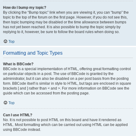
How do I bump my topic?
By clicking the “Bump topic” link when you are viewing it, you can “bump” the
topic to the top of the forum on the first page. However, if you do not see this,
then topic bumping may be disabled or the time allowance between bumps
has not yet been reached. It is also possible to bump the topic simply by
replying to it, however, be sure to follow the board rules when doing so.
Top
Formatting and Topic Types
What is BBCode?
BBCode is a special implementation of HTML, offering great formatting control
on particular objects in a post. The use of BBCode is granted by the
administrator, but it can also be disabled on a per post basis from the posting
form. BBCode itself is similar in style to HTML, but tags are enclosed in square
brackets [ and ] rather than < and >. For more information on BBCode see the
guide which can be accessed from the posting page.
Top
Can I use HTML?
No. It is not possible to post HTML on this board and have it rendered as
HTML. Most formatting which can be carried out using HTML can be applied
using BBCode instead.