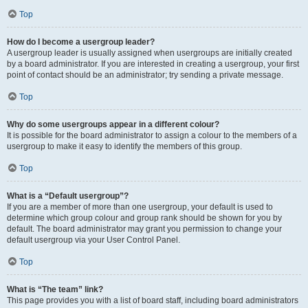
Top
How do I become a usergroup leader?
A usergroup leader is usually assigned when usergroups are initially created
by a board administrator. If you are interested in creating a usergroup, your first
point of contact should be an administrator; try sending a private message.
Top
Why do some usergroups appear in a different colour?
It is possible for the board administrator to assign a colour to the members of a
usergroup to make it easy to identify the members of this group.
Top
What is a “Default usergroup”?
If you are a member of more than one usergroup, your default is used to
determine which group colour and group rank should be shown for you by
default. The board administrator may grant you permission to change your
default usergroup via your User Control Panel.
Top
What is “The team” link?
This page provides you with a list of board staff, including board administrators