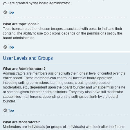
you are granted by the board administrator.
Top
What are topic icons?
Topic icons are author chosen images associated with posts to indicate their
content. The ability to use topic icons depends on the permissions set by the
board administrator.
Top
User Levels and Groups
What are Administrators?
Administrators are members assigned with the highest level of control over the
entire board. These members can control all facets of board operation,
including setting permissions, banning users, creating usergroups or
moderators, etc., dependent upon the board founder and what permissions he
or she has given the other administrators. They may also have full moderator
capabilities in all forums, depending on the settings put forth by the board
founder.
Top
What are Moderators?
Moderators are individuals (or groups of individuals) who look after the forums