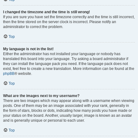
I changed the timezone and the time is still wrong!
If you are sure you have set the timezone correctly and the time is still incorrect,
then the time stored on the server clock is incorrect. Please notify an
administrator to correct the problem.
Top
My language is not in the list!
Either the administrator has not installed your language or nobody has
translated this board into your language. Try asking a board administrator if
they can install the language pack you need. If the language pack does not
exist, feel free to create a new translation. More information can be found at the
phpBB
® website.
Top
What are the images next to my username?
There are two images which may appear along with a username when viewing
posts. One of them may be an image associated with your rank, generally in
the form of stars, blocks or dots, indicating how many posts you have made or
your status on the board. Another, usually larger, image is known as an avatar
and is generally unique or personal to each user.
Top