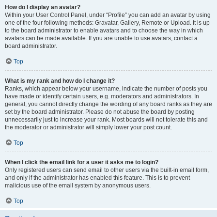
How do I display an avatar?
Within your User Control Panel, under “Profile” you can add an avatar by using
one of the four following methods: Gravatar, Gallery, Remote or Upload. It is up
to the board administrator to enable avatars and to choose the way in which
avatars can be made available. If you are unable to use avatars, contact a
board administrator.
Top
What is my rank and how do I change it?
Ranks, which appear below your username, indicate the number of posts you
have made or identify certain users, e.g. moderators and administrators. In
general, you cannot directly change the wording of any board ranks as they are
set by the board administrator. Please do not abuse the board by posting
unnecessarily just to increase your rank. Most boards will not tolerate this and
the moderator or administrator will simply lower your post count.
Top
When I click the email link for a user it asks me to login?
Only registered users can send email to other users via the built-in email form,
and only if the administrator has enabled this feature. This is to prevent
malicious use of the email system by anonymous users.
Top