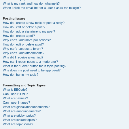
What is my rank and how do I change it?
When I click the email link for a user it asks me to login?
Posting Issues
How do I create a new topic or post a reply?
How do I edit or delete a post?
How do I add a signature to my post?
How do I create a poll?
Why can’t I add more poll options?
How do I edit or delete a poll?
Why can’t I access a forum?
Why can’t I add attachments?
Why did I receive a warning?
How can I report posts to a moderator?
What is the “Save” button for in topic posting?
Why does my post need to be approved?
How do I bump my topic?
Formatting and Topic Types
What is BBCode?
Can I use HTML?
What are Smilies?
Can I post images?
What are global announcements?
What are announcements?
What are sticky topics?
What are locked topics?
What are topic icons?