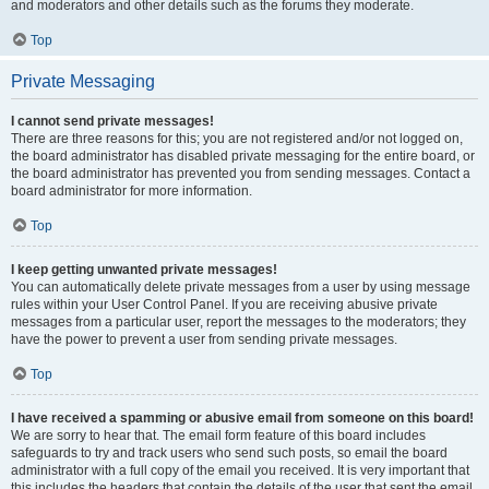
and moderators and other details such as the forums they moderate.
Top
Private Messaging
I cannot send private messages!
There are three reasons for this; you are not registered and/or not logged on,
the board administrator has disabled private messaging for the entire board, or
the board administrator has prevented you from sending messages. Contact a
board administrator for more information.
Top
I keep getting unwanted private messages!
You can automatically delete private messages from a user by using message
rules within your User Control Panel. If you are receiving abusive private
messages from a particular user, report the messages to the moderators; they
have the power to prevent a user from sending private messages.
Top
I have received a spamming or abusive email from someone on this board!
We are sorry to hear that. The email form feature of this board includes
safeguards to try and track users who send such posts, so email the board
administrator with a full copy of the email you received. It is very important that
this includes the headers that contain the details of the user that sent the email.