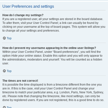
User Preferences and settings
How do I change my settings?
If you are a registered user, all your settings are stored in the board database.
To alter them, visit your User Control Panel; a link can usually be found by
clicking on your username at the top of board pages. This system will allow you
to change all your settings and preferences.
Top
How do I prevent my username appearing in the online user listings?
Within your User Control Panel, under “Board preferences”, you will find the
option
Hide your online status
. Enable this option and you will only appear to
the administrators, moderators and yourself. You will be counted as a hidden
user.
Top
The times are not correct!
It is possible the time displayed is from a timezone different from the one you
are in. If this is the case, visit your User Control Panel and change your
timezone to match your particular area, e.g. London, Paris, New York, Sydney,
etc. Please note that changing the timezone, like most settings, can only be
done by registered users. If you are not registered, this is a good time to do so.
Top