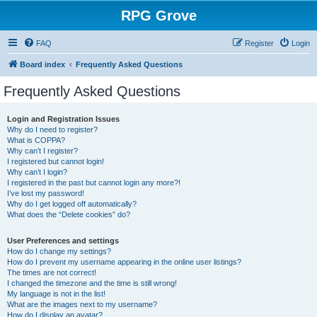
RPG Grove
FAQ
Register
Login
Board index
Frequently Asked Questions
Frequently Asked Questions
Login and Registration Issues
Why do I need to register?
What is COPPA?
Why can’t I register?
I registered but cannot login!
Why can’t I login?
I registered in the past but cannot login any more?!
I’ve lost my password!
Why do I get logged off automatically?
What does the “Delete cookies” do?
User Preferences and settings
How do I change my settings?
How do I prevent my username appearing in the online user listings?
The times are not correct!
I changed the timezone and the time is still wrong!
My language is not in the list!
What are the images next to my username?
How do I display an avatar?