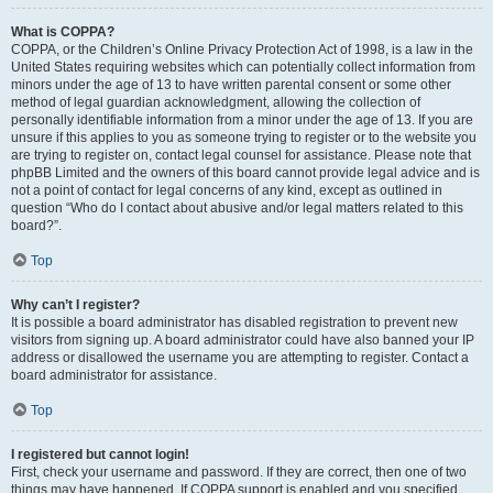
What is COPPA?
COPPA, or the Children’s Online Privacy Protection Act of 1998, is a law in the
United States requiring websites which can potentially collect information from
minors under the age of 13 to have written parental consent or some other
method of legal guardian acknowledgment, allowing the collection of
personally identifiable information from a minor under the age of 13. If you are
unsure if this applies to you as someone trying to register or to the website you
are trying to register on, contact legal counsel for assistance. Please note that
phpBB Limited and the owners of this board cannot provide legal advice and is
not a point of contact for legal concerns of any kind, except as outlined in
question “Who do I contact about abusive and/or legal matters related to this
board?”.
Top
Why can’t I register?
It is possible a board administrator has disabled registration to prevent new
visitors from signing up. A board administrator could have also banned your IP
address or disallowed the username you are attempting to register. Contact a
board administrator for assistance.
Top
I registered but cannot login!
First, check your username and password. If they are correct, then one of two
things may have happened. If COPPA support is enabled and you specified