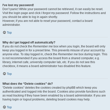
I’ve lost my password!
Don’t panic! While your password cannot be retrieved, it can easily be reset.
Visit the login page and click
I forgot my password
. Follow the instructions and
you should be able to log in again shortly.
However, if you are not able to reset your password, contact a board
administrator.
Top
Why do I get logged off automatically?
If you do not check the
Remember me
box when you login, the board will only
keep you logged in for a preset time. This prevents misuse of your account by
anyone else. To stay logged in, check the
Remember me
box during login. This
is not recommended if you access the board from a shared computer, e.g.
library, internet cafe, university computer lab, etc. If you do not see this
checkbox, it means a board administrator has disabled this feature.
Top
What does the “Delete cookies” do?
“Delete cookies” deletes the cookies created by phpBB which keep you
authenticated and logged into the board. Cookies also provide functions such
as read tracking if they have been enabled by a board administrator. If you are
having login or logout problems, deleting board cookies may help.
Top