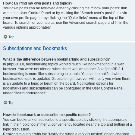
How can I find my own posts and topics?
Your own posts can be retrieved either by clicking the “Show your posts” link
within the User Control Panel or by clicking the “Search user’s posts” link via
your own profile page or by clicking the “Quick links” menu at the top of the
board. To search for your topics, use the Advanced search page and fill in the
various options appropriately.
Top
Subscriptions and Bookmarks
What is the difference between bookmarking and subscribing?
In phpBB 3.0, bookmarking topics worked much like bookmarking in a web
browser. You were not alerted when there was an update. As of phpBB 3.1,
bookmarking is more like subscribing to a topic. You can be notified when a
bookmarked topic is updated. Subscribing, however, will notify you when there
is an update to a topic or forum on the board. Notification options for
bookmarks and subscriptions can be configured in the User Control Panel,
under “Board preferences”.
Top
How do I bookmark or subscribe to specific topics?
You can bookmark or subscribe to a specific topic by clicking the appropriate
link in the “Topic tools” menu, conveniently located near the top and bottom of a
topic discussion.
Replying to a topic with the “Notify me when a reply is posted” option checked