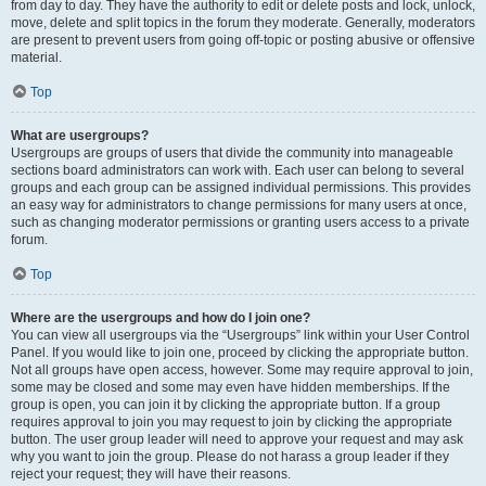
from day to day. They have the authority to edit or delete posts and lock, unlock,
move, delete and split topics in the forum they moderate. Generally, moderators
are present to prevent users from going off-topic or posting abusive or offensive
material.
Top
What are usergroups?
Usergroups are groups of users that divide the community into manageable
sections board administrators can work with. Each user can belong to several
groups and each group can be assigned individual permissions. This provides
an easy way for administrators to change permissions for many users at once,
such as changing moderator permissions or granting users access to a private
forum.
Top
Where are the usergroups and how do I join one?
You can view all usergroups via the “Usergroups” link within your User Control
Panel. If you would like to join one, proceed by clicking the appropriate button.
Not all groups have open access, however. Some may require approval to join,
some may be closed and some may even have hidden memberships. If the
group is open, you can join it by clicking the appropriate button. If a group
requires approval to join you may request to join by clicking the appropriate
button. The user group leader will need to approve your request and may ask
why you want to join the group. Please do not harass a group leader if they
reject your request; they will have their reasons.