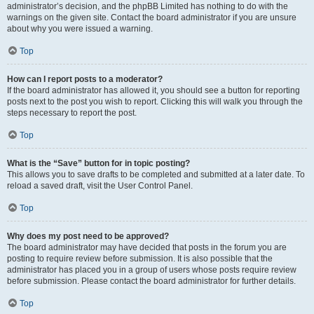
administrator’s decision, and the phpBB Limited has nothing to do with the
warnings on the given site. Contact the board administrator if you are unsure
about why you were issued a warning.
Top
How can I report posts to a moderator?
If the board administrator has allowed it, you should see a button for reporting
posts next to the post you wish to report. Clicking this will walk you through the
steps necessary to report the post.
Top
What is the “Save” button for in topic posting?
This allows you to save drafts to be completed and submitted at a later date. To
reload a saved draft, visit the User Control Panel.
Top
Why does my post need to be approved?
The board administrator may have decided that posts in the forum you are
posting to require review before submission. It is also possible that the
administrator has placed you in a group of users whose posts require review
before submission. Please contact the board administrator for further details.
Top