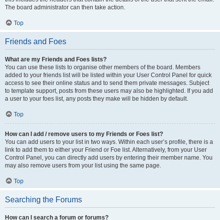
The board administrator can then take action.
Top
Friends and Foes
What are my Friends and Foes lists?
You can use these lists to organise other members of the board. Members
added to your friends list will be listed within your User Control Panel for quick
access to see their online status and to send them private messages. Subject
to template support, posts from these users may also be highlighted. If you add
a user to your foes list, any posts they make will be hidden by default.
Top
How can I add / remove users to my Friends or Foes list?
You can add users to your list in two ways. Within each user’s profile, there is a
link to add them to either your Friend or Foe list. Alternatively, from your User
Control Panel, you can directly add users by entering their member name. You
may also remove users from your list using the same page.
Top
Searching the Forums
How can I search a forum or forums?