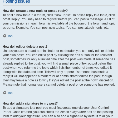
Posting Issues
How do I create a new topic or post a reply?
To post a new topic in a forum, click "New Topic". To post a reply to a topic, click
"Post Reply". You may need to register before you can post a message. A list of
your permissions in each forum is available at the bottom of the forum and topic
screens. Example: You can post new topics, You can post attachments, etc.
Top
How do I edit or delete a post?
Unless you are a board administrator or moderator, you can only edit or delete
your own posts. You can edit a post by clicking the edit button for the relevant
post, sometimes for only a limited time after the post was made. If someone has
already replied to the post, you will find a small piece of text output below the
post when you return to the topic which lists the number of times you edited it
along with the date and time. This will only appear if someone has made a
reply; it will not appear if a moderator or administrator edited the post, though
they may leave a note as to why they’ve edited the post at their own discretion.
Please note that normal users cannot delete a post once someone has replied.
Top
How do I add a signature to my post?
To add a signature to a post you must first create one via your User Control
Panel. Once created, you can check the
Attach a signature
box on the posting
form to add your signature. You can also add a signature by default to all your