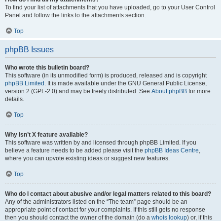
To find your list of attachments that you have uploaded, go to your User Control
Panel and follow the links to the attachments section.
Top
phpBB Issues
Who wrote this bulletin board?
This software (in its unmodified form) is produced, released and is copyright
phpBB Limited
. It is made available under the GNU General Public License,
version 2 (GPL-2.0) and may be freely distributed. See
About phpBB
for more
details.
Top
Why isn’t X feature available?
This software was written by and licensed through phpBB Limited. If you
believe a feature needs to be added please visit the
phpBB Ideas Centre
,
where you can upvote existing ideas or suggest new features.
Top
Who do I contact about abusive and/or legal matters related to this board?
Any of the administrators listed on the “The team” page should be an
appropriate point of contact for your complaints. If this still gets no response
then you should contact the owner of the domain (do a
whois lookup
) or, if this