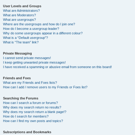
User Levels and Groups
What are Administrators?
What are Moderators?
What are usergroups?
Where are the usergroups and how do I join one?
How do I become a usergroup leader?
Why do some usergroups appear in a different colour?
What is a “Default usergroup”?
What is “The team” link?
Private Messaging
I cannot send private messages!
I keep getting unwanted private messages!
I have received a spamming or abusive email from someone on this board!
Friends and Foes
What are my Friends and Foes lists?
How can I add / remove users to my Friends or Foes list?
Searching the Forums
How can I search a forum or forums?
Why does my search return no results?
Why does my search return a blank page!?
How do I search for members?
How can I find my own posts and topics?
Subscriptions and Bookmarks