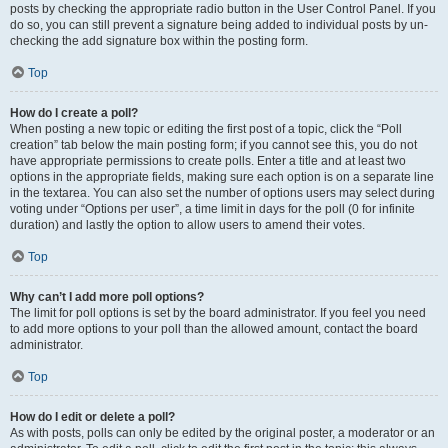
posts by checking the appropriate radio button in the User Control Panel. If you
do so, you can still prevent a signature being added to individual posts by un-
checking the add signature box within the posting form.
Top
How do I create a poll?
When posting a new topic or editing the first post of a topic, click the “Poll
creation” tab below the main posting form; if you cannot see this, you do not
have appropriate permissions to create polls. Enter a title and at least two
options in the appropriate fields, making sure each option is on a separate line
in the textarea. You can also set the number of options users may select during
voting under “Options per user”, a time limit in days for the poll (0 for infinite
duration) and lastly the option to allow users to amend their votes.
Top
Why can’t I add more poll options?
The limit for poll options is set by the board administrator. If you feel you need
to add more options to your poll than the allowed amount, contact the board
administrator.
Top
How do I edit or delete a poll?
As with posts, polls can only be edited by the original poster, a moderator or an