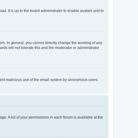
ad. It is up to the board administrator to enable avatars and to
rs. In general, you cannot directly change the wording of any
rds will not tolerate this and the moderator or administrator
prevent malicious use of the email system by anonymous users.
ge. A list of your permissions in each forum is available at the