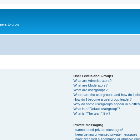
mers to grow
User Levels and Groups
What are Administrators?
What are Moderators?
What are usergroups?
Where are the usergroups and how do I joi
How do I become a usergroup leader?
Why do some usergroups appear in a differ
What is a “Default usergroup”?
What is “The team” link?
Private Messaging
I cannot send private messages!
I keep getting unwanted private messages!
I have received a spamming or abusive ema