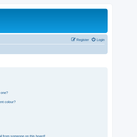
Register
Login
n one?
ent colour?
il from someone on this board!