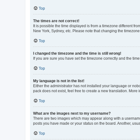
Top
The times are not correct!
It is possible the time displayed is from a timezone different fr
New York, Sydney, etc. Please note that changing the timezone, l
Top
I changed the timezone and the time is still wrong!
If you are sure you have set the timezone correctly and the time i
Top
My language is not in the list!
Either the administrator has not installed your language or nob
pack does not exist, feel free to create a new translation. More
Top
What are the images next to my username?
There are two images which may appear along with a username w
posts you have made or your status on the board. Another, usual
Top