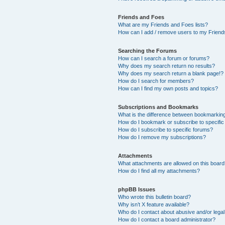
Friends and Foes
What are my Friends and Foes lists?
How can I add / remove users to my Friends
Searching the Forums
How can I search a forum or forums?
Why does my search return no results?
Why does my search return a blank page!?
How do I search for members?
How can I find my own posts and topics?
Subscriptions and Bookmarks
What is the difference between bookmarkin
How do I bookmark or subscribe to specific
How do I subscribe to specific forums?
How do I remove my subscriptions?
Attachments
What attachments are allowed on this boar
How do I find all my attachments?
phpBB Issues
Who wrote this bulletin board?
Why isn’t X feature available?
Who do I contact about abusive and/or legal 
How do I contact a board administrator?