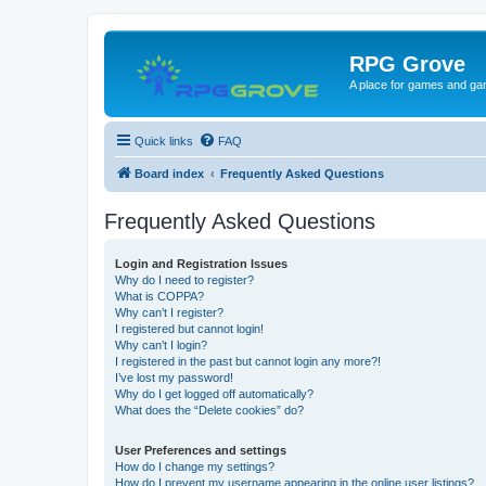
RPG Grove
A place for games and ga
Quick links
FAQ
Board index
Frequently Asked Questions
Frequently Asked Questions
Login and Registration Issues
Why do I need to register?
What is COPPA?
Why can’t I register?
I registered but cannot login!
Why can’t I login?
I registered in the past but cannot login any more?!
I’ve lost my password!
Why do I get logged off automatically?
What does the “Delete cookies” do?
User Preferences and settings
How do I change my settings?
How do I prevent my username appearing in the online user listings?