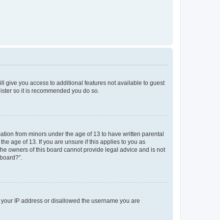
ll give you access to additional features not available to guest
gister so it is recommended you do so.
mation from minors under the age of 13 to have written parental
e age of 13. If you are unsure if this applies to you as
 the owners of this board cannot provide legal advice and is not
 board?”.
ed your IP address or disallowed the username you are