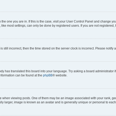
om the one you are in. If this is the case, visit your User Control Panel and change y
ike most settings, can only be done by registered users. If you are not registered, t
s still incorrect, then the time stored on the server clock is incorrect. Please notify 
ody has translated this board into your language. Try asking a board administrator i
 information can be found at the
phpBB
® website.
hen viewing posts. One of them may be an image associated with your rank, genera
ly larger, image is known as an avatar and is generally unique or personal to each