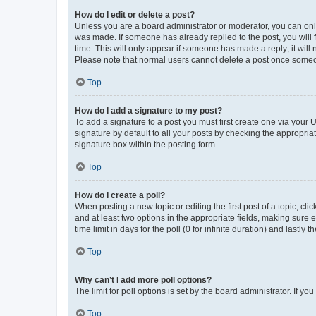
How do I edit or delete a post?
Unless you are a board administrator or moderator, you can only e
was made. If someone has already replied to the post, you will f
time. This will only appear if someone has made a reply; it will 
Please note that normal users cannot delete a post once someo
Top
How do I add a signature to my post?
To add a signature to a post you must first create one via your
signature by default to all your posts by checking the appropria
signature box within the posting form.
Top
How do I create a poll?
When posting a new topic or editing the first post of a topic, cli
and at least two options in the appropriate fields, making sure 
time limit in days for the poll (0 for infinite duration) and lastly
Top
Why can’t I add more poll options?
The limit for poll options is set by the board administrator. If 
Top