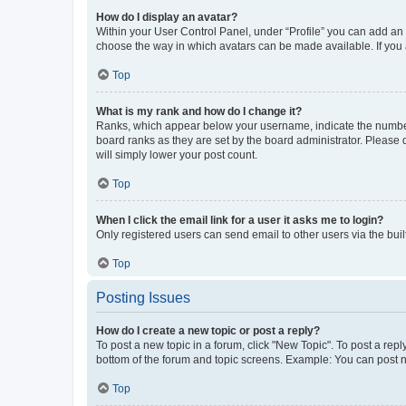
How do I display an avatar?
Within your User Control Panel, under “Profile” you can add an a
choose the way in which avatars can be made available. If you a
Top
What is my rank and how do I change it?
Ranks, which appear below your username, indicate the number o
board ranks as they are set by the board administrator. Please 
will simply lower your post count.
Top
When I click the email link for a user it asks me to login?
Only registered users can send email to other users via the buil
Top
Posting Issues
How do I create a new topic or post a reply?
To post a new topic in a forum, click "New Topic". To post a repl
bottom of the forum and topic screens. Example: You can post n
Top