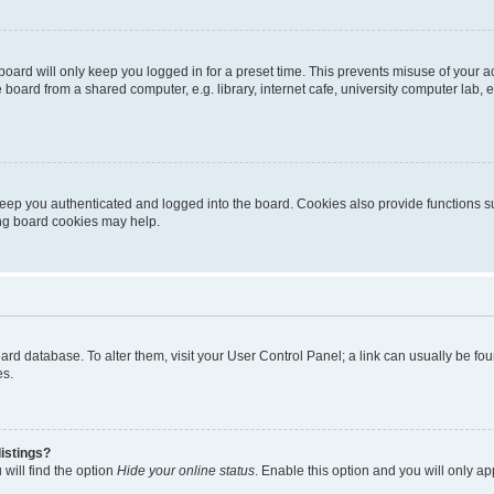
oard will only keep you logged in for a preset time. This prevents misuse of your 
oard from a shared computer, e.g. library, internet cafe, university computer lab, e
eep you authenticated and logged into the board. Cookies also provide functions s
ting board cookies may help.
 board database. To alter them, visit your User Control Panel; a link can usually be 
es.
istings?
will find the option
Hide your online status
. Enable this option and you will only a