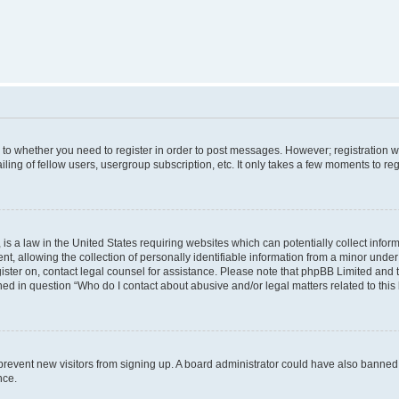
s to whether you need to register in order to post messages. However; registration wi
ing of fellow users, usergroup subscription, etc. It only takes a few moments to re
is a law in the United States requiring websites which can potentially collect infor
allowing the collection of personally identifiable information from a minor under th
egister on, contact legal counsel for assistance. Please note that phpBB Limited and
ined in question “Who do I contact about abusive and/or legal matters related to this
to prevent new visitors from signing up. A board administrator could have also bann
nce.