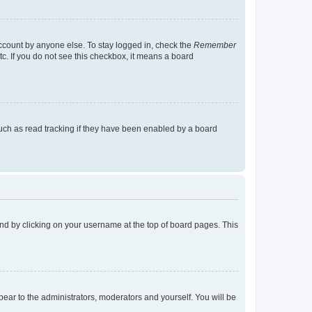
account by anyone else. To stay logged in, check the
Remember
tc. If you do not see this checkbox, it means a board
uch as read tracking if they have been enabled by a board
found by clicking on your username at the top of board pages. This
ppear to the administrators, moderators and yourself. You will be