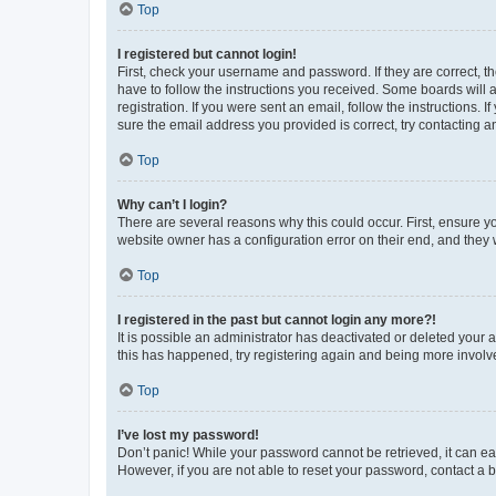
Top
I registered but cannot login!
First, check your username and password. If they are correct, 
have to follow the instructions you received. Some boards will a
registration. If you were sent an email, follow the instructions
sure the email address you provided is correct, try contacting a
Top
Why can’t I login?
There are several reasons why this could occur. First, ensure y
website owner has a configuration error on their end, and they w
Top
I registered in the past but cannot login any more?!
It is possible an administrator has deactivated or deleted your
this has happened, try registering again and being more involv
Top
I’ve lost my password!
Don’t panic! While your password cannot be retrieved, it can eas
However, if you are not able to reset your password, contact a b