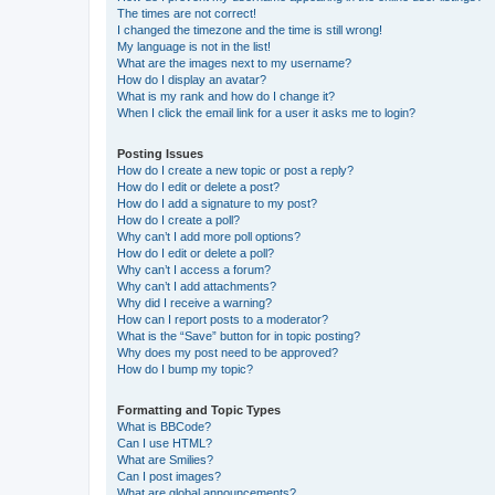
The times are not correct!
I changed the timezone and the time is still wrong!
My language is not in the list!
What are the images next to my username?
How do I display an avatar?
What is my rank and how do I change it?
When I click the email link for a user it asks me to login?
Posting Issues
How do I create a new topic or post a reply?
How do I edit or delete a post?
How do I add a signature to my post?
How do I create a poll?
Why can’t I add more poll options?
How do I edit or delete a poll?
Why can’t I access a forum?
Why can’t I add attachments?
Why did I receive a warning?
How can I report posts to a moderator?
What is the “Save” button for in topic posting?
Why does my post need to be approved?
How do I bump my topic?
Formatting and Topic Types
What is BBCode?
Can I use HTML?
What are Smilies?
Can I post images?
What are global announcements?