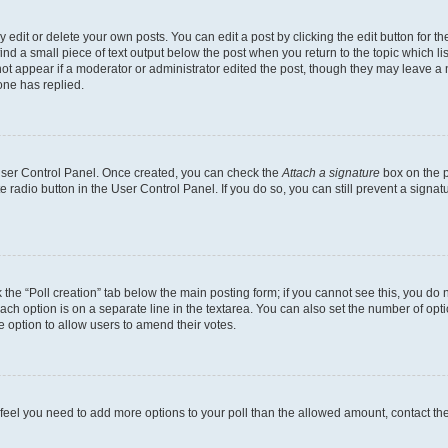
dit or delete your own posts. You can edit a post by clicking the edit button for the
ind a small piece of text output below the post when you return to the topic which li
not appear if a moderator or administrator edited the post, though they may leave a n
ne has replied.
 User Control Panel. Once created, you can check the
Attach a signature
box on the p
te radio button in the User Control Panel. If you do so, you can still prevent a sign
ck the “Poll creation” tab below the main posting form; if you cannot see this, you do 
each option is on a separate line in the textarea. You can also set the number of op
 the option to allow users to amend their votes.
you feel you need to add more options to your poll than the allowed amount, contact th