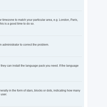
our timezone to match your particular area, e.g. London, Paris,
his is a good time to do so.
an administrator to correct the problem.
f they can install the language pack you need. If the language
lly in the form of stars, blocks or dots, indicating how many
 user.