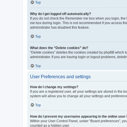
Top
Why do I get logged off automatically?
If you do not check the
Remember me
box when you login, the b
me
box during login. This is not recommended if you access the b
administrator has disabled this feature.
Top
What does the “Delete cookies” do?
“Delete cookies” deletes the cookies created by phpBB which k
administrator. If you are having login or logout problems, dele
Top
User Preferences and settings
How do I change my settings?
If you are a registered user, all your settings are stored in the
system will allow you to change all your settings and preferenc
Top
How do I prevent my username appearing in the online user l
Within your User Control Panel, under “Board preferences”, you 
counted as a hidden user.