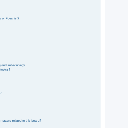
 or Foes list?
g and subscribing?
 topics?
d?
matters related to this board?