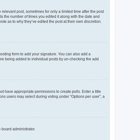
 relevant post, sometimes for only a limited time after the post
sts the number of times you edited it along with the date and
ote as to why they’ve edited the post at their own discretion.
osting form to add your signature. You can also add a
ature being added to individual posts by un-checking the add
not have appropriate permissions to create polls. Enter a title
tions users may select during voting under “Options per user”, a
e board administrator.