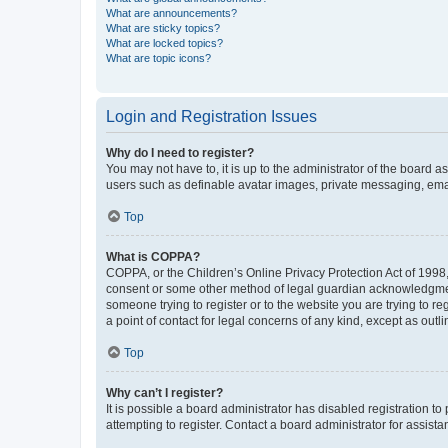
What are announcements?
What are sticky topics?
What are locked topics?
What are topic icons?
Login and Registration Issues
Why do I need to register?
You may not have to, it is up to the administrator of the board a
users such as definable avatar images, private messaging, email
Top
What is COPPA?
COPPA, or the Children’s Online Privacy Protection Act of 1998, 
consent or some other method of legal guardian acknowledgment, 
someone trying to register or to the website you are trying to r
a point of contact for legal concerns of any kind, except as outl
Top
Why can’t I register?
It is possible a board administrator has disabled registration 
attempting to register. Contact a board administrator for assista