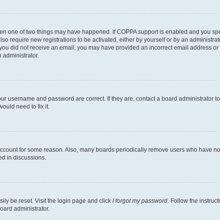
then one of two things may have happened. If COPPA support is enabled and you speci
lso require new registrations to be activated, either by yourself or by an administra
. If you did not receive an email, you may have provided an incorrect email address o
n administrator.
our username and password are correct. If they are, contact a board administrator t
ould need to fix it.
 account for some reason. Also, many boards periodically remove users who have not p
ed in discussions.
ily be reset. Visit the login page and click
I forgot my password
. Follow the instruc
oard administrator.