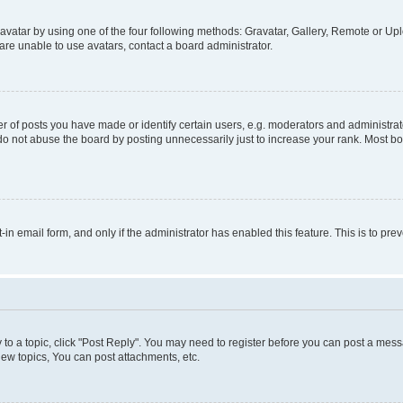
vatar by using one of the four following methods: Gravatar, Gallery, Remote or Uplo
re unable to use avatars, contact a board administrator.
f posts you have made or identify certain users, e.g. moderators and administrato
do not abuse the board by posting unnecessarily just to increase your rank. Most boa
t-in email form, and only if the administrator has enabled this feature. This is to 
y to a topic, click "Post Reply". You may need to register before you can post a messa
ew topics, You can post attachments, etc.