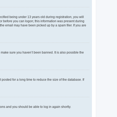
fied being under 13 years old during registration, you will
tor before you can logon; this information was present during
r the email may have been picked up by a spam filer. If you are
o make sure you haven’t been banned. It is also possible the
osted for a long time to reduce the size of the database. If
tions and you should be able to log in again shortly.