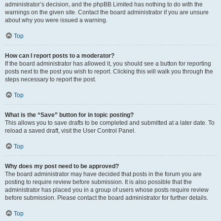
administrator’s decision, and the phpBB Limited has nothing to do with the
warnings on the given site. Contact the board administrator if you are unsure
about why you were issued a warning.
Top
How can I report posts to a moderator?
If the board administrator has allowed it, you should see a button for reporting
posts next to the post you wish to report. Clicking this will walk you through the
steps necessary to report the post.
Top
What is the “Save” button for in topic posting?
This allows you to save drafts to be completed and submitted at a later date. To
reload a saved draft, visit the User Control Panel.
Top
Why does my post need to be approved?
The board administrator may have decided that posts in the forum you are
posting to require review before submission. It is also possible that the
administrator has placed you in a group of users whose posts require review
before submission. Please contact the board administrator for further details.
Top