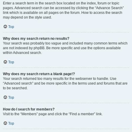
Enter a search term in the search box located on the index, forum or topic
pages. Advanced search can be accessed by clicking the “Advance Search”
link which is available on all pages on the forum. How to access the search
may depend on the style used.
Top
Why does my search return no results?
Your search was probably too vague and included many common terms which
are not indexed by phpBB. Be more specific and use the options available
within Advanced search.
Top
Why does my search return a blank page!?
Your search returned too many results for the webserver to handle. Use
“Advanced search” and be more specific in the terms used and forums that are
to be searched.
Top
How do I search for members?
Visit to the “Members” page and click the “Find a member” link.
Top