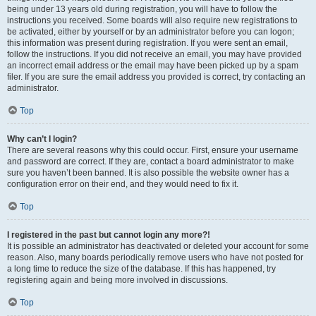
being under 13 years old during registration, you will have to follow the
instructions you received. Some boards will also require new registrations to
be activated, either by yourself or by an administrator before you can logon;
this information was present during registration. If you were sent an email,
follow the instructions. If you did not receive an email, you may have provided
an incorrect email address or the email may have been picked up by a spam
filer. If you are sure the email address you provided is correct, try contacting an
administrator.
Top
Why can’t I login?
There are several reasons why this could occur. First, ensure your username
and password are correct. If they are, contact a board administrator to make
sure you haven’t been banned. It is also possible the website owner has a
configuration error on their end, and they would need to fix it.
Top
I registered in the past but cannot login any more?!
It is possible an administrator has deactivated or deleted your account for some
reason. Also, many boards periodically remove users who have not posted for
a long time to reduce the size of the database. If this has happened, try
registering again and being more involved in discussions.
Top