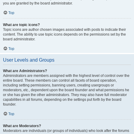
you are granted by the board administrator.
Top
What are topic icons?
Topic icons are author chosen images associated with posts to indicate their
content. The ability to use topic icons depends on the permissions set by the
board administrator.
Top
User Levels and Groups
What are Administrators?
Administrators are members assigned with the highest level of control over the
entire board. These members can control all facets of board operation,
including setting permissions, banning users, creating usergroups or
moderators, etc., dependent upon the board founder and what permissions he
or she has given the other administrators. They may also have full moderator
capabilities in all forums, depending on the settings put forth by the board
founder.
Top
What are Moderators?
Moderators are individuals (or groups of individuals) who look after the forums