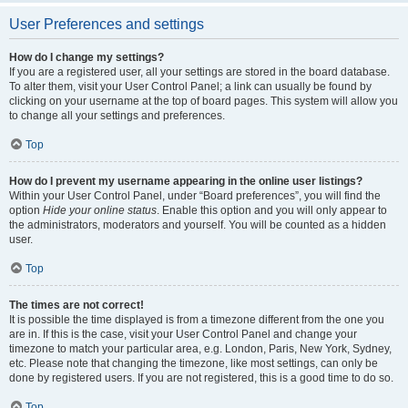
User Preferences and settings
How do I change my settings?
If you are a registered user, all your settings are stored in the board database.
To alter them, visit your User Control Panel; a link can usually be found by
clicking on your username at the top of board pages. This system will allow you
to change all your settings and preferences.
Top
How do I prevent my username appearing in the online user listings?
Within your User Control Panel, under “Board preferences”, you will find the
option
Hide your online status
. Enable this option and you will only appear to
the administrators, moderators and yourself. You will be counted as a hidden
user.
Top
The times are not correct!
It is possible the time displayed is from a timezone different from the one you
are in. If this is the case, visit your User Control Panel and change your
timezone to match your particular area, e.g. London, Paris, New York, Sydney,
etc. Please note that changing the timezone, like most settings, can only be
done by registered users. If you are not registered, this is a good time to do so.
Top