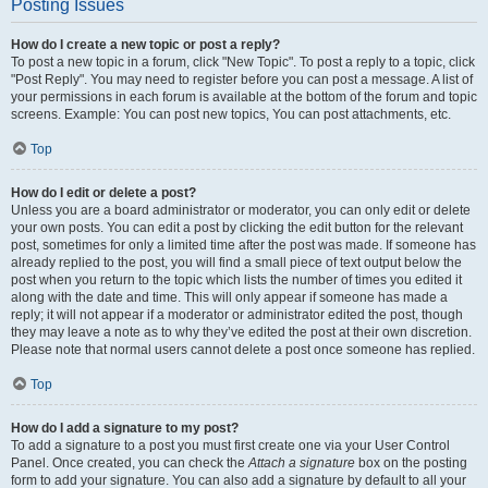
Posting Issues
How do I create a new topic or post a reply?
To post a new topic in a forum, click "New Topic". To post a reply to a topic, click
"Post Reply". You may need to register before you can post a message. A list of
your permissions in each forum is available at the bottom of the forum and topic
screens. Example: You can post new topics, You can post attachments, etc.
Top
How do I edit or delete a post?
Unless you are a board administrator or moderator, you can only edit or delete
your own posts. You can edit a post by clicking the edit button for the relevant
post, sometimes for only a limited time after the post was made. If someone has
already replied to the post, you will find a small piece of text output below the
post when you return to the topic which lists the number of times you edited it
along with the date and time. This will only appear if someone has made a
reply; it will not appear if a moderator or administrator edited the post, though
they may leave a note as to why they’ve edited the post at their own discretion.
Please note that normal users cannot delete a post once someone has replied.
Top
How do I add a signature to my post?
To add a signature to a post you must first create one via your User Control
Panel. Once created, you can check the
Attach a signature
box on the posting
form to add your signature. You can also add a signature by default to all your