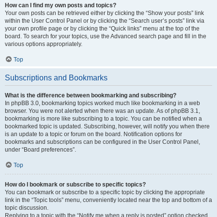
How can I find my own posts and topics?
Your own posts can be retrieved either by clicking the “Show your posts” link
within the User Control Panel or by clicking the “Search user’s posts” link via
your own profile page or by clicking the “Quick links” menu at the top of the
board. To search for your topics, use the Advanced search page and fill in the
various options appropriately.
Top
Subscriptions and Bookmarks
What is the difference between bookmarking and subscribing?
In phpBB 3.0, bookmarking topics worked much like bookmarking in a web
browser. You were not alerted when there was an update. As of phpBB 3.1,
bookmarking is more like subscribing to a topic. You can be notified when a
bookmarked topic is updated. Subscribing, however, will notify you when there
is an update to a topic or forum on the board. Notification options for
bookmarks and subscriptions can be configured in the User Control Panel,
under “Board preferences”.
Top
How do I bookmark or subscribe to specific topics?
You can bookmark or subscribe to a specific topic by clicking the appropriate
link in the “Topic tools” menu, conveniently located near the top and bottom of a
topic discussion.
Replying to a topic with the “Notify me when a reply is posted” option checked