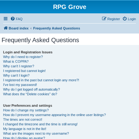
RPG Grove
FAQ
Register
Login
Board index
Frequently Asked Questions
Frequently Asked Questions
Login and Registration Issues
Why do I need to register?
What is COPPA?
Why can’t I register?
I registered but cannot login!
Why can’t I login?
I registered in the past but cannot login any more?!
I’ve lost my password!
Why do I get logged off automatically?
What does the “Delete cookies” do?
User Preferences and settings
How do I change my settings?
How do I prevent my username appearing in the online user listings?
The times are not correct!
I changed the timezone and the time is still wrong!
My language is not in the list!
What are the images next to my username?
How do I display an avatar?