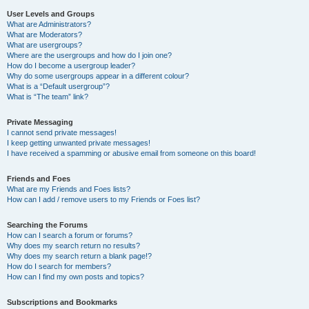
User Levels and Groups
What are Administrators?
What are Moderators?
What are usergroups?
Where are the usergroups and how do I join one?
How do I become a usergroup leader?
Why do some usergroups appear in a different colour?
What is a “Default usergroup”?
What is “The team” link?
Private Messaging
I cannot send private messages!
I keep getting unwanted private messages!
I have received a spamming or abusive email from someone on this board!
Friends and Foes
What are my Friends and Foes lists?
How can I add / remove users to my Friends or Foes list?
Searching the Forums
How can I search a forum or forums?
Why does my search return no results?
Why does my search return a blank page!?
How do I search for members?
How can I find my own posts and topics?
Subscriptions and Bookmarks