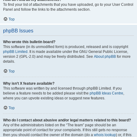
To find your list of attachments that you have uploaded, go to your User Control
Panel and follow the links to the attachments section.
Top
phpBB Issues
Who wrote this bulletin board?
This software (in its unmodified form) is produced, released and is copyright
phpBB Limited
. It is made available under the GNU General Public License,
version 2 (GPL-2.0) and may be freely distributed. See
About phpBB
for more
details.
Top
Why isn’t X feature available?
This software was written by and licensed through phpBB Limited. If you
believe a feature needs to be added please visit the
phpBB Ideas Centre
,
where you can upvote existing ideas or suggest new features.
Top
Who do I contact about abusive and/or legal matters related to this board?
Any of the administrators listed on the “The team” page should be an
appropriate point of contact for your complaints. If this still gets no response
then you should contact the owner of the domain (do a
whois lookup
) or, if this