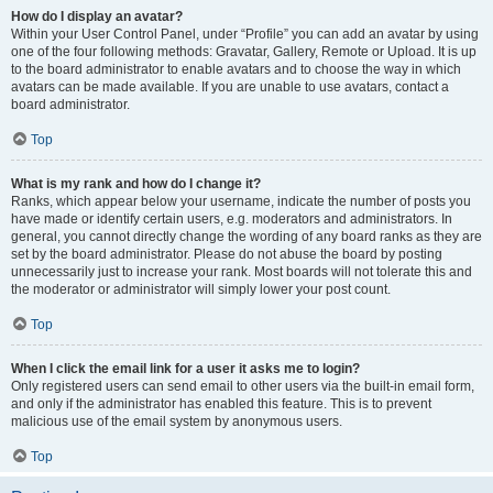
How do I display an avatar?
Within your User Control Panel, under “Profile” you can add an avatar by using
one of the four following methods: Gravatar, Gallery, Remote or Upload. It is up
to the board administrator to enable avatars and to choose the way in which
avatars can be made available. If you are unable to use avatars, contact a
board administrator.
Top
What is my rank and how do I change it?
Ranks, which appear below your username, indicate the number of posts you
have made or identify certain users, e.g. moderators and administrators. In
general, you cannot directly change the wording of any board ranks as they are
set by the board administrator. Please do not abuse the board by posting
unnecessarily just to increase your rank. Most boards will not tolerate this and
the moderator or administrator will simply lower your post count.
Top
When I click the email link for a user it asks me to login?
Only registered users can send email to other users via the built-in email form,
and only if the administrator has enabled this feature. This is to prevent
malicious use of the email system by anonymous users.
Top