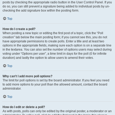
posts by checking the appropriate radio button in the User Control Panel. If you
do so, you can still prevent a signature being added to individual posts by un-
checking the add signature box within the posting form.
Top
How do I create a poll?
When posting a new topic or editing the first post of a topic, click the “Poll
creation” tab below the main posting form; if you cannot see this, you do not
have appropriate permissions to create polls. Enter a title and at least two
options in the appropriate fields, making sure each option is on a separate line
in the textarea. You can also set the number of options users may select during
voting under “Options per user”, a time limit in days for the poll (0 for infinite
duration) and lastly the option to allow users to amend their votes.
Top
Why can’t I add more poll options?
The limit for poll options is set by the board administrator. If you feel you need
to add more options to your poll than the allowed amount, contact the board
administrator.
Top
How do I edit or delete a poll?
As with posts, polls can only be edited by the original poster, a moderator or an