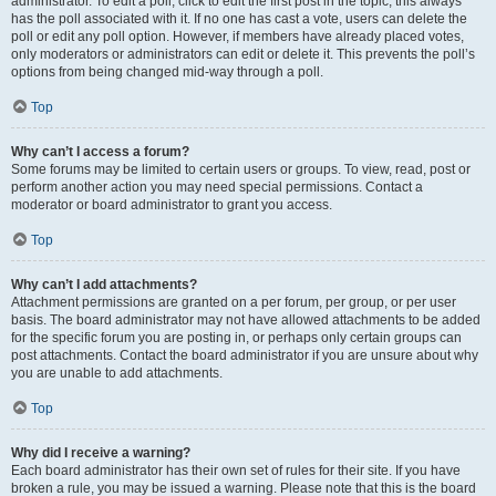
administrator. To edit a poll, click to edit the first post in the topic; this always
has the poll associated with it. If no one has cast a vote, users can delete the
poll or edit any poll option. However, if members have already placed votes,
only moderators or administrators can edit or delete it. This prevents the poll’s
options from being changed mid-way through a poll.
Top
Why can’t I access a forum?
Some forums may be limited to certain users or groups. To view, read, post or
perform another action you may need special permissions. Contact a
moderator or board administrator to grant you access.
Top
Why can’t I add attachments?
Attachment permissions are granted on a per forum, per group, or per user
basis. The board administrator may not have allowed attachments to be added
for the specific forum you are posting in, or perhaps only certain groups can
post attachments. Contact the board administrator if you are unsure about why
you are unable to add attachments.
Top
Why did I receive a warning?
Each board administrator has their own set of rules for their site. If you have
broken a rule, you may be issued a warning. Please note that this is the board