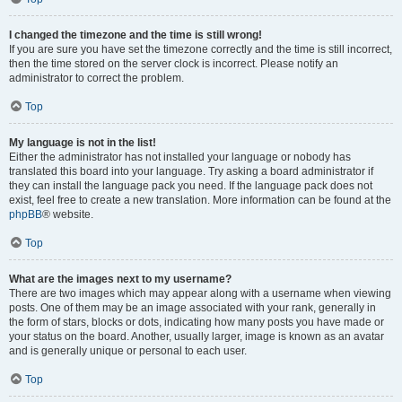
I changed the timezone and the time is still wrong!
If you are sure you have set the timezone correctly and the time is still incorrect,
then the time stored on the server clock is incorrect. Please notify an
administrator to correct the problem.
Top
My language is not in the list!
Either the administrator has not installed your language or nobody has
translated this board into your language. Try asking a board administrator if
they can install the language pack you need. If the language pack does not
exist, feel free to create a new translation. More information can be found at the
phpBB
® website.
Top
What are the images next to my username?
There are two images which may appear along with a username when viewing
posts. One of them may be an image associated with your rank, generally in
the form of stars, blocks or dots, indicating how many posts you have made or
your status on the board. Another, usually larger, image is known as an avatar
and is generally unique or personal to each user.
Top