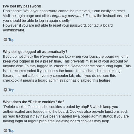
I’ve lost my password!
Don’t panic! While your password cannot be retrieved, it can easily be reset.
Visit the login page and click
I forgot my password
. Follow the instructions and
you should be able to log in again shortly.
However, if you are not able to reset your password, contact a board
administrator.
Top
Why do I get logged off automatically?
If you do not check the
Remember me
box when you login, the board will only
keep you logged in for a preset time. This prevents misuse of your account by
anyone else. To stay logged in, check the
Remember me
box during login. This
is not recommended if you access the board from a shared computer, e.g.
library, internet cafe, university computer lab, etc. If you do not see this
checkbox, it means a board administrator has disabled this feature.
Top
What does the “Delete cookies” do?
“Delete cookies” deletes the cookies created by phpBB which keep you
authenticated and logged into the board. Cookies also provide functions such
as read tracking if they have been enabled by a board administrator. If you are
having login or logout problems, deleting board cookies may help.
Top