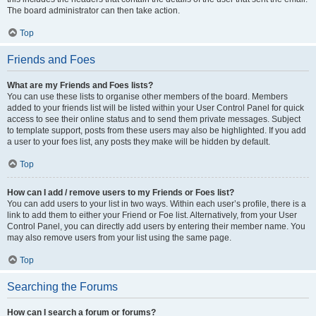
The board administrator can then take action.
Top
Friends and Foes
What are my Friends and Foes lists?
You can use these lists to organise other members of the board. Members
added to your friends list will be listed within your User Control Panel for quick
access to see their online status and to send them private messages. Subject
to template support, posts from these users may also be highlighted. If you add
a user to your foes list, any posts they make will be hidden by default.
Top
How can I add / remove users to my Friends or Foes list?
You can add users to your list in two ways. Within each user’s profile, there is a
link to add them to either your Friend or Foe list. Alternatively, from your User
Control Panel, you can directly add users by entering their member name. You
may also remove users from your list using the same page.
Top
Searching the Forums
How can I search a forum or forums?