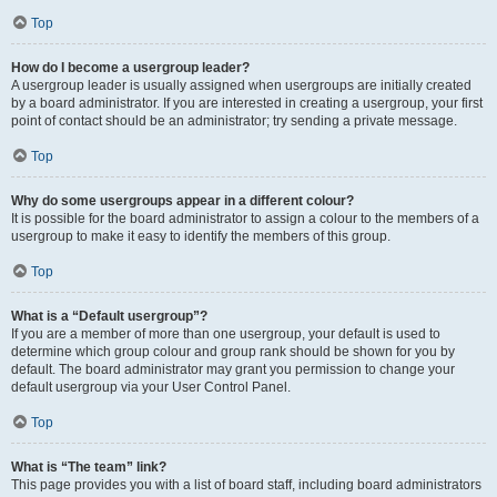
Top
How do I become a usergroup leader?
A usergroup leader is usually assigned when usergroups are initially created
by a board administrator. If you are interested in creating a usergroup, your first
point of contact should be an administrator; try sending a private message.
Top
Why do some usergroups appear in a different colour?
It is possible for the board administrator to assign a colour to the members of a
usergroup to make it easy to identify the members of this group.
Top
What is a “Default usergroup”?
If you are a member of more than one usergroup, your default is used to
determine which group colour and group rank should be shown for you by
default. The board administrator may grant you permission to change your
default usergroup via your User Control Panel.
Top
What is “The team” link?
This page provides you with a list of board staff, including board administrators