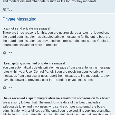
and moderators and other details such as the forums they moderate.
Top
Private Messaging
I cannot send private messages!
There are three reasons for this; you are not registered and/or not logged on,
the board administrator has disabled private messaging for the entire board, or
the board administrator has prevented you from sending messages. Contact a
board administrator for more information.
Top
I keep getting unwanted private messages!
You can automatically delete private messages from a user by using message
rules within your User Control Panel. If you are receiving abusive private
messages from a particular user, report the messages to the moderators; they
have the power to prevent a user from sending private messages.
Top
I have received a spamming or abusive email from someone on this board!
We are sorry to hear that. The email form feature of this board includes
safeguards to try and track users who send such posts, so email the board
administrator with a full copy of the email you received. It is very important that
this includes the headers that contain the details of the user that sent the email.