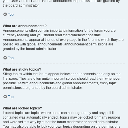
your User Control Panel. Global announcement permissions are granted by
the board administrator.
Top
What are announcements?
Announcements often contain important information for the forum you are
currently reading and you should read them whenever possible.
Announcements appear at the top of every page in the forum to which they are
posted. As with global announcements, announcement permissions are
granted by the board administrator.
Top
What are sticky topics?
Sticky topics within the forum appear below announcements and only on the
first page. They are often quite important so you should read them whenever
possible. As with announcements and global announcements, sticky topic
permissions are granted by the board administrator.
Top
What are locked topics?
Locked topics are topics where users can no longer reply and any poll it
contained was automatically ended. Topics may be locked for many reasons
and were set this way by either the forum moderator or board administrator.
You may also be able to lock your own topics depending on the permissions