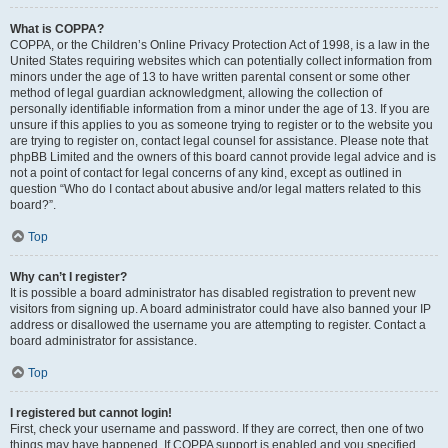
What is COPPA?
COPPA, or the Children’s Online Privacy Protection Act of 1998, is a law in the
United States requiring websites which can potentially collect information from
minors under the age of 13 to have written parental consent or some other
method of legal guardian acknowledgment, allowing the collection of
personally identifiable information from a minor under the age of 13. If you are
unsure if this applies to you as someone trying to register or to the website you
are trying to register on, contact legal counsel for assistance. Please note that
phpBB Limited and the owners of this board cannot provide legal advice and is
not a point of contact for legal concerns of any kind, except as outlined in
question “Who do I contact about abusive and/or legal matters related to this
board?”.
Top
Why can’t I register?
It is possible a board administrator has disabled registration to prevent new
visitors from signing up. A board administrator could have also banned your IP
address or disallowed the username you are attempting to register. Contact a
board administrator for assistance.
Top
I registered but cannot login!
First, check your username and password. If they are correct, then one of two
things may have happened. If COPPA support is enabled and you specified