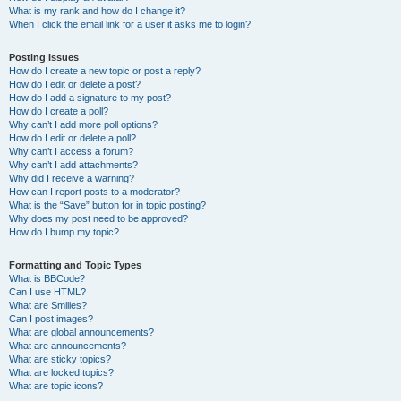
What is my rank and how do I change it?
When I click the email link for a user it asks me to login?
Posting Issues
How do I create a new topic or post a reply?
How do I edit or delete a post?
How do I add a signature to my post?
How do I create a poll?
Why can’t I add more poll options?
How do I edit or delete a poll?
Why can’t I access a forum?
Why can’t I add attachments?
Why did I receive a warning?
How can I report posts to a moderator?
What is the “Save” button for in topic posting?
Why does my post need to be approved?
How do I bump my topic?
Formatting and Topic Types
What is BBCode?
Can I use HTML?
What are Smilies?
Can I post images?
What are global announcements?
What are announcements?
What are sticky topics?
What are locked topics?
What are topic icons?