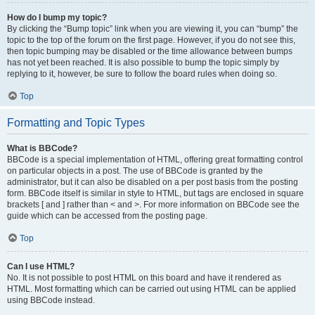
How do I bump my topic?
By clicking the “Bump topic” link when you are viewing it, you can “bump” the
topic to the top of the forum on the first page. However, if you do not see this,
then topic bumping may be disabled or the time allowance between bumps
has not yet been reached. It is also possible to bump the topic simply by
replying to it, however, be sure to follow the board rules when doing so.
Top
Formatting and Topic Types
What is BBCode?
BBCode is a special implementation of HTML, offering great formatting control
on particular objects in a post. The use of BBCode is granted by the
administrator, but it can also be disabled on a per post basis from the posting
form. BBCode itself is similar in style to HTML, but tags are enclosed in square
brackets [ and ] rather than < and >. For more information on BBCode see the
guide which can be accessed from the posting page.
Top
Can I use HTML?
No. It is not possible to post HTML on this board and have it rendered as
HTML. Most formatting which can be carried out using HTML can be applied
using BBCode instead.