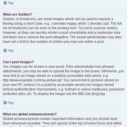
Top
What are Smilies?
Smilies, or Emoticons, are small images which can be used to express a
feeling using a short code, e.g. :) denotes happy, while :( denotes sad. The full
list of emoticons can be seen in the posting form. Try not to overuse smilies,
however, as they can quickly render a post unreadable and a moderator may
edit them out or remove the post altogether. The board administrator may also
have set a limit to the number of smilies you may use within a post.
Top
Can I post images?
Yes, images can be shown in your posts. If the administrator has allowed
attachments, you may be able to upload the image to the board. Otherwise, you
must link to an image stored on a publicly accessible web server, e.g.
http://www.example.com/my-picture.gif. You cannot link to pictures stored on
your own PC (unless it is a publicly accessible server) nor images stored
behind authentication mechanisms, e.g. hotmail or yahoo mailboxes, password
protected sites, etc. To display the image use the BBCode [img] tag.
Top
What are global announcements?
Global announcements contain important information and you should read
them whenever possible. They will appear at the top of every forum and within