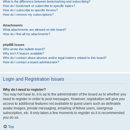
What is the difference between bookmarking and subscribing?
How do I bookmark or subscribe to specific topics?
How do I subscribe to specific forums?
How do I remove my subscriptions?
Attachments
What attachments are allowed on this board?
How do I find all my attachments?
phpBB Issues
Who wrote this bulletin board?
Why isn’t X feature available?
Who do I contact about abusive and/or legal matters related to this board?
How do I contact a board administrator?
Login and Registration Issues
Why do I need to register?
You may not have to, it is up to the administrator of the board as to whether you
need to register in order to post messages. However; registration will give you
access to additional features not available to guest users such as definable
avatar images, private messaging, emailing of fellow users, usergroup
subscription, etc. It only takes a few moments to register so it is recommended
you do so.
Top