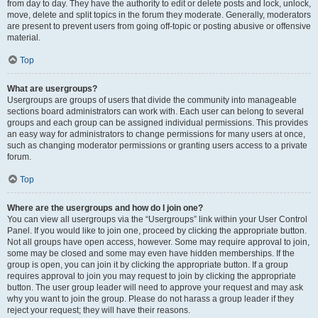
from day to day. They have the authority to edit or delete posts and lock, unlock,
move, delete and split topics in the forum they moderate. Generally, moderators
are present to prevent users from going off-topic or posting abusive or offensive
material.
Top
What are usergroups?
Usergroups are groups of users that divide the community into manageable
sections board administrators can work with. Each user can belong to several
groups and each group can be assigned individual permissions. This provides
an easy way for administrators to change permissions for many users at once,
such as changing moderator permissions or granting users access to a private
forum.
Top
Where are the usergroups and how do I join one?
You can view all usergroups via the “Usergroups” link within your User Control
Panel. If you would like to join one, proceed by clicking the appropriate button.
Not all groups have open access, however. Some may require approval to join,
some may be closed and some may even have hidden memberships. If the
group is open, you can join it by clicking the appropriate button. If a group
requires approval to join you may request to join by clicking the appropriate
button. The user group leader will need to approve your request and may ask
why you want to join the group. Please do not harass a group leader if they
reject your request; they will have their reasons.