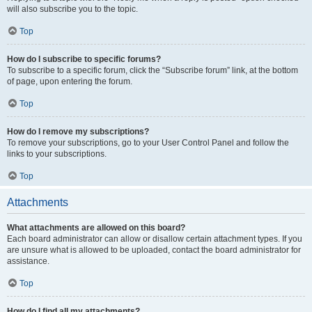
will also subscribe you to the topic.
Top
How do I subscribe to specific forums?
To subscribe to a specific forum, click the “Subscribe forum” link, at the bottom
of page, upon entering the forum.
Top
How do I remove my subscriptions?
To remove your subscriptions, go to your User Control Panel and follow the
links to your subscriptions.
Top
Attachments
What attachments are allowed on this board?
Each board administrator can allow or disallow certain attachment types. If you
are unsure what is allowed to be uploaded, contact the board administrator for
assistance.
Top
How do I find all my attachments?