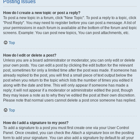
Posting Issues
How do I create a new topic or post a reply?
To post a new topic in a forum, click "New Topic". To post a reply to a topic, click
"Post Reply". You may need to register before you can post a message. A list of
your permissions in each forum is available at the bottom of the forum and topic
screens. Example: You can post new topics, You can post attachments, etc.
Top
How do I edit or delete a post?
Unless you are a board administrator or moderator, you can only edit or delete
your own posts. You can edit a post by clicking the edit button for the relevant
post, sometimes for only a limited time after the post was made. If someone has
already replied to the post, you will find a small piece of text output below the
post when you return to the topic which lists the number of times you edited it
along with the date and time. This will only appear if someone has made a
reply; it will not appear if a moderator or administrator edited the post, though
they may leave a note as to why they’ve edited the post at their own discretion.
Please note that normal users cannot delete a post once someone has replied.
Top
How do I add a signature to my post?
To add a signature to a post you must first create one via your User Control
Panel. Once created, you can check the
Attach a signature
box on the posting
form to add your signature. You can also add a signature by default to all your