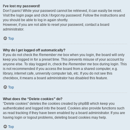
I’ve lost my password!
Don’t panic! While your password cannot be retrieved, it can easily be reset.
Visit the login page and click
I forgot my password
. Follow the instructions and
you should be able to log in again shortly.
However, if you are not able to reset your password, contact a board
administrator.
Top
Why do I get logged off automatically?
If you do not check the
Remember me
box when you login, the board will only
keep you logged in for a preset time. This prevents misuse of your account by
anyone else. To stay logged in, check the
Remember me
box during login. This
is not recommended if you access the board from a shared computer, e.g.
library, internet cafe, university computer lab, etc. If you do not see this
checkbox, it means a board administrator has disabled this feature.
Top
What does the “Delete cookies” do?
“Delete cookies” deletes the cookies created by phpBB which keep you
authenticated and logged into the board. Cookies also provide functions such
as read tracking if they have been enabled by a board administrator. If you are
having login or logout problems, deleting board cookies may help.
Top