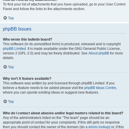
To find your list of attachments that you have uploaded, go to your User Control
Panel and follow the links to the attachments section.
Top
phpBB Issues
Who wrote this bulletin board?
This software (in its unmodified form) is produced, released and is copyright
phpBB Limited
. It is made available under the GNU General Public License,
version 2 (GPL-2.0) and may be freely distributed. See
About phpBB
for more
details.
Top
Why isn’t X feature available?
This software was written by and licensed through phpBB Limited. If you
believe a feature needs to be added please visit the
phpBB Ideas Centre
,
where you can upvote existing ideas or suggest new features.
Top
Who do I contact about abusive and/or legal matters related to this board?
Any of the administrators listed on the “The team” page should be an
appropriate point of contact for your complaints. If this still gets no response
then you should contact the owner of the domain (do a
whois lookup
) or, if this