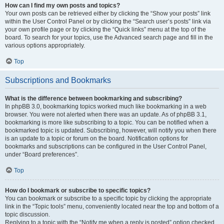
How can I find my own posts and topics?
Your own posts can be retrieved either by clicking the “Show your posts” link
within the User Control Panel or by clicking the “Search user’s posts” link via
your own profile page or by clicking the “Quick links” menu at the top of the
board. To search for your topics, use the Advanced search page and fill in the
various options appropriately.
Top
Subscriptions and Bookmarks
What is the difference between bookmarking and subscribing?
In phpBB 3.0, bookmarking topics worked much like bookmarking in a web
browser. You were not alerted when there was an update. As of phpBB 3.1,
bookmarking is more like subscribing to a topic. You can be notified when a
bookmarked topic is updated. Subscribing, however, will notify you when there
is an update to a topic or forum on the board. Notification options for
bookmarks and subscriptions can be configured in the User Control Panel,
under “Board preferences”.
Top
How do I bookmark or subscribe to specific topics?
You can bookmark or subscribe to a specific topic by clicking the appropriate
link in the “Topic tools” menu, conveniently located near the top and bottom of a
topic discussion.
Replying to a topic with the “Notify me when a reply is posted” option checked