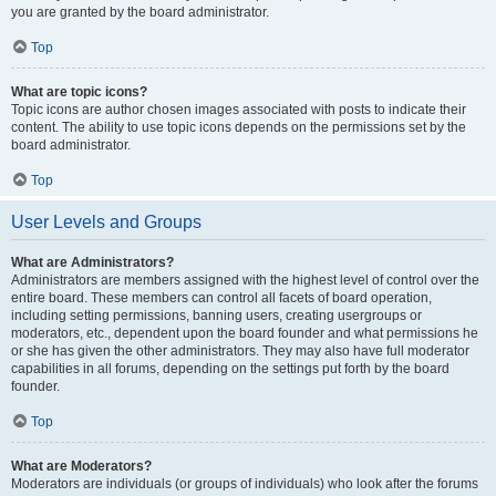
you are granted by the board administrator.
Top
What are topic icons?
Topic icons are author chosen images associated with posts to indicate their
content. The ability to use topic icons depends on the permissions set by the
board administrator.
Top
User Levels and Groups
What are Administrators?
Administrators are members assigned with the highest level of control over the
entire board. These members can control all facets of board operation,
including setting permissions, banning users, creating usergroups or
moderators, etc., dependent upon the board founder and what permissions he
or she has given the other administrators. They may also have full moderator
capabilities in all forums, depending on the settings put forth by the board
founder.
Top
What are Moderators?
Moderators are individuals (or groups of individuals) who look after the forums