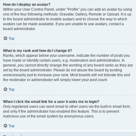
How do I display an avatar?
Within your User Control Panel, under “Profile” you can add an avatar by using
one of the four following methods: Gravatar, Gallery, Remote or Upload. It is up
to the board administrator to enable avatars and to choose the way in which
avatars can be made available. If you are unable to use avatars, contact a
board administrator.
Top
What is my rank and how do I change it?
Ranks, which appear below your username, indicate the number of posts you
have made or identify certain users, e.g. moderators and administrators. In
general, you cannot directly change the wording of any board ranks as they are
set by the board administrator. Please do not abuse the board by posting
unnecessarily just to increase your rank. Most boards will not tolerate this and
the moderator or administrator will simply lower your post count.
Top
When I click the email link for a user it asks me to login?
Only registered users can send email to other users via the built-in email form,
and only if the administrator has enabled this feature. This is to prevent
malicious use of the email system by anonymous users.
Top