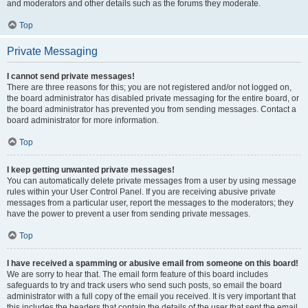
and moderators and other details such as the forums they moderate.
Top
Private Messaging
I cannot send private messages!
There are three reasons for this; you are not registered and/or not logged on,
the board administrator has disabled private messaging for the entire board, or
the board administrator has prevented you from sending messages. Contact a
board administrator for more information.
Top
I keep getting unwanted private messages!
You can automatically delete private messages from a user by using message
rules within your User Control Panel. If you are receiving abusive private
messages from a particular user, report the messages to the moderators; they
have the power to prevent a user from sending private messages.
Top
I have received a spamming or abusive email from someone on this board!
We are sorry to hear that. The email form feature of this board includes
safeguards to try and track users who send such posts, so email the board
administrator with a full copy of the email you received. It is very important that
this includes the headers that contain the details of the user that sent the email.