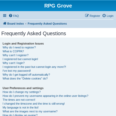
RPG Grove
FAQ
Register
Login
Board index
Frequently Asked Questions
Frequently Asked Questions
Login and Registration Issues
Why do I need to register?
What is COPPA?
Why can’t I register?
I registered but cannot login!
Why can’t I login?
I registered in the past but cannot login any more?!
I’ve lost my password!
Why do I get logged off automatically?
What does the “Delete cookies” do?
User Preferences and settings
How do I change my settings?
How do I prevent my username appearing in the online user listings?
The times are not correct!
I changed the timezone and the time is still wrong!
My language is not in the list!
What are the images next to my username?
How do I display an avatar?