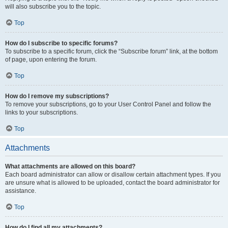
will also subscribe you to the topic.
Top
How do I subscribe to specific forums?
To subscribe to a specific forum, click the “Subscribe forum” link, at the bottom
of page, upon entering the forum.
Top
How do I remove my subscriptions?
To remove your subscriptions, go to your User Control Panel and follow the
links to your subscriptions.
Top
Attachments
What attachments are allowed on this board?
Each board administrator can allow or disallow certain attachment types. If you
are unsure what is allowed to be uploaded, contact the board administrator for
assistance.
Top
How do I find all my attachments?