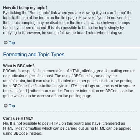
How do I bump my topic?
By clicking the “Bump topic” link when you are viewing it, you can “bump” the
topic to the top of the forum on the first page. However, if you do not see this,
then topic bumping may be disabled or the time allowance between bumps
has not yet been reached. It is also possible to bump the topic simply by
replying to it, however, be sure to follow the board rules when doing so.
Top
Formatting and Topic Types
What is BBCode?
BBCode is a special implementation of HTML, offering great formatting control
on particular objects in a post. The use of BBCode is granted by the
administrator, but it can also be disabled on a per post basis from the posting
form. BBCode itself is similar in style to HTML, but tags are enclosed in square
brackets [ and ] rather than < and >. For more information on BBCode see the
guide which can be accessed from the posting page.
Top
Can I use HTML?
No. It is not possible to post HTML on this board and have it rendered as
HTML. Most formatting which can be carried out using HTML can be applied
using BBCode instead.