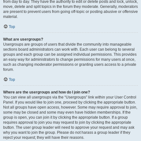
from day to day. They have the authority to edit or delete posts and lock, unlock,
move, delete and split topics in the forum they moderate. Generally, moderators
are present to prevent users from going off-topic or posting abusive or offensive
material.
Top
What are usergroups?
Usergroups are groups of users that divide the community into manageable
sections board administrators can work with. Each user can belong to several
groups and each group can be assigned individual permissions. This provides
an easy way for administrators to change permissions for many users at once,
such as changing moderator permissions or granting users access to a private
forum.
Top
Where are the usergroups and how do I join one?
You can view all usergroups via the “Usergroups” link within your User Control
Panel. If you would like to join one, proceed by clicking the appropriate button.
Not all groups have open access, however. Some may require approval to join,
some may be closed and some may even have hidden memberships. If the
group is open, you can join it by clicking the appropriate button. If a group
requires approval to join you may request to join by clicking the appropriate
button. The user group leader will need to approve your request and may ask
why you want to join the group. Please do not harass a group leader if they
reject your request; they will have their reasons.