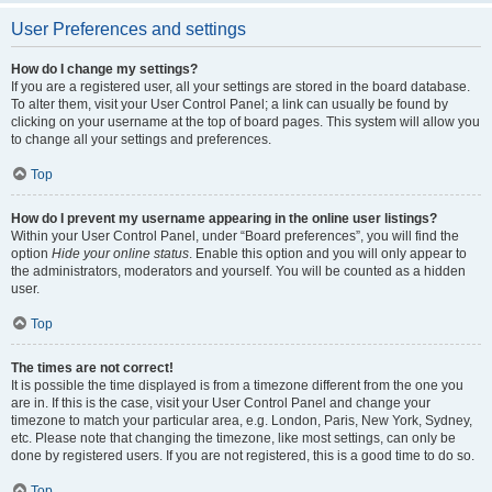
User Preferences and settings
How do I change my settings?
If you are a registered user, all your settings are stored in the board database.
To alter them, visit your User Control Panel; a link can usually be found by
clicking on your username at the top of board pages. This system will allow you
to change all your settings and preferences.
Top
How do I prevent my username appearing in the online user listings?
Within your User Control Panel, under “Board preferences”, you will find the
option
Hide your online status
. Enable this option and you will only appear to
the administrators, moderators and yourself. You will be counted as a hidden
user.
Top
The times are not correct!
It is possible the time displayed is from a timezone different from the one you
are in. If this is the case, visit your User Control Panel and change your
timezone to match your particular area, e.g. London, Paris, New York, Sydney,
etc. Please note that changing the timezone, like most settings, can only be
done by registered users. If you are not registered, this is a good time to do so.
Top