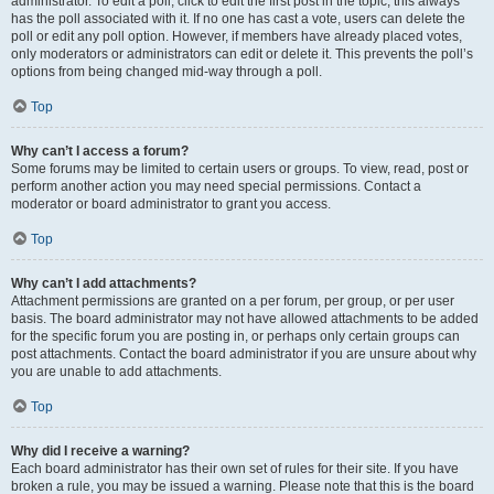
administrator. To edit a poll, click to edit the first post in the topic; this always
has the poll associated with it. If no one has cast a vote, users can delete the
poll or edit any poll option. However, if members have already placed votes,
only moderators or administrators can edit or delete it. This prevents the poll’s
options from being changed mid-way through a poll.
Top
Why can’t I access a forum?
Some forums may be limited to certain users or groups. To view, read, post or
perform another action you may need special permissions. Contact a
moderator or board administrator to grant you access.
Top
Why can’t I add attachments?
Attachment permissions are granted on a per forum, per group, or per user
basis. The board administrator may not have allowed attachments to be added
for the specific forum you are posting in, or perhaps only certain groups can
post attachments. Contact the board administrator if you are unsure about why
you are unable to add attachments.
Top
Why did I receive a warning?
Each board administrator has their own set of rules for their site. If you have
broken a rule, you may be issued a warning. Please note that this is the board