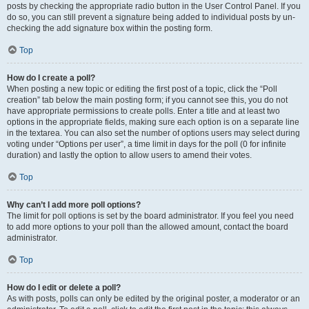
posts by checking the appropriate radio button in the User Control Panel. If you
do so, you can still prevent a signature being added to individual posts by un-
checking the add signature box within the posting form.
Top
How do I create a poll?
When posting a new topic or editing the first post of a topic, click the “Poll
creation” tab below the main posting form; if you cannot see this, you do not
have appropriate permissions to create polls. Enter a title and at least two
options in the appropriate fields, making sure each option is on a separate line
in the textarea. You can also set the number of options users may select during
voting under “Options per user”, a time limit in days for the poll (0 for infinite
duration) and lastly the option to allow users to amend their votes.
Top
Why can’t I add more poll options?
The limit for poll options is set by the board administrator. If you feel you need
to add more options to your poll than the allowed amount, contact the board
administrator.
Top
How do I edit or delete a poll?
As with posts, polls can only be edited by the original poster, a moderator or an