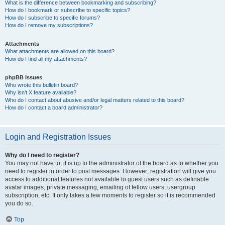
What is the difference between bookmarking and subscribing?
How do I bookmark or subscribe to specific topics?
How do I subscribe to specific forums?
How do I remove my subscriptions?
Attachments
What attachments are allowed on this board?
How do I find all my attachments?
phpBB Issues
Who wrote this bulletin board?
Why isn’t X feature available?
Who do I contact about abusive and/or legal matters related to this board?
How do I contact a board administrator?
Login and Registration Issues
Why do I need to register?
You may not have to, it is up to the administrator of the board as to whether you
need to register in order to post messages. However; registration will give you
access to additional features not available to guest users such as definable
avatar images, private messaging, emailing of fellow users, usergroup
subscription, etc. It only takes a few moments to register so it is recommended
you do so.
Top