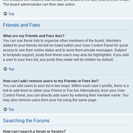
The board administrator can then take action.
Top
Friends and Foes
What are my Friends and Foes lists?
You can use these lists to organise other members of the board. Members
added to your friends list will be listed within your User Control Panel for quick
access to see their online status and to send them private messages. Subject
to template support, posts from these users may also be highlighted. If you add
a user to your foes list, any posts they make will be hidden by default.
Top
How can I add / remove users to my Friends or Foes list?
You can add users to your list in two ways. Within each user’s profile, there is a
link to add them to either your Friend or Foe list. Alternatively, from your User
Control Panel, you can directly add users by entering their member name. You
may also remove users from your list using the same page.
Top
Searching the Forums
How can I search a forum or forums?