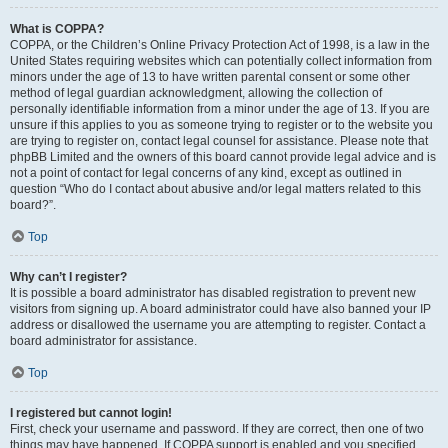
What is COPPA?
COPPA, or the Children’s Online Privacy Protection Act of 1998, is a law in the
United States requiring websites which can potentially collect information from
minors under the age of 13 to have written parental consent or some other
method of legal guardian acknowledgment, allowing the collection of
personally identifiable information from a minor under the age of 13. If you are
unsure if this applies to you as someone trying to register or to the website you
are trying to register on, contact legal counsel for assistance. Please note that
phpBB Limited and the owners of this board cannot provide legal advice and is
not a point of contact for legal concerns of any kind, except as outlined in
question “Who do I contact about abusive and/or legal matters related to this
board?”.
Top
Why can’t I register?
It is possible a board administrator has disabled registration to prevent new
visitors from signing up. A board administrator could have also banned your IP
address or disallowed the username you are attempting to register. Contact a
board administrator for assistance.
Top
I registered but cannot login!
First, check your username and password. If they are correct, then one of two
things may have happened. If COPPA support is enabled and you specified