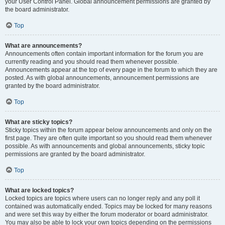
your User Control Panel. Global announcement permissions are granted by
the board administrator.
Top
What are announcements?
Announcements often contain important information for the forum you are
currently reading and you should read them whenever possible.
Announcements appear at the top of every page in the forum to which they are
posted. As with global announcements, announcement permissions are
granted by the board administrator.
Top
What are sticky topics?
Sticky topics within the forum appear below announcements and only on the
first page. They are often quite important so you should read them whenever
possible. As with announcements and global announcements, sticky topic
permissions are granted by the board administrator.
Top
What are locked topics?
Locked topics are topics where users can no longer reply and any poll it
contained was automatically ended. Topics may be locked for many reasons
and were set this way by either the forum moderator or board administrator.
You may also be able to lock your own topics depending on the permissions