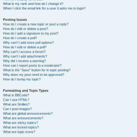
What is my rank and how do I change it?
When I click the email link for a user it asks me to login?
Posting Issues
How do I create a new topic or post a reply?
How do I edit or delete a post?
How do I add a signature to my post?
How do I create a poll?
Why can’t I add more poll options?
How do I edit or delete a poll?
Why can’t I access a forum?
Why can’t I add attachments?
Why did I receive a warning?
How can I report posts to a moderator?
What is the “Save” button for in topic posting?
Why does my post need to be approved?
How do I bump my topic?
Formatting and Topic Types
What is BBCode?
Can I use HTML?
What are Smilies?
Can I post images?
What are global announcements?
What are announcements?
What are sticky topics?
What are locked topics?
What are topic icons?