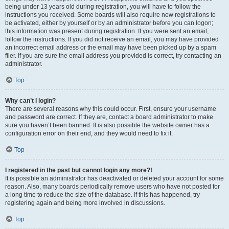
being under 13 years old during registration, you will have to follow the
instructions you received. Some boards will also require new registrations to
be activated, either by yourself or by an administrator before you can logon;
this information was present during registration. If you were sent an email,
follow the instructions. If you did not receive an email, you may have provided
an incorrect email address or the email may have been picked up by a spam
filer. If you are sure the email address you provided is correct, try contacting an
administrator.
Top
Why can’t I login?
There are several reasons why this could occur. First, ensure your username
and password are correct. If they are, contact a board administrator to make
sure you haven’t been banned. It is also possible the website owner has a
configuration error on their end, and they would need to fix it.
Top
I registered in the past but cannot login any more?!
It is possible an administrator has deactivated or deleted your account for some
reason. Also, many boards periodically remove users who have not posted for
a long time to reduce the size of the database. If this has happened, try
registering again and being more involved in discussions.
Top