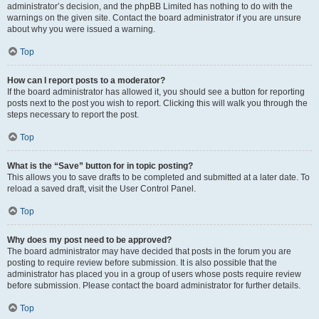
administrator’s decision, and the phpBB Limited has nothing to do with the
warnings on the given site. Contact the board administrator if you are unsure
about why you were issued a warning.
Top
How can I report posts to a moderator?
If the board administrator has allowed it, you should see a button for reporting
posts next to the post you wish to report. Clicking this will walk you through the
steps necessary to report the post.
Top
What is the “Save” button for in topic posting?
This allows you to save drafts to be completed and submitted at a later date. To
reload a saved draft, visit the User Control Panel.
Top
Why does my post need to be approved?
The board administrator may have decided that posts in the forum you are
posting to require review before submission. It is also possible that the
administrator has placed you in a group of users whose posts require review
before submission. Please contact the board administrator for further details.
Top