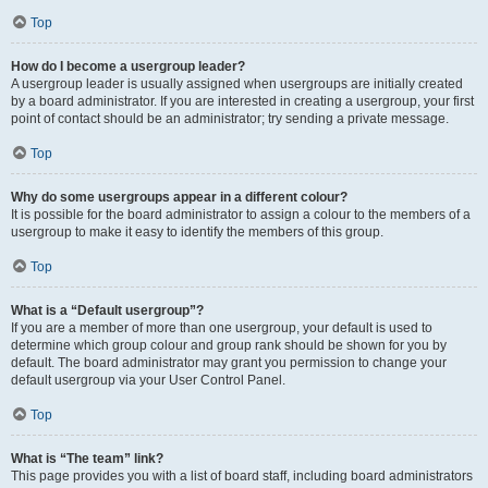
Top
How do I become a usergroup leader?
A usergroup leader is usually assigned when usergroups are initially created
by a board administrator. If you are interested in creating a usergroup, your first
point of contact should be an administrator; try sending a private message.
Top
Why do some usergroups appear in a different colour?
It is possible for the board administrator to assign a colour to the members of a
usergroup to make it easy to identify the members of this group.
Top
What is a “Default usergroup”?
If you are a member of more than one usergroup, your default is used to
determine which group colour and group rank should be shown for you by
default. The board administrator may grant you permission to change your
default usergroup via your User Control Panel.
Top
What is “The team” link?
This page provides you with a list of board staff, including board administrators