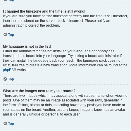
I changed the timezone and the time is still wrong!
If you are sure you have set the timezone correctly and the time is still incorrect,
then the time stored on the server clock is incorrect. Please notify an
administrator to correct the problem.
Top
My language is not in the list!
Either the administrator has not installed your language or nobody has
translated this board into your language. Try asking a board administrator if
they can install the language pack you need. If the language pack does not
exist, feel free to create a new translation. More information can be found at the
phpBB
® website.
Top
What are the images next to my username?
There are two images which may appear along with a username when viewing
posts. One of them may be an image associated with your rank, generally in
the form of stars, blocks or dots, indicating how many posts you have made or
your status on the board. Another, usually larger, image is known as an avatar
and is generally unique or personal to each user.
Top