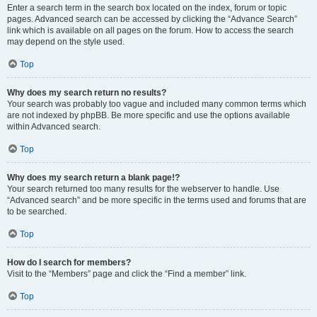
Enter a search term in the search box located on the index, forum or topic
pages. Advanced search can be accessed by clicking the “Advance Search”
link which is available on all pages on the forum. How to access the search
may depend on the style used.
Top
Why does my search return no results?
Your search was probably too vague and included many common terms which
are not indexed by phpBB. Be more specific and use the options available
within Advanced search.
Top
Why does my search return a blank page!?
Your search returned too many results for the webserver to handle. Use
“Advanced search” and be more specific in the terms used and forums that are
to be searched.
Top
How do I search for members?
Visit to the “Members” page and click the “Find a member” link.
Top