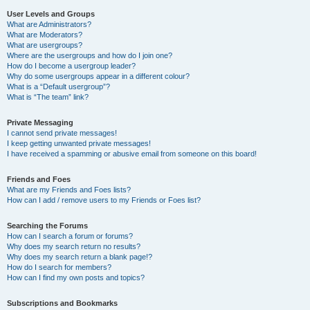
User Levels and Groups
What are Administrators?
What are Moderators?
What are usergroups?
Where are the usergroups and how do I join one?
How do I become a usergroup leader?
Why do some usergroups appear in a different colour?
What is a “Default usergroup”?
What is “The team” link?
Private Messaging
I cannot send private messages!
I keep getting unwanted private messages!
I have received a spamming or abusive email from someone on this board!
Friends and Foes
What are my Friends and Foes lists?
How can I add / remove users to my Friends or Foes list?
Searching the Forums
How can I search a forum or forums?
Why does my search return no results?
Why does my search return a blank page!?
How do I search for members?
How can I find my own posts and topics?
Subscriptions and Bookmarks