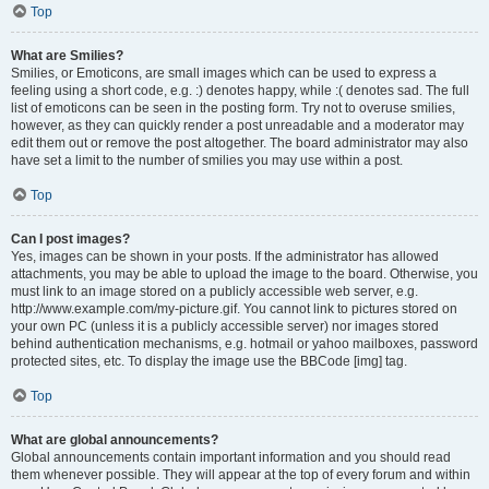
Top
What are Smilies?
Smilies, or Emoticons, are small images which can be used to express a
feeling using a short code, e.g. :) denotes happy, while :( denotes sad. The full
list of emoticons can be seen in the posting form. Try not to overuse smilies,
however, as they can quickly render a post unreadable and a moderator may
edit them out or remove the post altogether. The board administrator may also
have set a limit to the number of smilies you may use within a post.
Top
Can I post images?
Yes, images can be shown in your posts. If the administrator has allowed
attachments, you may be able to upload the image to the board. Otherwise, you
must link to an image stored on a publicly accessible web server, e.g.
http://www.example.com/my-picture.gif. You cannot link to pictures stored on
your own PC (unless it is a publicly accessible server) nor images stored
behind authentication mechanisms, e.g. hotmail or yahoo mailboxes, password
protected sites, etc. To display the image use the BBCode [img] tag.
Top
What are global announcements?
Global announcements contain important information and you should read
them whenever possible. They will appear at the top of every forum and within