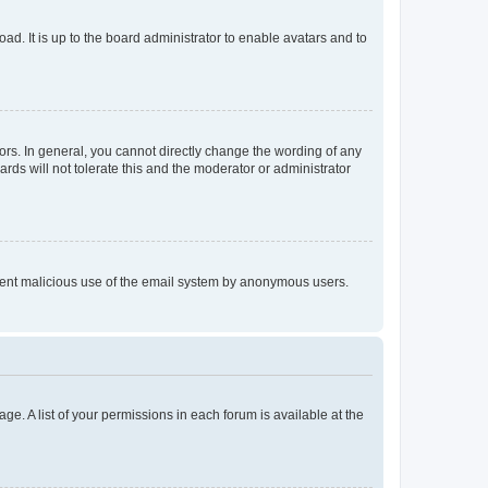
ad. It is up to the board administrator to enable avatars and to
rs. In general, you cannot directly change the wording of any
rds will not tolerate this and the moderator or administrator
prevent malicious use of the email system by anonymous users.
ge. A list of your permissions in each forum is available at the