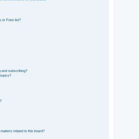
 or Foes list?
g and subscribing?
 topics?
d?
matters related to this board?