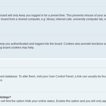
oard will only keep you logged in for a preset time. This prevents misuse of your 
oard from a shared computer, e.g. library, internet cafe, university computer lab, e
eep you authenticated and logged into the board. Cookies also provide functions s
ting board cookies may help.
 board database. To alter them, visit your User Control Panel; a link can usually be 
es.
istings?
will find the option
Hide your online status
. Enable this option and you will only a