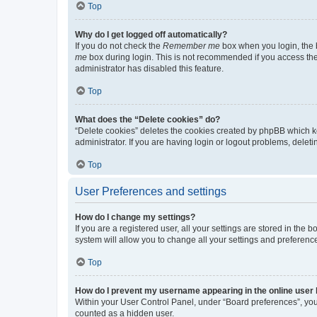
Top
Why do I get logged off automatically?
If you do not check the
Remember me
box when you login, the b
me
box during login. This is not recommended if you access the b
administrator has disabled this feature.
Top
What does the “Delete cookies” do?
“Delete cookies” deletes the cookies created by phpBB which k
administrator. If you are having login or logout problems, dele
Top
User Preferences and settings
How do I change my settings?
If you are a registered user, all your settings are stored in the
system will allow you to change all your settings and preferenc
Top
How do I prevent my username appearing in the online user l
Within your User Control Panel, under “Board preferences”, you 
counted as a hidden user.