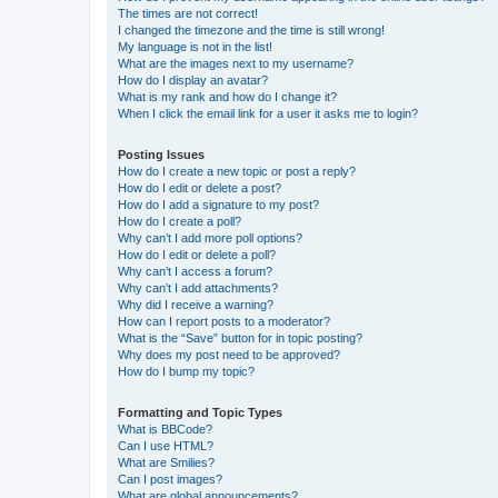
The times are not correct!
I changed the timezone and the time is still wrong!
My language is not in the list!
What are the images next to my username?
How do I display an avatar?
What is my rank and how do I change it?
When I click the email link for a user it asks me to login?
Posting Issues
How do I create a new topic or post a reply?
How do I edit or delete a post?
How do I add a signature to my post?
How do I create a poll?
Why can’t I add more poll options?
How do I edit or delete a poll?
Why can’t I access a forum?
Why can’t I add attachments?
Why did I receive a warning?
How can I report posts to a moderator?
What is the “Save” button for in topic posting?
Why does my post need to be approved?
How do I bump my topic?
Formatting and Topic Types
What is BBCode?
Can I use HTML?
What are Smilies?
Can I post images?
What are global announcements?