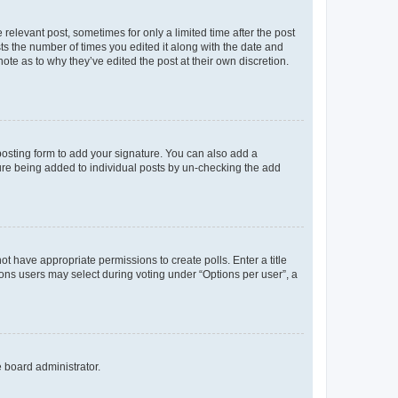
 relevant post, sometimes for only a limited time after the post
sts the number of times you edited it along with the date and
ote as to why they’ve edited the post at their own discretion.
osting form to add your signature. You can also add a
ature being added to individual posts by un-checking the add
not have appropriate permissions to create polls. Enter a title
tions users may select during voting under “Options per user”, a
e board administrator.