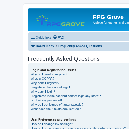
RPG Grove
A place for games and ga
Quick links
FAQ
Board index
Frequently Asked Questions
Frequently Asked Questions
Login and Registration Issues
Why do I need to register?
What is COPPA?
Why can’t I register?
I registered but cannot login!
Why can’t I login?
I registered in the past but cannot login any more?!
I’ve lost my password!
Why do I get logged off automatically?
What does the “Delete cookies” do?
User Preferences and settings
How do I change my settings?
How do I prevent my username appearing in the online user listings?