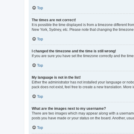
Top
The times are not correct!
It is possible the time displayed is from a timezone different fr
New York, Sydney, etc. Please note that changing the timezone, l
Top
I changed the timezone and the time is still wrong!
If you are sure you have set the timezone correctly and the time i
Top
My language is not in the list!
Either the administrator has not installed your language or nob
pack does not exist, feel free to create a new translation. More
Top
What are the images next to my username?
There are two images which may appear along with a username w
posts you have made or your status on the board. Another, usual
Top