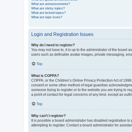
What are announcements?
What are sticky topics?
What are locked topics?
What are topic icons?
Login and Registration Issues
Why do I need to register?
You may not have to, it is up to the administrator of the board a
users such as definable avatar images, private messaging, email
Top
What is COPPA?
COPPA, or the Children’s Online Privacy Protection Act of 1998, 
consent or some other method of legal guardian acknowledgment, 
someone trying to register or to the website you are trying to r
a point of contact for legal concerns of any kind, except as outl
Top
Why can’t I register?
It is possible a board administrator has disabled registration 
attempting to register. Contact a board administrator for assista