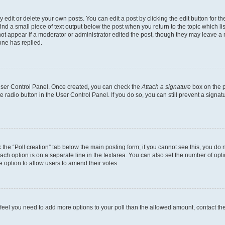
dit or delete your own posts. You can edit a post by clicking the edit button for the
ind a small piece of text output below the post when you return to the topic which li
not appear if a moderator or administrator edited the post, though they may leave a n
ne has replied.
 User Control Panel. Once created, you can check the
Attach a signature
box on the p
te radio button in the User Control Panel. If you do so, you can still prevent a sign
ck the “Poll creation” tab below the main posting form; if you cannot see this, you do 
each option is on a separate line in the textarea. You can also set the number of op
 the option to allow users to amend their votes.
you feel you need to add more options to your poll than the allowed amount, contact th