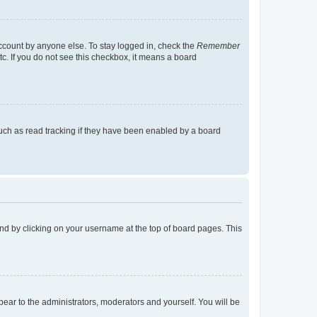
account by anyone else. To stay logged in, check the
Remember
tc. If you do not see this checkbox, it means a board
uch as read tracking if they have been enabled by a board
found by clicking on your username at the top of board pages. This
ppear to the administrators, moderators and yourself. You will be