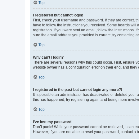
Top
I registered but cannot login!
First, check your username and password. If they are correct, 
have to follow the instructions you received. Some boards will a
registration. If you were sent an email, follow the instructions
sure the email address you provided is correct, try contacting a
Top
Why can’t I login?
There are several reasons why this could occur. First, ensure y
website owner has a configuration error on their end, and they w
Top
I registered in the past but cannot login any more?!
It is possible an administrator has deactivated or deleted your
this has happened, try registering again and being more involv
Top
I’ve lost my password!
Don’t panic! While your password cannot be retrieved, it can eas
However, if you are not able to reset your password, contact a b