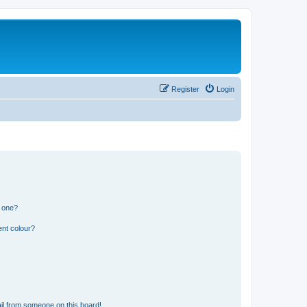
Register
Login
n one?
ent colour?
il from someone on this board!