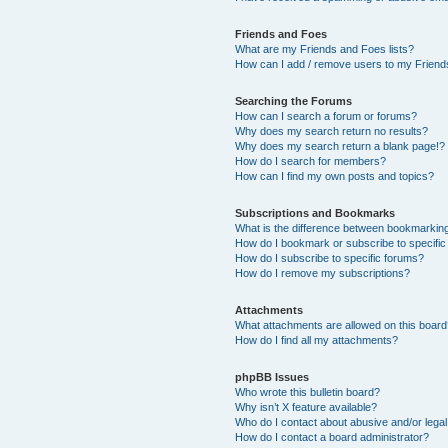
Friends and Foes
What are my Friends and Foes lists?
How can I add / remove users to my Friends
Searching the Forums
How can I search a forum or forums?
Why does my search return no results?
Why does my search return a blank page!?
How do I search for members?
How can I find my own posts and topics?
Subscriptions and Bookmarks
What is the difference between bookmarkin
How do I bookmark or subscribe to specific
How do I subscribe to specific forums?
How do I remove my subscriptions?
Attachments
What attachments are allowed on this boar
How do I find all my attachments?
phpBB Issues
Who wrote this bulletin board?
Why isn’t X feature available?
Who do I contact about abusive and/or legal 
How do I contact a board administrator?