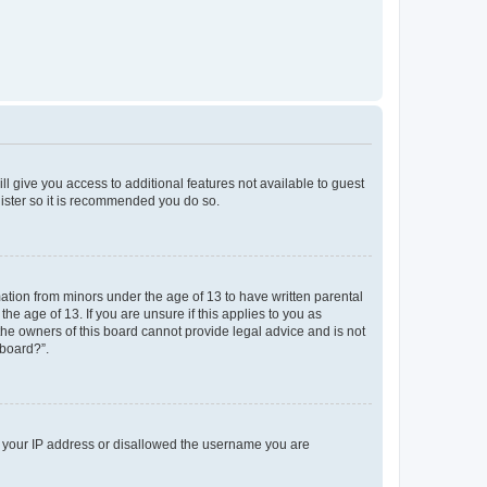
ll give you access to additional features not available to guest
gister so it is recommended you do so.
mation from minors under the age of 13 to have written parental
e age of 13. If you are unsure if this applies to you as
 the owners of this board cannot provide legal advice and is not
 board?”.
ed your IP address or disallowed the username you are