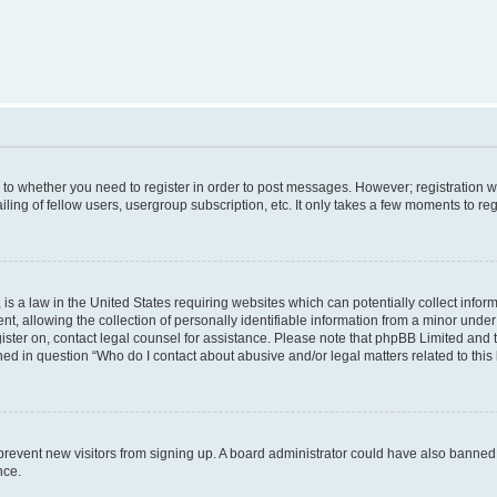
s to whether you need to register in order to post messages. However; registration wi
ing of fellow users, usergroup subscription, etc. It only takes a few moments to re
is a law in the United States requiring websites which can potentially collect infor
allowing the collection of personally identifiable information from a minor under th
egister on, contact legal counsel for assistance. Please note that phpBB Limited and
ined in question “Who do I contact about abusive and/or legal matters related to this
to prevent new visitors from signing up. A board administrator could have also bann
nce.