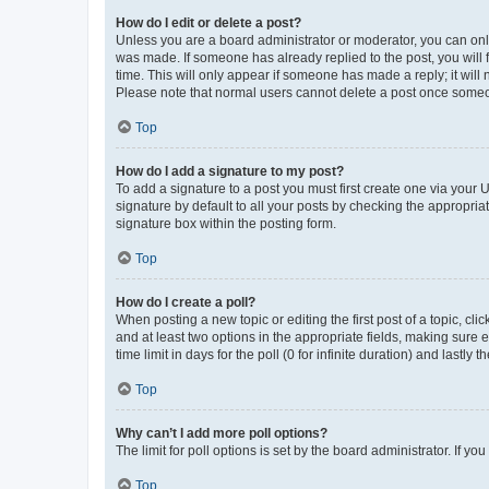
How do I edit or delete a post?
Unless you are a board administrator or moderator, you can only e
was made. If someone has already replied to the post, you will f
time. This will only appear if someone has made a reply; it will 
Please note that normal users cannot delete a post once someo
Top
How do I add a signature to my post?
To add a signature to a post you must first create one via your
signature by default to all your posts by checking the appropria
signature box within the posting form.
Top
How do I create a poll?
When posting a new topic or editing the first post of a topic, cli
and at least two options in the appropriate fields, making sure 
time limit in days for the poll (0 for infinite duration) and lastly
Top
Why can’t I add more poll options?
The limit for poll options is set by the board administrator. If 
Top