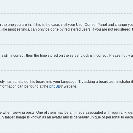
om the one you are in. If this is the case, visit your User Control Panel and change y
ike most settings, can only be done by registered users. If you are not registered, t
s still incorrect, then the time stored on the server clock is incorrect. Please notify 
ody has translated this board into your language. Try asking a board administrator i
 information can be found at the
phpBB
® website.
hen viewing posts. One of them may be an image associated with your rank, genera
ly larger, image is known as an avatar and is generally unique or personal to each