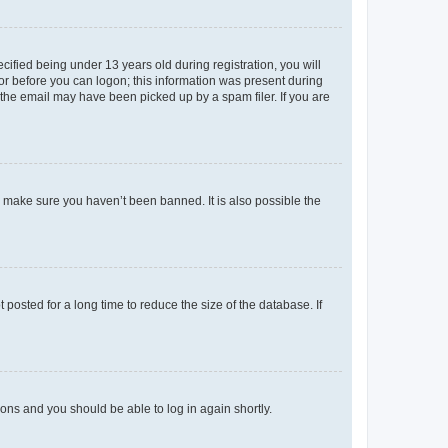
fied being under 13 years old during registration, you will
tor before you can logon; this information was present during
r the email may have been picked up by a spam filer. If you are
o make sure you haven’t been banned. It is also possible the
osted for a long time to reduce the size of the database. If
tions and you should be able to log in again shortly.