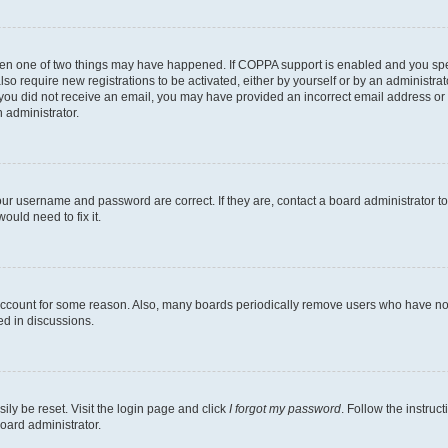
then one of two things may have happened. If COPPA support is enabled and you speci
lso require new registrations to be activated, either by yourself or by an administra
. If you did not receive an email, you may have provided an incorrect email address o
n administrator.
our username and password are correct. If they are, contact a board administrator t
ould need to fix it.
 account for some reason. Also, many boards periodically remove users who have not p
ed in discussions.
ily be reset. Visit the login page and click
I forgot my password
. Follow the instruc
oard administrator.