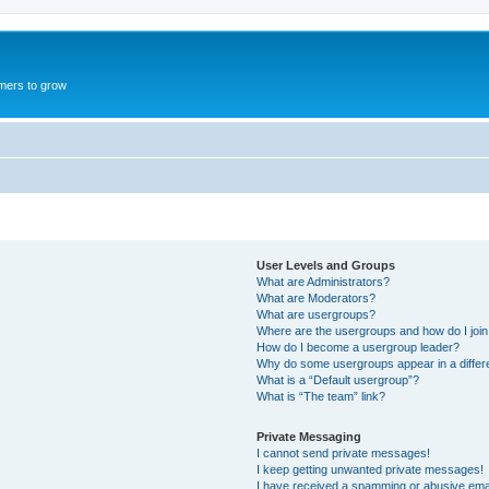
mers to grow
User Levels and Groups
What are Administrators?
What are Moderators?
What are usergroups?
Where are the usergroups and how do I joi
How do I become a usergroup leader?
Why do some usergroups appear in a differ
What is a “Default usergroup”?
What is “The team” link?
Private Messaging
I cannot send private messages!
I keep getting unwanted private messages!
I have received a spamming or abusive ema