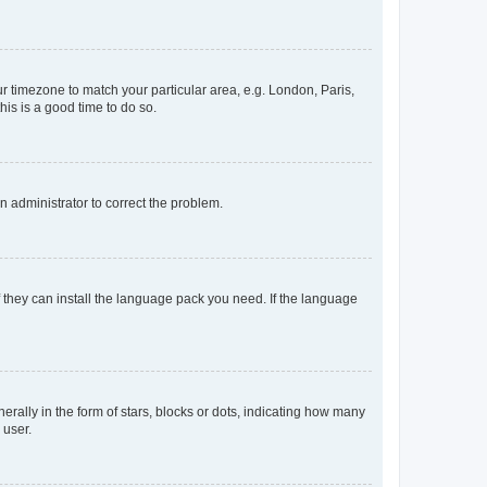
our timezone to match your particular area, e.g. London, Paris,
his is a good time to do so.
an administrator to correct the problem.
f they can install the language pack you need. If the language
lly in the form of stars, blocks or dots, indicating how many
 user.