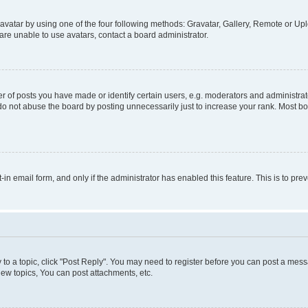
vatar by using one of the four following methods: Gravatar, Gallery, Remote or Uplo
re unable to use avatars, contact a board administrator.
f posts you have made or identify certain users, e.g. moderators and administrato
do not abuse the board by posting unnecessarily just to increase your rank. Most boa
t-in email form, and only if the administrator has enabled this feature. This is to 
y to a topic, click "Post Reply". You may need to register before you can post a messa
ew topics, You can post attachments, etc.