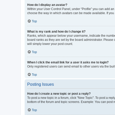
How do I display an avatar?
Within your User Control Panel, under “Profile” you can add an a
choose the way in which avatars can be made available. If you a
Top
What is my rank and how do I change it?
Ranks, which appear below your username, indicate the number o
board ranks as they are set by the board administrator. Please 
will simply lower your post count.
Top
When I click the email link for a user it asks me to login?
Only registered users can send email to other users via the buil
Top
Posting Issues
How do I create a new topic or post a reply?
To post a new topic in a forum, click "New Topic". To post a repl
bottom of the forum and topic screens. Example: You can post n
Top