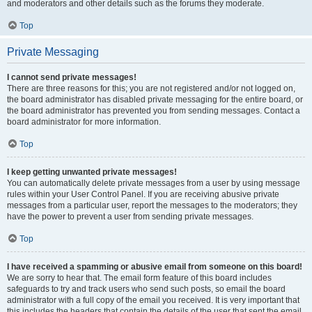
and moderators and other details such as the forums they moderate.
Top
Private Messaging
I cannot send private messages!
There are three reasons for this; you are not registered and/or not logged on,
the board administrator has disabled private messaging for the entire board, or
the board administrator has prevented you from sending messages. Contact a
board administrator for more information.
Top
I keep getting unwanted private messages!
You can automatically delete private messages from a user by using message
rules within your User Control Panel. If you are receiving abusive private
messages from a particular user, report the messages to the moderators; they
have the power to prevent a user from sending private messages.
Top
I have received a spamming or abusive email from someone on this board!
We are sorry to hear that. The email form feature of this board includes
safeguards to try and track users who send such posts, so email the board
administrator with a full copy of the email you received. It is very important that
this includes the headers that contain the details of the user that sent the email.