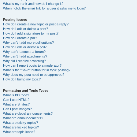
What is my rank and how do I change it?
When I click the email link for a user it asks me to login?
Posting Issues
How do I create a new topic or post a reply?
How do I edit or delete a post?
How do I add a signature to my post?
How do I create a poll?
Why can’t I add more poll options?
How do I edit or delete a poll?
Why can’t I access a forum?
Why can’t I add attachments?
Why did I receive a warning?
How can I report posts to a moderator?
What is the “Save” button for in topic posting?
Why does my post need to be approved?
How do I bump my topic?
Formatting and Topic Types
What is BBCode?
Can I use HTML?
What are Smilies?
Can I post images?
What are global announcements?
What are announcements?
What are sticky topics?
What are locked topics?
What are topic icons?