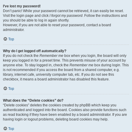
I’ve lost my password!
Don’t panic! While your password cannot be retrieved, it can easily be reset.
Visit the login page and click
I forgot my password
. Follow the instructions and
you should be able to log in again shortly.
However, if you are not able to reset your password, contact a board
administrator.
Top
Why do I get logged off automatically?
If you do not check the
Remember me
box when you login, the board will only
keep you logged in for a preset time. This prevents misuse of your account by
anyone else. To stay logged in, check the
Remember me
box during login. This
is not recommended if you access the board from a shared computer, e.g.
library, internet cafe, university computer lab, etc. If you do not see this
checkbox, it means a board administrator has disabled this feature.
Top
What does the “Delete cookies” do?
“Delete cookies” deletes the cookies created by phpBB which keep you
authenticated and logged into the board. Cookies also provide functions such
as read tracking if they have been enabled by a board administrator. If you are
having login or logout problems, deleting board cookies may help.
Top