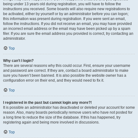
being under 13 years old during registration, you will have to follow the
instructions you received. Some boards will also require new registrations to
be activated, either by yourself or by an administrator before you can logon;
this information was present during registration. If you were sent an email,
follow the instructions. If you did not receive an email, you may have provided
an incorrect email address or the email may have been picked up by a spam
filer. If you are sure the email address you provided is correct, try contacting an
administrator.
Top
Why can’t I login?
There are several reasons why this could occur. First, ensure your username
and password are correct. If they are, contact a board administrator to make
sure you haven’t been banned. It is also possible the website owner has a
configuration error on their end, and they would need to fix it.
Top
I registered in the past but cannot login any more?!
It is possible an administrator has deactivated or deleted your account for some
reason. Also, many boards periodically remove users who have not posted for
a long time to reduce the size of the database. If this has happened, try
registering again and being more involved in discussions.
Top