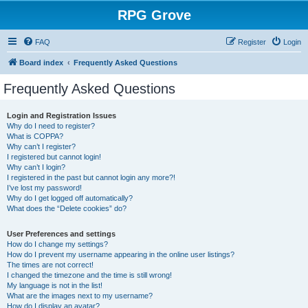
RPG Grove
FAQ
Register
Login
Board index
Frequently Asked Questions
Frequently Asked Questions
Login and Registration Issues
Why do I need to register?
What is COPPA?
Why can’t I register?
I registered but cannot login!
Why can’t I login?
I registered in the past but cannot login any more?!
I’ve lost my password!
Why do I get logged off automatically?
What does the “Delete cookies” do?
User Preferences and settings
How do I change my settings?
How do I prevent my username appearing in the online user listings?
The times are not correct!
I changed the timezone and the time is still wrong!
My language is not in the list!
What are the images next to my username?
How do I display an avatar?