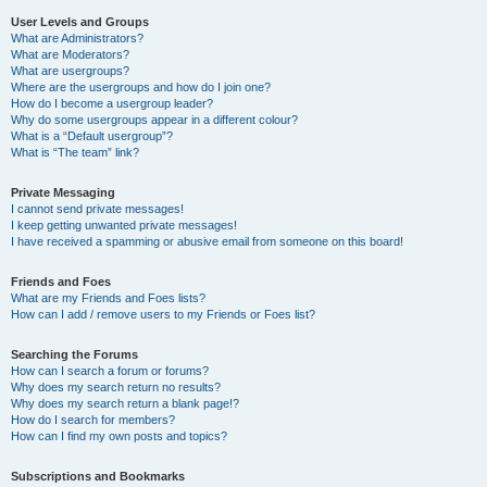
User Levels and Groups
What are Administrators?
What are Moderators?
What are usergroups?
Where are the usergroups and how do I join one?
How do I become a usergroup leader?
Why do some usergroups appear in a different colour?
What is a “Default usergroup”?
What is “The team” link?
Private Messaging
I cannot send private messages!
I keep getting unwanted private messages!
I have received a spamming or abusive email from someone on this board!
Friends and Foes
What are my Friends and Foes lists?
How can I add / remove users to my Friends or Foes list?
Searching the Forums
How can I search a forum or forums?
Why does my search return no results?
Why does my search return a blank page!?
How do I search for members?
How can I find my own posts and topics?
Subscriptions and Bookmarks