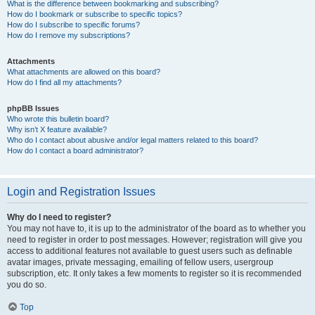
What is the difference between bookmarking and subscribing?
How do I bookmark or subscribe to specific topics?
How do I subscribe to specific forums?
How do I remove my subscriptions?
Attachments
What attachments are allowed on this board?
How do I find all my attachments?
phpBB Issues
Who wrote this bulletin board?
Why isn’t X feature available?
Who do I contact about abusive and/or legal matters related to this board?
How do I contact a board administrator?
Login and Registration Issues
Why do I need to register?
You may not have to, it is up to the administrator of the board as to whether you
need to register in order to post messages. However; registration will give you
access to additional features not available to guest users such as definable
avatar images, private messaging, emailing of fellow users, usergroup
subscription, etc. It only takes a few moments to register so it is recommended
you do so.
Top