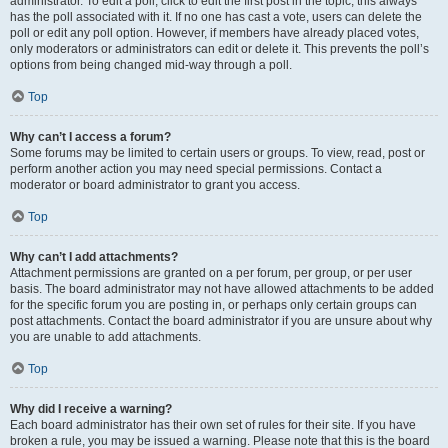
administrator. To edit a poll, click to edit the first post in the topic; this always
has the poll associated with it. If no one has cast a vote, users can delete the
poll or edit any poll option. However, if members have already placed votes,
only moderators or administrators can edit or delete it. This prevents the poll’s
options from being changed mid-way through a poll.
Top
Why can’t I access a forum?
Some forums may be limited to certain users or groups. To view, read, post or
perform another action you may need special permissions. Contact a
moderator or board administrator to grant you access.
Top
Why can’t I add attachments?
Attachment permissions are granted on a per forum, per group, or per user
basis. The board administrator may not have allowed attachments to be added
for the specific forum you are posting in, or perhaps only certain groups can
post attachments. Contact the board administrator if you are unsure about why
you are unable to add attachments.
Top
Why did I receive a warning?
Each board administrator has their own set of rules for their site. If you have
broken a rule, you may be issued a warning. Please note that this is the board