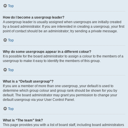
Top
How do I become a usergroup leader?
A usergroup leader is usually assigned when usergroups are initially created
by a board administrator. If you are interested in creating a usergroup, your first
point of contact should be an administrator; try sending a private message.
Top
Why do some usergroups appear in a different colour?
It is possible for the board administrator to assign a colour to the members of a
usergroup to make it easy to identify the members of this group.
Top
What is a “Default usergroup”?
If you are a member of more than one usergroup, your default is used to
determine which group colour and group rank should be shown for you by
default. The board administrator may grant you permission to change your
default usergroup via your User Control Panel.
Top
What is “The team” link?
This page provides you with a list of board staff, including board administrators