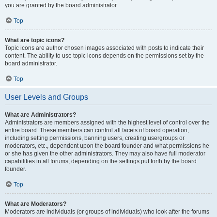
you are granted by the board administrator.
Top
What are topic icons?
Topic icons are author chosen images associated with posts to indicate their
content. The ability to use topic icons depends on the permissions set by the
board administrator.
Top
User Levels and Groups
What are Administrators?
Administrators are members assigned with the highest level of control over the
entire board. These members can control all facets of board operation,
including setting permissions, banning users, creating usergroups or
moderators, etc., dependent upon the board founder and what permissions he
or she has given the other administrators. They may also have full moderator
capabilities in all forums, depending on the settings put forth by the board
founder.
Top
What are Moderators?
Moderators are individuals (or groups of individuals) who look after the forums