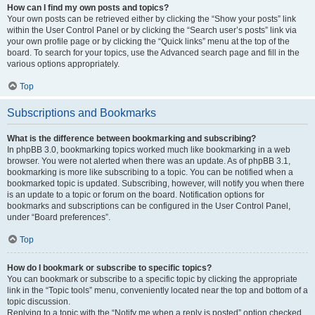
How can I find my own posts and topics?
Your own posts can be retrieved either by clicking the “Show your posts” link
within the User Control Panel or by clicking the “Search user’s posts” link via
your own profile page or by clicking the “Quick links” menu at the top of the
board. To search for your topics, use the Advanced search page and fill in the
various options appropriately.
Top
Subscriptions and Bookmarks
What is the difference between bookmarking and subscribing?
In phpBB 3.0, bookmarking topics worked much like bookmarking in a web
browser. You were not alerted when there was an update. As of phpBB 3.1,
bookmarking is more like subscribing to a topic. You can be notified when a
bookmarked topic is updated. Subscribing, however, will notify you when there
is an update to a topic or forum on the board. Notification options for
bookmarks and subscriptions can be configured in the User Control Panel,
under “Board preferences”.
Top
How do I bookmark or subscribe to specific topics?
You can bookmark or subscribe to a specific topic by clicking the appropriate
link in the “Topic tools” menu, conveniently located near the top and bottom of a
topic discussion.
Replying to a topic with the “Notify me when a reply is posted” option checked