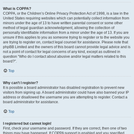
What is COPPA?
COPPA, or the Children’s Online Privacy Protection Act of 1998, is a law in the
United States requiring websites which can potentially collect information from
minors under the age of 13 to have written parental consent or some other
method of legal guardian acknowledgment, allowing the collection of
personally identifiable information from a minor under the age of 13. If you are
unsure if this applies to you as someone trying to register or to the website you
are trying to register on, contact legal counsel for assistance. Please note that
phpBB Limited and the owners of this board cannot provide legal advice and is
not a point of contact for legal concerns of any kind, except as outlined in
question “Who do I contact about abusive and/or legal matters related to this
board?”.
Top
Why can’t I register?
It is possible a board administrator has disabled registration to prevent new
visitors from signing up. A board administrator could have also banned your IP
address or disallowed the username you are attempting to register. Contact a
board administrator for assistance.
Top
I registered but cannot login!
First, check your username and password. If they are correct, then one of two
things may have happened. If COPPA support is enabled and you specified