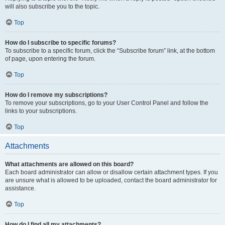
will also subscribe you to the topic.
Top
How do I subscribe to specific forums?
To subscribe to a specific forum, click the “Subscribe forum” link, at the bottom
of page, upon entering the forum.
Top
How do I remove my subscriptions?
To remove your subscriptions, go to your User Control Panel and follow the
links to your subscriptions.
Top
Attachments
What attachments are allowed on this board?
Each board administrator can allow or disallow certain attachment types. If you
are unsure what is allowed to be uploaded, contact the board administrator for
assistance.
Top
How do I find all my attachments?