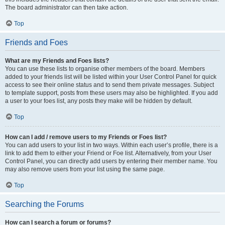
The board administrator can then take action.
Top
Friends and Foes
What are my Friends and Foes lists?
You can use these lists to organise other members of the board. Members
added to your friends list will be listed within your User Control Panel for quick
access to see their online status and to send them private messages. Subject
to template support, posts from these users may also be highlighted. If you add
a user to your foes list, any posts they make will be hidden by default.
Top
How can I add / remove users to my Friends or Foes list?
You can add users to your list in two ways. Within each user’s profile, there is a
link to add them to either your Friend or Foe list. Alternatively, from your User
Control Panel, you can directly add users by entering their member name. You
may also remove users from your list using the same page.
Top
Searching the Forums
How can I search a forum or forums?