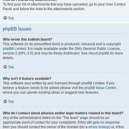
To find your list of attachments that you have uploaded, go to your User Control
Panel and follow the links to the attachments section.
Top
phpBB Issues
Who wrote this bulletin board?
This software (in its unmodified form) is produced, released and is copyright
phpBB Limited
. It is made available under the GNU General Public License,
version 2 (GPL-2.0) and may be freely distributed. See
About phpBB
for more
details.
Top
Why isn’t X feature available?
This software was written by and licensed through phpBB Limited. If you
believe a feature needs to be added please visit the
phpBB Ideas Centre
,
where you can upvote existing ideas or suggest new features.
Top
Who do I contact about abusive and/or legal matters related to this board?
Any of the administrators listed on the “The team” page should be an
appropriate point of contact for your complaints. If this still gets no response
then you should contact the owner of the domain (do a
whois lookup
) or, if this