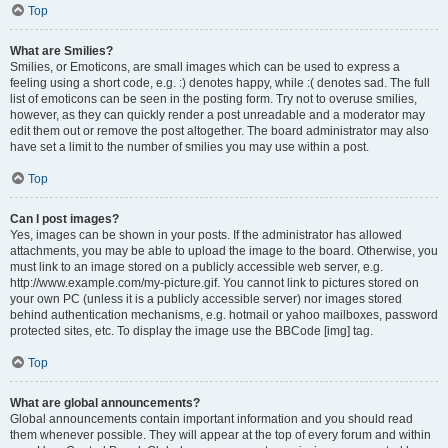
Top
What are Smilies?
Smilies, or Emoticons, are small images which can be used to express a
feeling using a short code, e.g. :) denotes happy, while :( denotes sad. The full
list of emoticons can be seen in the posting form. Try not to overuse smilies,
however, as they can quickly render a post unreadable and a moderator may
edit them out or remove the post altogether. The board administrator may also
have set a limit to the number of smilies you may use within a post.
Top
Can I post images?
Yes, images can be shown in your posts. If the administrator has allowed
attachments, you may be able to upload the image to the board. Otherwise, you
must link to an image stored on a publicly accessible web server, e.g.
http://www.example.com/my-picture.gif. You cannot link to pictures stored on
your own PC (unless it is a publicly accessible server) nor images stored
behind authentication mechanisms, e.g. hotmail or yahoo mailboxes, password
protected sites, etc. To display the image use the BBCode [img] tag.
Top
What are global announcements?
Global announcements contain important information and you should read
them whenever possible. They will appear at the top of every forum and within