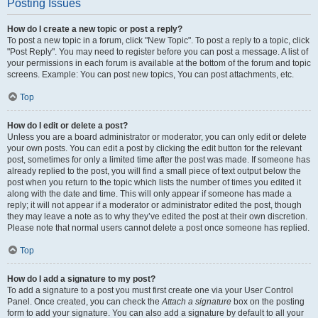
Posting Issues
How do I create a new topic or post a reply?
To post a new topic in a forum, click "New Topic". To post a reply to a topic, click
"Post Reply". You may need to register before you can post a message. A list of
your permissions in each forum is available at the bottom of the forum and topic
screens. Example: You can post new topics, You can post attachments, etc.
Top
How do I edit or delete a post?
Unless you are a board administrator or moderator, you can only edit or delete
your own posts. You can edit a post by clicking the edit button for the relevant
post, sometimes for only a limited time after the post was made. If someone has
already replied to the post, you will find a small piece of text output below the
post when you return to the topic which lists the number of times you edited it
along with the date and time. This will only appear if someone has made a
reply; it will not appear if a moderator or administrator edited the post, though
they may leave a note as to why they’ve edited the post at their own discretion.
Please note that normal users cannot delete a post once someone has replied.
Top
How do I add a signature to my post?
To add a signature to a post you must first create one via your User Control
Panel. Once created, you can check the
Attach a signature
box on the posting
form to add your signature. You can also add a signature by default to all your