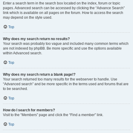
Enter a search term in the search box located on the index, forum or topic
pages. Advanced search can be accessed by clicking the “Advance Search”
link which is available on all pages on the forum. How to access the search
may depend on the style used.
Top
Why does my search return no results?
Your search was probably too vague and included many common terms which
are not indexed by phpBB. Be more specific and use the options available
within Advanced search.
Top
Why does my search return a blank page!?
Your search returned too many results for the webserver to handle. Use
“Advanced search” and be more specific in the terms used and forums that are
to be searched.
Top
How do I search for members?
Visit to the “Members” page and click the “Find a member” link.
Top