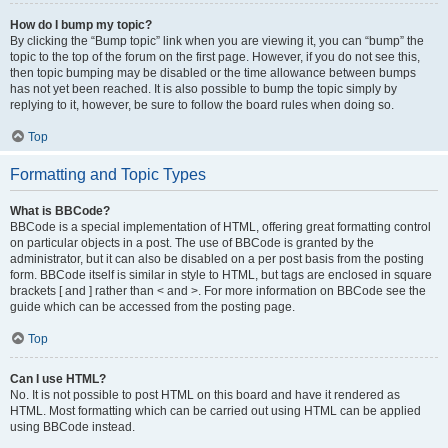
How do I bump my topic?
By clicking the “Bump topic” link when you are viewing it, you can “bump” the
topic to the top of the forum on the first page. However, if you do not see this,
then topic bumping may be disabled or the time allowance between bumps
has not yet been reached. It is also possible to bump the topic simply by
replying to it, however, be sure to follow the board rules when doing so.
Top
Formatting and Topic Types
What is BBCode?
BBCode is a special implementation of HTML, offering great formatting control
on particular objects in a post. The use of BBCode is granted by the
administrator, but it can also be disabled on a per post basis from the posting
form. BBCode itself is similar in style to HTML, but tags are enclosed in square
brackets [ and ] rather than < and >. For more information on BBCode see the
guide which can be accessed from the posting page.
Top
Can I use HTML?
No. It is not possible to post HTML on this board and have it rendered as
HTML. Most formatting which can be carried out using HTML can be applied
using BBCode instead.