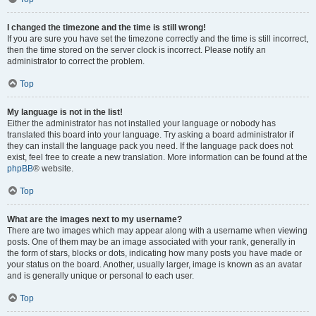
I changed the timezone and the time is still wrong!
If you are sure you have set the timezone correctly and the time is still incorrect,
then the time stored on the server clock is incorrect. Please notify an
administrator to correct the problem.
Top
My language is not in the list!
Either the administrator has not installed your language or nobody has
translated this board into your language. Try asking a board administrator if
they can install the language pack you need. If the language pack does not
exist, feel free to create a new translation. More information can be found at the
phpBB
® website.
Top
What are the images next to my username?
There are two images which may appear along with a username when viewing
posts. One of them may be an image associated with your rank, generally in
the form of stars, blocks or dots, indicating how many posts you have made or
your status on the board. Another, usually larger, image is known as an avatar
and is generally unique or personal to each user.
Top