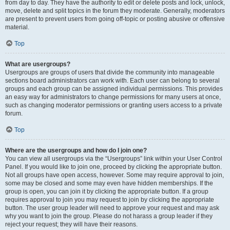
from day to day. They have the authority to edit or delete posts and lock, unlock,
move, delete and split topics in the forum they moderate. Generally, moderators
are present to prevent users from going off-topic or posting abusive or offensive
material.
Top
What are usergroups?
Usergroups are groups of users that divide the community into manageable
sections board administrators can work with. Each user can belong to several
groups and each group can be assigned individual permissions. This provides
an easy way for administrators to change permissions for many users at once,
such as changing moderator permissions or granting users access to a private
forum.
Top
Where are the usergroups and how do I join one?
You can view all usergroups via the “Usergroups” link within your User Control
Panel. If you would like to join one, proceed by clicking the appropriate button.
Not all groups have open access, however. Some may require approval to join,
some may be closed and some may even have hidden memberships. If the
group is open, you can join it by clicking the appropriate button. If a group
requires approval to join you may request to join by clicking the appropriate
button. The user group leader will need to approve your request and may ask
why you want to join the group. Please do not harass a group leader if they
reject your request; they will have their reasons.