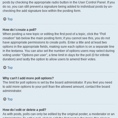
posts by checking the appropriate radio button in the User Control Panel. If you
do so, you can still prevent a signature being added to individual posts by un-
checking the add signature box within the posting form.
Top
How do I create a poll?
When posting a new topic or editing the first post of a topic, click the “Poll
creation” tab below the main posting form; if you cannot see this, you do not
have appropriate permissions to create polls. Enter a title and at least two
options in the appropriate fields, making sure each option is on a separate line
in the textarea. You can also set the number of options users may select during
voting under “Options per user”, a time limit in days for the poll (0 for infinite
duration) and lastly the option to allow users to amend their votes.
Top
Why can’t I add more poll options?
The limit for poll options is set by the board administrator. If you feel you need
to add more options to your poll than the allowed amount, contact the board
administrator.
Top
How do I edit or delete a poll?
As with posts, polls can only be edited by the original poster, a moderator or an