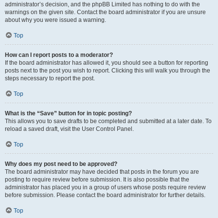
administrator’s decision, and the phpBB Limited has nothing to do with the
warnings on the given site. Contact the board administrator if you are unsure
about why you were issued a warning.
Top
How can I report posts to a moderator?
If the board administrator has allowed it, you should see a button for reporting
posts next to the post you wish to report. Clicking this will walk you through the
steps necessary to report the post.
Top
What is the “Save” button for in topic posting?
This allows you to save drafts to be completed and submitted at a later date. To
reload a saved draft, visit the User Control Panel.
Top
Why does my post need to be approved?
The board administrator may have decided that posts in the forum you are
posting to require review before submission. It is also possible that the
administrator has placed you in a group of users whose posts require review
before submission. Please contact the board administrator for further details.
Top