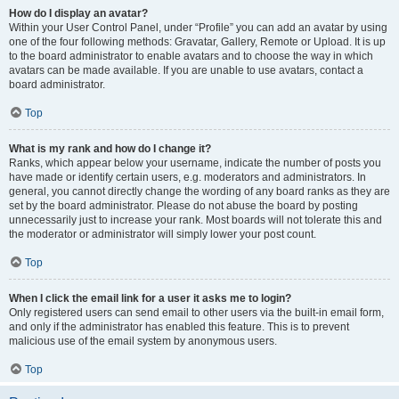
How do I display an avatar?
Within your User Control Panel, under “Profile” you can add an avatar by using
one of the four following methods: Gravatar, Gallery, Remote or Upload. It is up
to the board administrator to enable avatars and to choose the way in which
avatars can be made available. If you are unable to use avatars, contact a
board administrator.
Top
What is my rank and how do I change it?
Ranks, which appear below your username, indicate the number of posts you
have made or identify certain users, e.g. moderators and administrators. In
general, you cannot directly change the wording of any board ranks as they are
set by the board administrator. Please do not abuse the board by posting
unnecessarily just to increase your rank. Most boards will not tolerate this and
the moderator or administrator will simply lower your post count.
Top
When I click the email link for a user it asks me to login?
Only registered users can send email to other users via the built-in email form,
and only if the administrator has enabled this feature. This is to prevent
malicious use of the email system by anonymous users.
Top