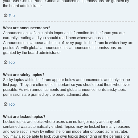
your User Control Panel. Global announcement permissions are granted by
the board administrator.
Top
What are announcements?
Announcements often contain important information for the forum you are
currently reading and you should read them whenever possible.
Announcements appear at the top of every page in the forum to which they are
posted. As with global announcements, announcement permissions are
granted by the board administrator.
Top
What are sticky topics?
Sticky topics within the forum appear below announcements and only on the
first page. They are often quite important so you should read them whenever
possible. As with announcements and global announcements, sticky topic
permissions are granted by the board administrator.
Top
What are locked topics?
Locked topics are topics where users can no longer reply and any poll it
contained was automatically ended. Topics may be locked for many reasons
and were set this way by either the forum moderator or board administrator.
You may also be able to lock your own topics depending on the permissions