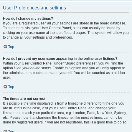
User Preferences and settings
How do I change my settings?
If you are a registered user, all your settings are stored in the board database.
To alter them, visit your User Control Panel; a link can usually be found by
clicking on your username at the top of board pages. This system will allow you
to change all your settings and preferences.
Top
How do I prevent my username appearing in the online user listings?
Within your User Control Panel, under “Board preferences”, you will find the
option
Hide your online status
. Enable this option and you will only appear to
the administrators, moderators and yourself. You will be counted as a hidden
user.
Top
The times are not correct!
It is possible the time displayed is from a timezone different from the one you
are in. If this is the case, visit your User Control Panel and change your
timezone to match your particular area, e.g. London, Paris, New York, Sydney,
etc. Please note that changing the timezone, like most settings, can only be
done by registered users. If you are not registered, this is a good time to do so.
Top