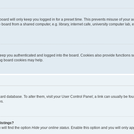
oard will only keep you logged in for a preset time. This prevents misuse of your 
oard from a shared computer, e.g. library, internet cafe, university computer lab, e
eep you authenticated and logged into the board. Cookies also provide functions s
ting board cookies may help.
 board database. To alter them, visit your User Control Panel; a link can usually be 
es.
istings?
will find the option
Hide your online status
. Enable this option and you will only a