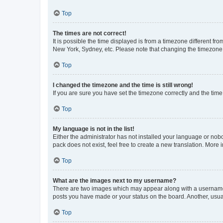
Top
The times are not correct!
It is possible the time displayed is from a timezone different fr
New York, Sydney, etc. Please note that changing the timezone, l
Top
I changed the timezone and the time is still wrong!
If you are sure you have set the timezone correctly and the time i
Top
My language is not in the list!
Either the administrator has not installed your language or nob
pack does not exist, feel free to create a new translation. More
Top
What are the images next to my username?
There are two images which may appear along with a username w
posts you have made or your status on the board. Another, usual
Top