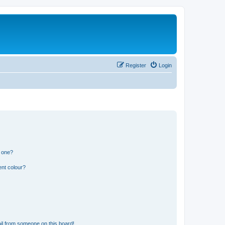
Register
Login
n one?
ent colour?
il from someone on this board!