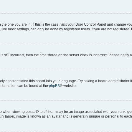
om the one you are in. If this is the case, visit your User Control Panel and change y
ike most settings, can only be done by registered users. If you are not registered, t
s still incorrect, then the time stored on the server clock is incorrect. Please notify 
ody has translated this board into your language. Try asking a board administrator i
 information can be found at the
phpBB
® website.
hen viewing posts. One of them may be an image associated with your rank, genera
ly larger, image is known as an avatar and is generally unique or personal to each