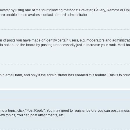
vatar by using one of the four following methods: Gravatar, Gallery, Remote or Uplo
re unable to use avatars, contact a board administrator.
f posts you have made or identify certain users, e.g. moderators and administrato
do not abuse the board by posting unnecessarily just to increase your rank. Most boa
t-in email form, and only if the administrator has enabled this feature. This is to 
y to a topic, click "Post Reply". You may need to register before you can post a messa
ew topics, You can post attachments, etc.