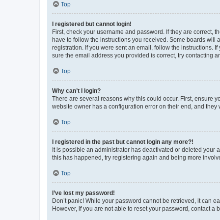
Top
I registered but cannot login!
First, check your username and password. If they are correct, 
have to follow the instructions you received. Some boards will a
registration. If you were sent an email, follow the instructions
sure the email address you provided is correct, try contacting a
Top
Why can’t I login?
There are several reasons why this could occur. First, ensure y
website owner has a configuration error on their end, and they w
Top
I registered in the past but cannot login any more?!
It is possible an administrator has deactivated or deleted your
this has happened, try registering again and being more involv
Top
I’ve lost my password!
Don’t panic! While your password cannot be retrieved, it can eas
However, if you are not able to reset your password, contact a b