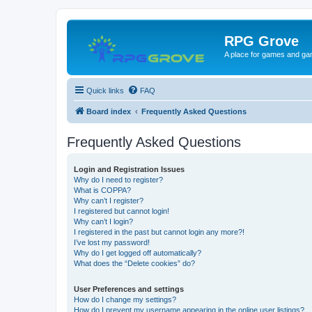
RPG Grove
A place for games and ga
Quick links
FAQ
Board index
Frequently Asked Questions
Frequently Asked Questions
Login and Registration Issues
Why do I need to register?
What is COPPA?
Why can’t I register?
I registered but cannot login!
Why can’t I login?
I registered in the past but cannot login any more?!
I’ve lost my password!
Why do I get logged off automatically?
What does the “Delete cookies” do?
User Preferences and settings
How do I change my settings?
How do I prevent my username appearing in the online user listings?