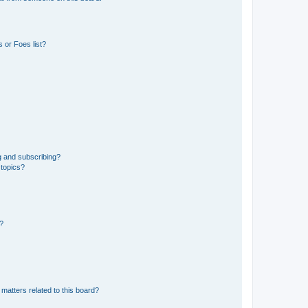
 or Foes list?
g and subscribing?
 topics?
d?
matters related to this board?