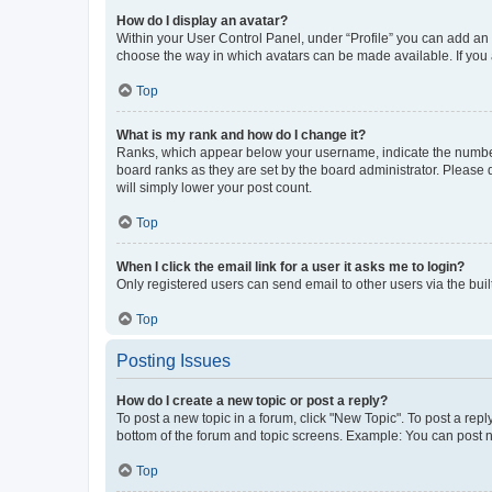
How do I display an avatar?
Within your User Control Panel, under “Profile” you can add an a
choose the way in which avatars can be made available. If you a
Top
What is my rank and how do I change it?
Ranks, which appear below your username, indicate the number o
board ranks as they are set by the board administrator. Please 
will simply lower your post count.
Top
When I click the email link for a user it asks me to login?
Only registered users can send email to other users via the buil
Top
Posting Issues
How do I create a new topic or post a reply?
To post a new topic in a forum, click "New Topic". To post a repl
bottom of the forum and topic screens. Example: You can post n
Top