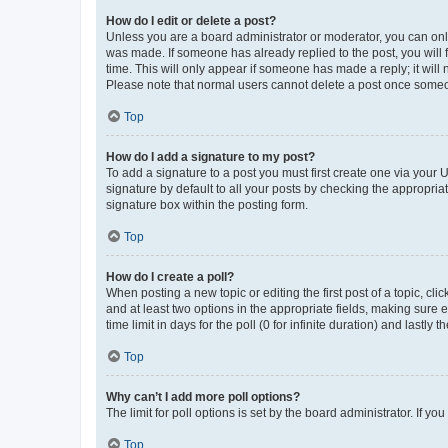
How do I edit or delete a post?
Unless you are a board administrator or moderator, you can only e
was made. If someone has already replied to the post, you will f
time. This will only appear if someone has made a reply; it will 
Please note that normal users cannot delete a post once someo
Top
How do I add a signature to my post?
To add a signature to a post you must first create one via your
signature by default to all your posts by checking the appropria
signature box within the posting form.
Top
How do I create a poll?
When posting a new topic or editing the first post of a topic, cli
and at least two options in the appropriate fields, making sure 
time limit in days for the poll (0 for infinite duration) and lastly
Top
Why can’t I add more poll options?
The limit for poll options is set by the board administrator. If 
Top