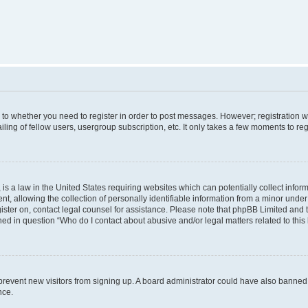
s to whether you need to register in order to post messages. However; registration wi
ing of fellow users, usergroup subscription, etc. It only takes a few moments to re
is a law in the United States requiring websites which can potentially collect infor
allowing the collection of personally identifiable information from a minor under th
egister on, contact legal counsel for assistance. Please note that phpBB Limited and
ined in question “Who do I contact about abusive and/or legal matters related to this
to prevent new visitors from signing up. A board administrator could have also bann
nce.