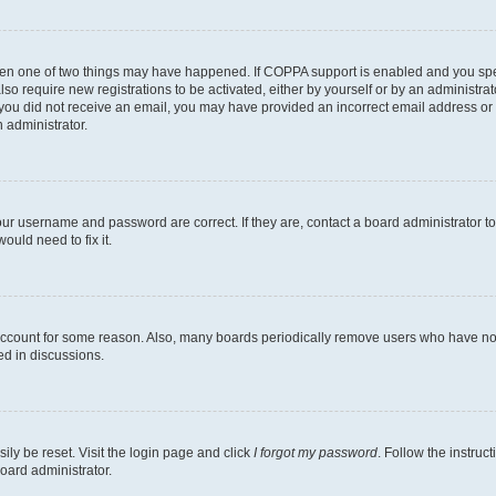
then one of two things may have happened. If COPPA support is enabled and you speci
lso require new registrations to be activated, either by yourself or by an administra
. If you did not receive an email, you may have provided an incorrect email address o
n administrator.
our username and password are correct. If they are, contact a board administrator t
ould need to fix it.
 account for some reason. Also, many boards periodically remove users who have not p
ed in discussions.
ily be reset. Visit the login page and click
I forgot my password
. Follow the instruc
oard administrator.