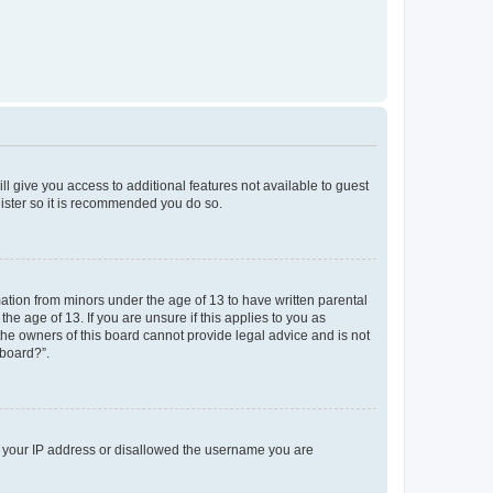
ll give you access to additional features not available to guest
gister so it is recommended you do so.
mation from minors under the age of 13 to have written parental
e age of 13. If you are unsure if this applies to you as
 the owners of this board cannot provide legal advice and is not
 board?”.
ed your IP address or disallowed the username you are