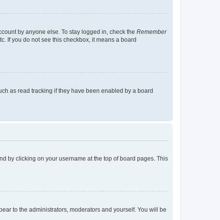
account by anyone else. To stay logged in, check the
Remember
tc. If you do not see this checkbox, it means a board
uch as read tracking if they have been enabled by a board
found by clicking on your username at the top of board pages. This
ppear to the administrators, moderators and yourself. You will be