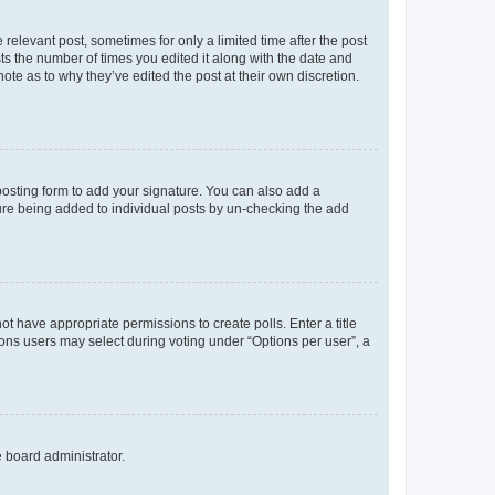
 relevant post, sometimes for only a limited time after the post
sts the number of times you edited it along with the date and
ote as to why they’ve edited the post at their own discretion.
osting form to add your signature. You can also add a
ature being added to individual posts by un-checking the add
not have appropriate permissions to create polls. Enter a title
tions users may select during voting under “Options per user”, a
e board administrator.