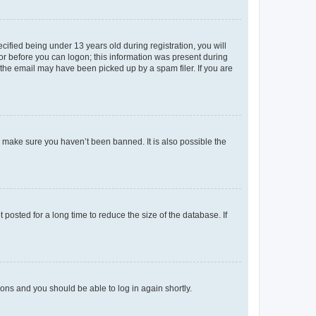
fied being under 13 years old during registration, you will
tor before you can logon; this information was present during
r the email may have been picked up by a spam filer. If you are
o make sure you haven’t been banned. It is also possible the
osted for a long time to reduce the size of the database. If
tions and you should be able to log in again shortly.