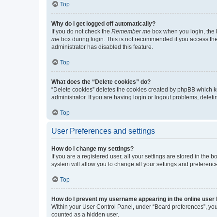
Top
Why do I get logged off automatically?
If you do not check the
Remember me
box when you login, the b
me
box during login. This is not recommended if you access the b
administrator has disabled this feature.
Top
What does the “Delete cookies” do?
“Delete cookies” deletes the cookies created by phpBB which k
administrator. If you are having login or logout problems, dele
Top
User Preferences and settings
How do I change my settings?
If you are a registered user, all your settings are stored in the
system will allow you to change all your settings and preferenc
Top
How do I prevent my username appearing in the online user l
Within your User Control Panel, under “Board preferences”, you 
counted as a hidden user.