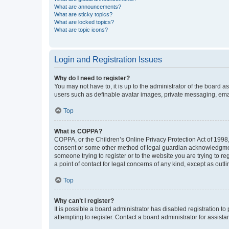
What are announcements?
What are sticky topics?
What are locked topics?
What are topic icons?
Login and Registration Issues
Why do I need to register?
You may not have to, it is up to the administrator of the board a
users such as definable avatar images, private messaging, email
Top
What is COPPA?
COPPA, or the Children’s Online Privacy Protection Act of 1998, 
consent or some other method of legal guardian acknowledgment, 
someone trying to register or to the website you are trying to r
a point of contact for legal concerns of any kind, except as outl
Top
Why can’t I register?
It is possible a board administrator has disabled registration 
attempting to register. Contact a board administrator for assista