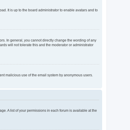
ad. It is up to the board administrator to enable avatars and to
rs. In general, you cannot directly change the wording of any
rds will not tolerate this and the moderator or administrator
prevent malicious use of the email system by anonymous users.
ge. A list of your permissions in each forum is available at the