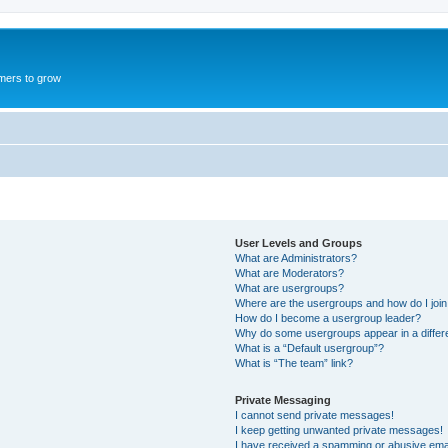
mers to grow
User Levels and Groups
What are Administrators?
What are Moderators?
What are usergroups?
Where are the usergroups and how do I joi
How do I become a usergroup leader?
Why do some usergroups appear in a differ
What is a “Default usergroup”?
What is “The team” link?
Private Messaging
I cannot send private messages!
I keep getting unwanted private messages!
I have received a spamming or abusive ema