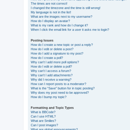
The times are not correct!
I changed the timezone and the time is still wrong!
My language is not in the list!
What are the images next to my username?
How do I display an avatar?
What is my rank and how do I change it?
When I click the email link for a user it asks me to login?
Posting Issues
How do I create a new topic or post a reply?
How do I edit or delete a post?
How do I add a signature to my post?
How do I create a poll?
Why can’t I add more poll options?
How do I edit or delete a poll?
Why can’t I access a forum?
Why can’t I add attachments?
Why did I receive a warning?
How can I report posts to a moderator?
What is the “Save” button for in topic posting?
Why does my post need to be approved?
How do I bump my topic?
Formatting and Topic Types
What is BBCode?
Can I use HTML?
What are Smilies?
Can I post images?
What are global announcements?