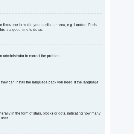
our timezone to match your particular area, e.g. London, Paris,
his is a good time to do so.
an administrator to correct the problem.
f they can install the language pack you need. If the language
lly in the form of stars, blocks or dots, indicating how many
 user.