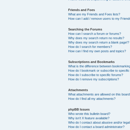
Friends and Foes
What are my Friends and Foes lists?
How can I add / remove users to my Friends
Searching the Forums
How can I search a forum or forums?
Why does my search return no results?
Why does my search return a blank page!?
How do I search for members?
How can I find my own posts and topics?
Subscriptions and Bookmarks
What is the difference between bookmarkin
How do I bookmark or subscribe to specific
How do I subscribe to specific forums?
How do I remove my subscriptions?
Attachments
What attachments are allowed on this boar
How do I find all my attachments?
phpBB Issues
Who wrote this bulletin board?
Why isn’t X feature available?
Who do I contact about abusive and/or legal 
How do I contact a board administrator?