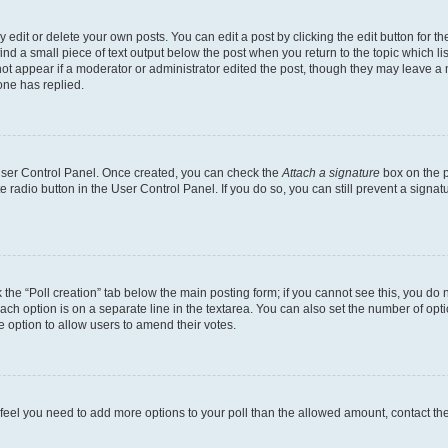
dit or delete your own posts. You can edit a post by clicking the edit button for the
ind a small piece of text output below the post when you return to the topic which li
not appear if a moderator or administrator edited the post, though they may leave a n
ne has replied.
 User Control Panel. Once created, you can check the
Attach a signature
box on the p
te radio button in the User Control Panel. If you do so, you can still prevent a sign
ck the “Poll creation” tab below the main posting form; if you cannot see this, you do 
each option is on a separate line in the textarea. You can also set the number of op
 the option to allow users to amend their votes.
you feel you need to add more options to your poll than the allowed amount, contact th