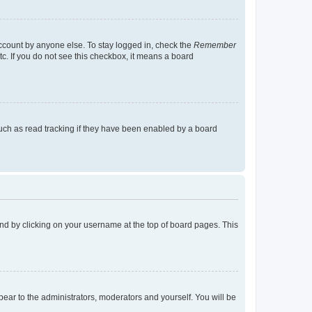
account by anyone else. To stay logged in, check the
Remember
tc. If you do not see this checkbox, it means a board
uch as read tracking if they have been enabled by a board
found by clicking on your username at the top of board pages. This
ppear to the administrators, moderators and yourself. You will be