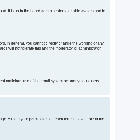
ad. It is up to the board administrator to enable avatars and to
rs. In general, you cannot directly change the wording of any
rds will not tolerate this and the moderator or administrator
prevent malicious use of the email system by anonymous users.
ge. A list of your permissions in each forum is available at the