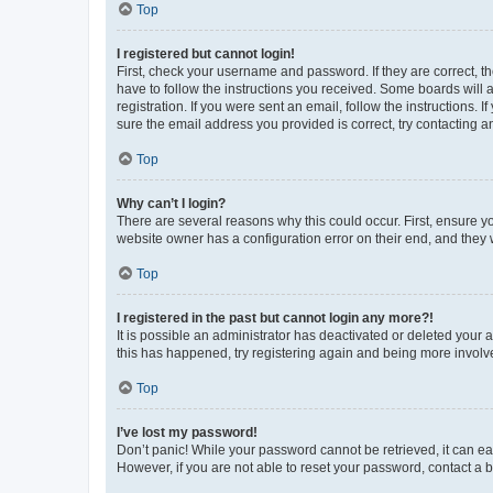
Top
I registered but cannot login!
First, check your username and password. If they are correct, 
have to follow the instructions you received. Some boards will a
registration. If you were sent an email, follow the instructions
sure the email address you provided is correct, try contacting a
Top
Why can’t I login?
There are several reasons why this could occur. First, ensure y
website owner has a configuration error on their end, and they w
Top
I registered in the past but cannot login any more?!
It is possible an administrator has deactivated or deleted your
this has happened, try registering again and being more involv
Top
I’ve lost my password!
Don’t panic! While your password cannot be retrieved, it can eas
However, if you are not able to reset your password, contact a b