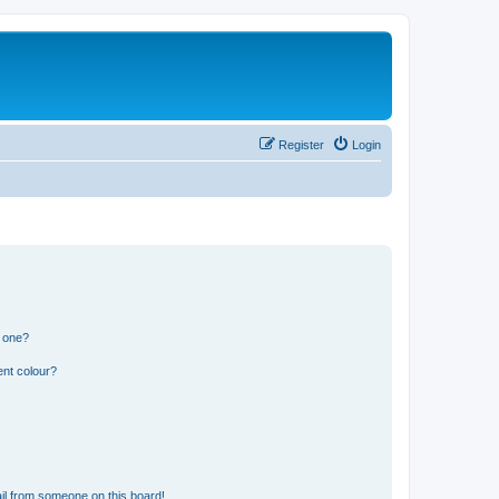
Register
Login
n one?
ent colour?
il from someone on this board!