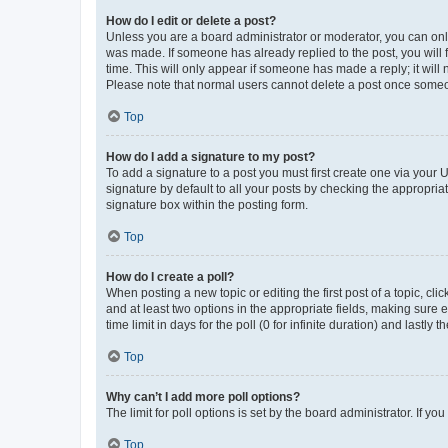
How do I edit or delete a post?
Unless you are a board administrator or moderator, you can only e
was made. If someone has already replied to the post, you will f
time. This will only appear if someone has made a reply; it will 
Please note that normal users cannot delete a post once someo
Top
How do I add a signature to my post?
To add a signature to a post you must first create one via your
signature by default to all your posts by checking the appropria
signature box within the posting form.
Top
How do I create a poll?
When posting a new topic or editing the first post of a topic, cli
and at least two options in the appropriate fields, making sure 
time limit in days for the poll (0 for infinite duration) and lastly
Top
Why can’t I add more poll options?
The limit for poll options is set by the board administrator. If 
Top