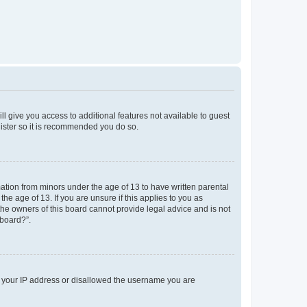
ll give you access to additional features not available to guest
gister so it is recommended you do so.
mation from minors under the age of 13 to have written parental
e age of 13. If you are unsure if this applies to you as
 the owners of this board cannot provide legal advice and is not
 board?”.
ed your IP address or disallowed the username you are