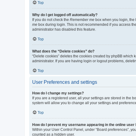
Top
Why do I get logged off automatically?
If you do not check the
Remember me
box when you login, the b
me
box during login. This is not recommended if you access the b
administrator has disabled this feature.
Top
What does the “Delete cookies” do?
“Delete cookies” deletes the cookies created by phpBB which k
administrator. If you are having login or logout problems, dele
Top
User Preferences and settings
How do I change my settings?
If you are a registered user, all your settings are stored in the
system will allow you to change all your settings and preferenc
Top
How do I prevent my username appearing in the online user l
Within your User Control Panel, under “Board preferences”, you 
counted as a hidden user.