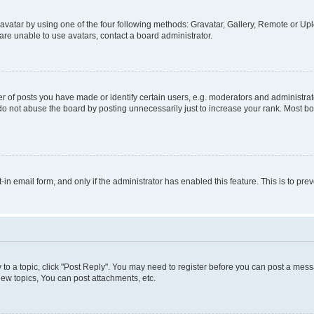
vatar by using one of the four following methods: Gravatar, Gallery, Remote or Uplo
re unable to use avatars, contact a board administrator.
f posts you have made or identify certain users, e.g. moderators and administrato
do not abuse the board by posting unnecessarily just to increase your rank. Most boa
t-in email form, and only if the administrator has enabled this feature. This is to 
y to a topic, click "Post Reply". You may need to register before you can post a messa
ew topics, You can post attachments, etc.