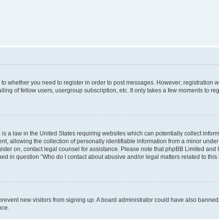
s to whether you need to register in order to post messages. However; registration wi
ing of fellow users, usergroup subscription, etc. It only takes a few moments to re
is a law in the United States requiring websites which can potentially collect infor
allowing the collection of personally identifiable information from a minor under th
egister on, contact legal counsel for assistance. Please note that phpBB Limited and
ined in question “Who do I contact about abusive and/or legal matters related to this
to prevent new visitors from signing up. A board administrator could have also bann
nce.