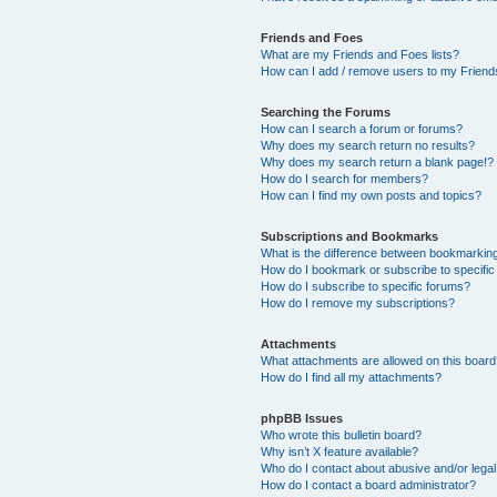
Friends and Foes
What are my Friends and Foes lists?
How can I add / remove users to my Friends
Searching the Forums
How can I search a forum or forums?
Why does my search return no results?
Why does my search return a blank page!?
How do I search for members?
How can I find my own posts and topics?
Subscriptions and Bookmarks
What is the difference between bookmarkin
How do I bookmark or subscribe to specific
How do I subscribe to specific forums?
How do I remove my subscriptions?
Attachments
What attachments are allowed on this boar
How do I find all my attachments?
phpBB Issues
Who wrote this bulletin board?
Why isn’t X feature available?
Who do I contact about abusive and/or legal 
How do I contact a board administrator?