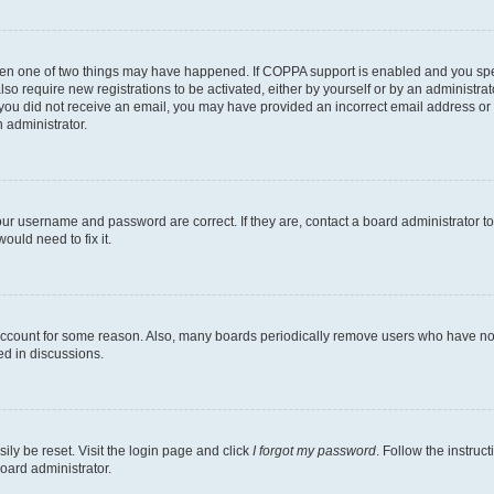
then one of two things may have happened. If COPPA support is enabled and you speci
lso require new registrations to be activated, either by yourself or by an administra
. If you did not receive an email, you may have provided an incorrect email address o
n administrator.
our username and password are correct. If they are, contact a board administrator t
ould need to fix it.
 account for some reason. Also, many boards periodically remove users who have not p
ed in discussions.
ily be reset. Visit the login page and click
I forgot my password
. Follow the instruc
oard administrator.