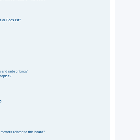
 or Foes list?
g and subscribing?
 topics?
d?
matters related to this board?