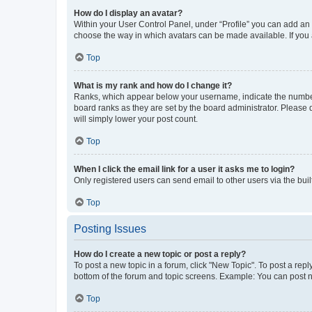
How do I display an avatar?
Within your User Control Panel, under “Profile” you can add an a
choose the way in which avatars can be made available. If you a
Top
What is my rank and how do I change it?
Ranks, which appear below your username, indicate the number o
board ranks as they are set by the board administrator. Please 
will simply lower your post count.
Top
When I click the email link for a user it asks me to login?
Only registered users can send email to other users via the buil
Top
Posting Issues
How do I create a new topic or post a reply?
To post a new topic in a forum, click "New Topic". To post a repl
bottom of the forum and topic screens. Example: You can post n
Top