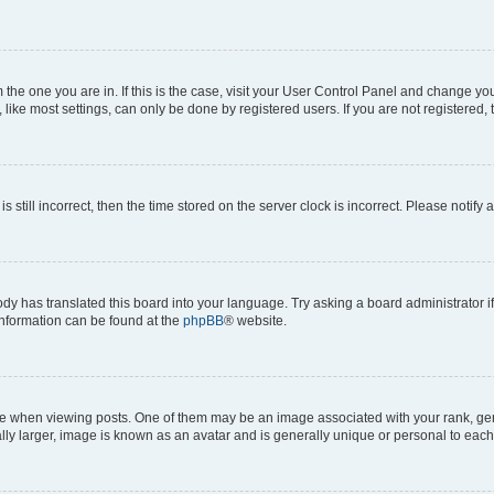
om the one you are in. If this is the case, visit your User Control Panel and change y
ike most settings, can only be done by registered users. If you are not registered, t
s still incorrect, then the time stored on the server clock is incorrect. Please notify 
ody has translated this board into your language. Try asking a board administrator i
 information can be found at the
phpBB
® website.
hen viewing posts. One of them may be an image associated with your rank, genera
ly larger, image is known as an avatar and is generally unique or personal to each