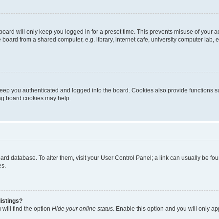
oard will only keep you logged in for a preset time. This prevents misuse of your 
oard from a shared computer, e.g. library, internet cafe, university computer lab, e
eep you authenticated and logged into the board. Cookies also provide functions s
ting board cookies may help.
 board database. To alter them, visit your User Control Panel; a link can usually be 
es.
istings?
will find the option
Hide your online status
. Enable this option and you will only a