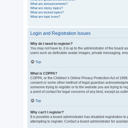
What are announcements?
What are sticky topics?
What are locked topics?
What are topic icons?
Login and Registration Issues
Why do I need to register?
You may not have to, it is up to the administrator of the board a
users such as definable avatar images, private messaging, email
Top
What is COPPA?
COPPA, or the Children’s Online Privacy Protection Act of 1998, 
consent or some other method of legal guardian acknowledgment, 
someone trying to register or to the website you are trying to r
a point of contact for legal concerns of any kind, except as outl
Top
Why can’t I register?
It is possible a board administrator has disabled registration 
attempting to register. Contact a board administrator for assista