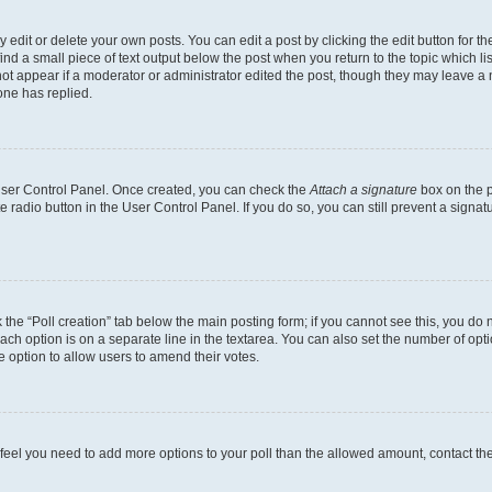
dit or delete your own posts. You can edit a post by clicking the edit button for the
ind a small piece of text output below the post when you return to the topic which li
not appear if a moderator or administrator edited the post, though they may leave a n
ne has replied.
 User Control Panel. Once created, you can check the
Attach a signature
box on the p
te radio button in the User Control Panel. If you do so, you can still prevent a sign
ck the “Poll creation” tab below the main posting form; if you cannot see this, you do 
each option is on a separate line in the textarea. You can also set the number of op
 the option to allow users to amend their votes.
you feel you need to add more options to your poll than the allowed amount, contact th