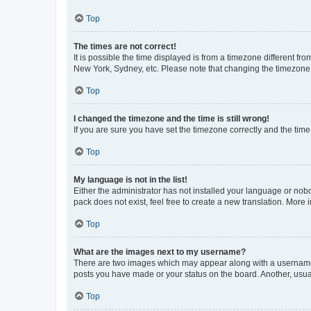
Top
The times are not correct!
It is possible the time displayed is from a timezone different fr
New York, Sydney, etc. Please note that changing the timezone, l
Top
I changed the timezone and the time is still wrong!
If you are sure you have set the timezone correctly and the time i
Top
My language is not in the list!
Either the administrator has not installed your language or nob
pack does not exist, feel free to create a new translation. More
Top
What are the images next to my username?
There are two images which may appear along with a username w
posts you have made or your status on the board. Another, usual
Top