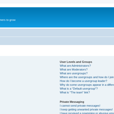
mers to grow
User Levels and Groups
What are Administrators?
What are Moderators?
What are usergroups?
Where are the usergroups and how do I joi
How do I become a usergroup leader?
Why do some usergroups appear in a differ
What is a “Default usergroup”?
What is “The team” link?
Private Messaging
I cannot send private messages!
I keep getting unwanted private messages!
I have received a spamming or abusive ema