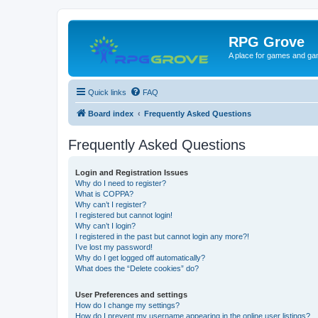
RPG Grove
A place for games and ga
Quick links
FAQ
Board index
Frequently Asked Questions
Frequently Asked Questions
Login and Registration Issues
Why do I need to register?
What is COPPA?
Why can’t I register?
I registered but cannot login!
Why can’t I login?
I registered in the past but cannot login any more?!
I’ve lost my password!
Why do I get logged off automatically?
What does the “Delete cookies” do?
User Preferences and settings
How do I change my settings?
How do I prevent my username appearing in the online user listings?