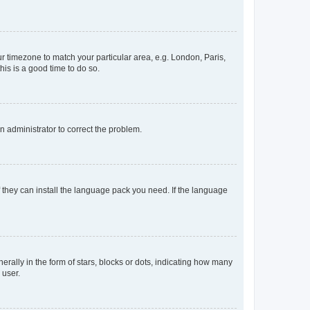
our timezone to match your particular area, e.g. London, Paris,
his is a good time to do so.
an administrator to correct the problem.
f they can install the language pack you need. If the language
lly in the form of stars, blocks or dots, indicating how many
 user.