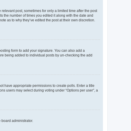
 relevant post, sometimes for only a limited time after the post
sts the number of times you edited it along with the date and
ote as to why they’ve edited the post at their own discretion.
osting form to add your signature. You can also add a
ature being added to individual posts by un-checking the add
not have appropriate permissions to create polls. Enter a title
tions users may select during voting under “Options per user”, a
e board administrator.