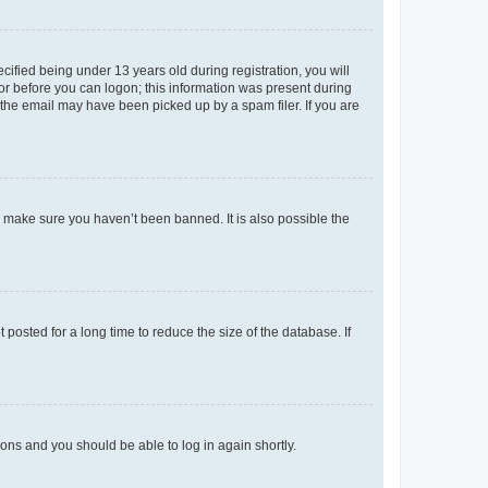
fied being under 13 years old during registration, you will
tor before you can logon; this information was present during
r the email may have been picked up by a spam filer. If you are
o make sure you haven’t been banned. It is also possible the
osted for a long time to reduce the size of the database. If
tions and you should be able to log in again shortly.