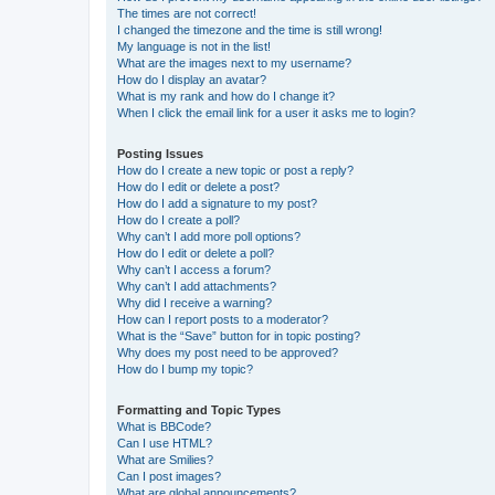
The times are not correct!
I changed the timezone and the time is still wrong!
My language is not in the list!
What are the images next to my username?
How do I display an avatar?
What is my rank and how do I change it?
When I click the email link for a user it asks me to login?
Posting Issues
How do I create a new topic or post a reply?
How do I edit or delete a post?
How do I add a signature to my post?
How do I create a poll?
Why can’t I add more poll options?
How do I edit or delete a poll?
Why can’t I access a forum?
Why can’t I add attachments?
Why did I receive a warning?
How can I report posts to a moderator?
What is the “Save” button for in topic posting?
Why does my post need to be approved?
How do I bump my topic?
Formatting and Topic Types
What is BBCode?
Can I use HTML?
What are Smilies?
Can I post images?
What are global announcements?