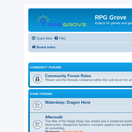
RPG Grove
A place for games and ga
Quick links
FAQ
Board index
COMMUNITY FORUMS
Community Forum Rules
Please see the threads contained within this sub-forum for a
GAME FORUMS
Waterdeep: Dragon Heist
Aftermath
The War of the Mage Kings has ended and a shattered world mu
destruction, dangerous factions conspire against one another 
do something.
Moderator:
AftermathGM