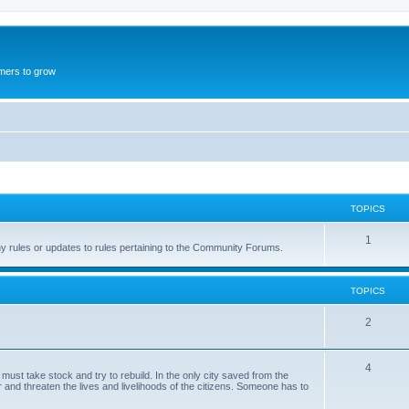
mers to grow
TOPICS
1
ny rules or updates to rules pertaining to the Community Forums.
TOPICS
2
4
st take stock and try to rebuild. In the only city saved from the
and threaten the lives and livelihoods of the citizens. Someone has to