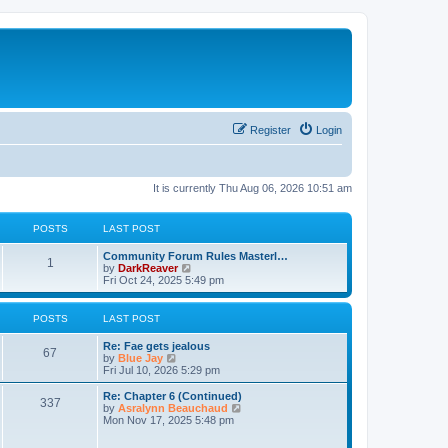
Register
Login
It is currently Thu Aug 06, 2026 10:51 am
POSTS
LAST POST
Community Forum Rules Masterl…
1
V
by
DarkReaver
i
Fri Oct 24, 2025 5:49 pm
e
w
t
POSTS
LAST POST
h
e
Re: Fae gets jealous
l
67
V
by
Blue Jay
a
i
Fri Jul 10, 2026 5:29 pm
t
e
e
w
Re: Chapter 6 (Continued)
s
337
t
V
by
Asralynn Beauchaud
t
h
i
Mon Nov 17, 2025 5:48 pm
p
e
e
o
l
w
s