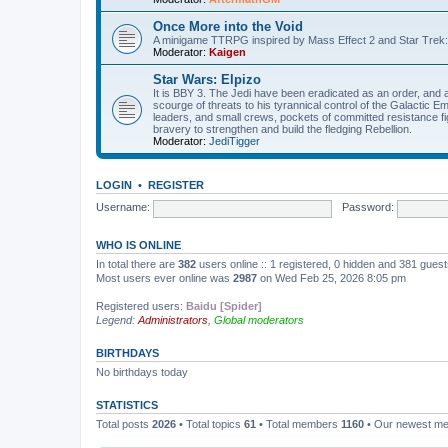
Once More into the Void
A minigame TTRPG inspired by Mass Effect 2 and Star Trek:
Moderator:
Kaigen
Star Wars: Elpizo
It is BBY 3. The Jedi have been eradicated as an order, and 
scourge of threats to his tyrannical control of the Galactic Em
leaders, and small crews, pockets of committed resistance fig
bravery to strengthen and build the fledging Rebellion.
Moderator:
JediTigger
LOGIN
•
REGISTER
Username:
Password:
WHO IS ONLINE
In total there are
382
users online :: 1 registered, 0 hidden and 381 gues
Most users ever online was
2987
on Wed Feb 25, 2026 8:05 pm
Registered users:
Baidu [Spider]
Legend:
Administrators
,
Global moderators
BIRTHDAYS
No birthdays today
STATISTICS
Total posts
2026
• Total topics
61
• Total members
1160
• Our newest m