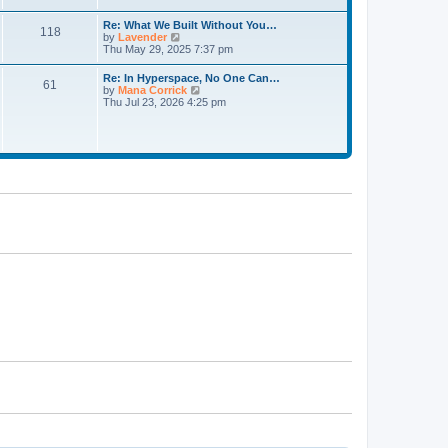
a
t
t
t
h
Re: What We Built Without You…
e
118
e
V
by
Lavender
s
l
i
Thu May 29, 2025 7:37 pm
t
a
e
p
t
w
o
Re: In Hyperspace, No One Can…
e
61
t
s
V
by
Mana Corrick
s
h
t
i
Thu Jul 23, 2026 4:25 pm
t
e
e
p
l
w
o
a
t
s
t
h
t
e
e
s
l
t
a
p
t
o
e
s
s
t
t
p
o
s
t