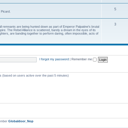
5
 Picard.
3
all remnants are being hunted down as part of Emperor Palpatine's brutal
pire. The Rebel Alliance is scattered, barely a dream in the eyes of its
hters, are banding together to perform daring, often impossible, acts of
I forgot my password
|
Remember me
ts (based on users active over the past 5 minutes)
ember
Globaldoor_Nop