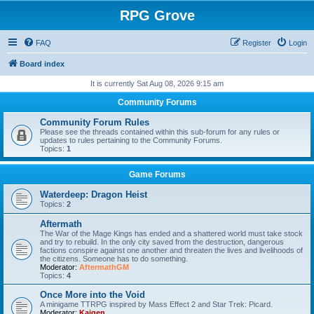
RPG Grove
FAQ
Register
Login
Board index
It is currently Sat Aug 08, 2026 9:15 am
Community Forums
Community Forum Rules
Please see the threads contained within this sub-forum for any rules or
updates to rules pertaining to the Community Forums.
Topics:
1
Game Forums
Waterdeep: Dragon Heist
Topics:
2
Aftermath
The War of the Mage Kings has ended and a shattered world must take stock
and try to rebuild. In the only city saved from the destruction, dangerous
factions conspire against one another and threaten the lives and livelihoods of
the citizens. Someone has to do something.
Moderator:
AftermathGM
Topics:
4
Once More into the Void
A minigame TTRPG inspired by Mass Effect 2 and Star Trek: Picard.
Moderator:
Kaigen