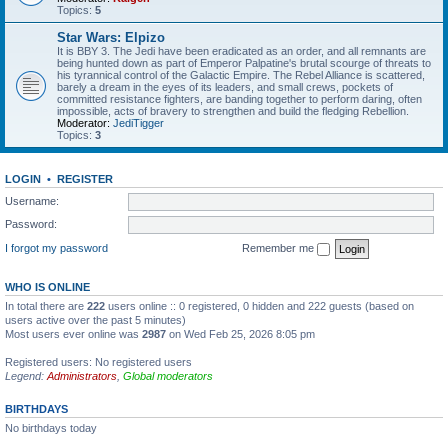
Topics:
5
Star Wars: Elpizo
It is BBY 3. The Jedi have been eradicated as an order, and all remnants are
being hunted down as part of Emperor Palpatine's brutal scourge of threats to
his tyrannical control of the Galactic Empire. The Rebel Alliance is scattered,
barely a dream in the eyes of its leaders, and small crews, pockets of
committed resistance fighters, are banding together to perform daring, often
impossible, acts of bravery to strengthen and build the fledging Rebellion.
Moderator:
JediTigger
Topics:
3
LOGIN
•
REGISTER
Username:
Password:
I forgot my password
Remember me
WHO IS ONLINE
In total there are
222
users online :: 0 registered, 0 hidden and 222 guests (based on
users active over the past 5 minutes)
Most users ever online was
2987
on Wed Feb 25, 2026 8:05 pm
Registered users: No registered users
Legend:
Administrators
,
Global moderators
BIRTHDAYS
No birthdays today