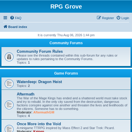
RPG Grove
FAQ
Register
Login
Board index
It is currently Thu Aug 06, 2026 1:44 pm
Community Forums
Community Forum Rules
Please see the threads contained within this sub-forum for any rules or
updates to rules pertaining to the Community Forums.
Topics:
1
Game Forums
Waterdeep: Dragon Heist
Topics:
2
Aftermath
The War of the Mage Kings has ended and a shattered world must take stock
and try to rebuild. In the only city saved from the destruction, dangerous
factions conspire against one another and threaten the lives and livelihoods of
the citizens. Someone has to do something.
Moderator:
AftermathGM
Topics:
4
Once More into the Void
A minigame TTRPG inspired by Mass Effect 2 and Star Trek: Picard.
Moderator:
Kaigen