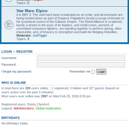
Topics:
5
Star Wars: Elpizo
It is BBY 3. The Jedi have been eradicated as an order, and all remnants are
being hunted down as part of Emperor Palpatine's brutal scourge of threats to
his tyrannical control of the Galactic Empire. The Rebel Alliance is scattered,
barely a dream in the eyes of its leaders, and small crews, pockets of
committed resistance fighters, are banding together to perform daring, often
impossible, acts of bravery to strengthen and build the fledging Rebellion.
Moderator:
JediTigger
Topics:
3
LOGIN
•
REGISTER
Username:
Password:
I forgot my password
Remember me
WHO IS ONLINE
In total there are
328
users online :: 1 registered, 0 hidden and 327 guests (based on
users active over the past 5 minutes)
Most users ever online was
2987
on Wed Feb 25, 2026 8:05 pm
Registered users:
Baidu [Spider]
Legend:
Administrators
,
Global moderators
BIRTHDAYS
No birthdays today