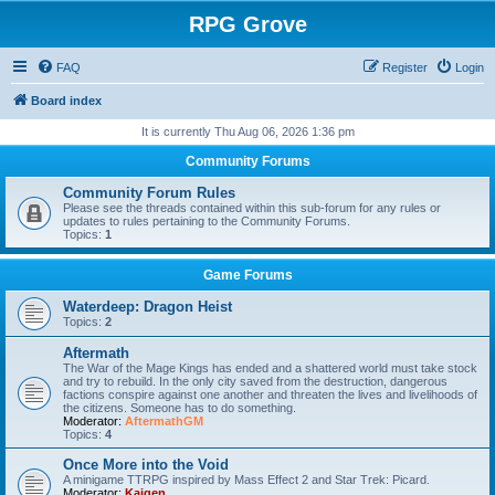
RPG Grove
FAQ
Register
Login
Board index
It is currently Thu Aug 06, 2026 1:36 pm
Community Forums
Community Forum Rules
Please see the threads contained within this sub-forum for any rules or
updates to rules pertaining to the Community Forums.
Topics:
1
Game Forums
Waterdeep: Dragon Heist
Topics:
2
Aftermath
The War of the Mage Kings has ended and a shattered world must take stock
and try to rebuild. In the only city saved from the destruction, dangerous
factions conspire against one another and threaten the lives and livelihoods of
the citizens. Someone has to do something.
Moderator:
AftermathGM
Topics:
4
Once More into the Void
A minigame TTRPG inspired by Mass Effect 2 and Star Trek: Picard.
Moderator:
Kaigen