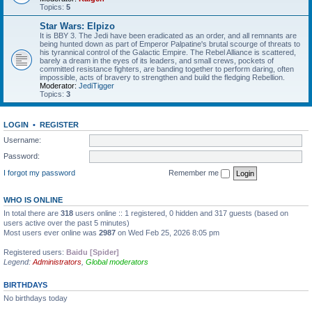
Topics:
5
Star Wars: Elpizo
It is BBY 3. The Jedi have been eradicated as an order, and all remnants are
being hunted down as part of Emperor Palpatine's brutal scourge of threats to
his tyrannical control of the Galactic Empire. The Rebel Alliance is scattered,
barely a dream in the eyes of its leaders, and small crews, pockets of
committed resistance fighters, are banding together to perform daring, often
impossible, acts of bravery to strengthen and build the fledging Rebellion.
Moderator:
JediTigger
Topics:
3
LOGIN
•
REGISTER
Username:
Password:
I forgot my password
Remember me
WHO IS ONLINE
In total there are
318
users online :: 1 registered, 0 hidden and 317 guests (based on
users active over the past 5 minutes)
Most users ever online was
2987
on Wed Feb 25, 2026 8:05 pm
Registered users:
Baidu [Spider]
Legend:
Administrators
,
Global moderators
BIRTHDAYS
No birthdays today