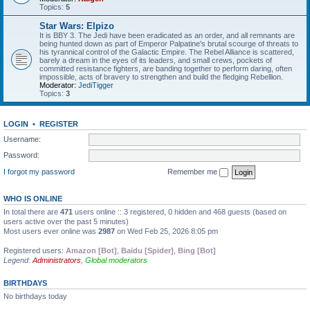
Topics:
5
Star Wars: Elpizo
It is BBY 3. The Jedi have been eradicated as an order, and all remnants are
being hunted down as part of Emperor Palpatine's brutal scourge of threats to
his tyrannical control of the Galactic Empire. The Rebel Alliance is scattered,
barely a dream in the eyes of its leaders, and small crews, pockets of
committed resistance fighters, are banding together to perform daring, often
impossible, acts of bravery to strengthen and build the fledging Rebellion.
Moderator:
JediTigger
Topics:
3
LOGIN
•
REGISTER
Username:
Password:
I forgot my password
Remember me
WHO IS ONLINE
In total there are
471
users online :: 3 registered, 0 hidden and 468 guests (based on
users active over the past 5 minutes)
Most users ever online was
2987
on Wed Feb 25, 2026 8:05 pm
Registered users:
Amazon [Bot]
,
Baidu [Spider]
,
Bing [Bot]
Legend:
Administrators
,
Global moderators
BIRTHDAYS
No birthdays today