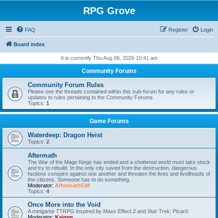
RPG Grove
FAQ
Register
Login
Board index
It is currently Thu Aug 06, 2026 10:41 am
Community Forums
Community Forum Rules
Please see the threads contained within this sub-forum for any rules or
updates to rules pertaining to the Community Forums.
Topics:
1
Game Forums
Waterdeep: Dragon Heist
Topics:
2
Aftermath
The War of the Mage Kings has ended and a shattered world must take stock
and try to rebuild. In the only city saved from the destruction, dangerous
factions conspire against one another and threaten the lives and livelihoods of
the citizens. Someone has to do something.
Moderator:
AftermathGM
Topics:
4
Once More into the Void
A minigame TTRPG inspired by Mass Effect 2 and Star Trek: Picard.
Moderator:
Kaigen