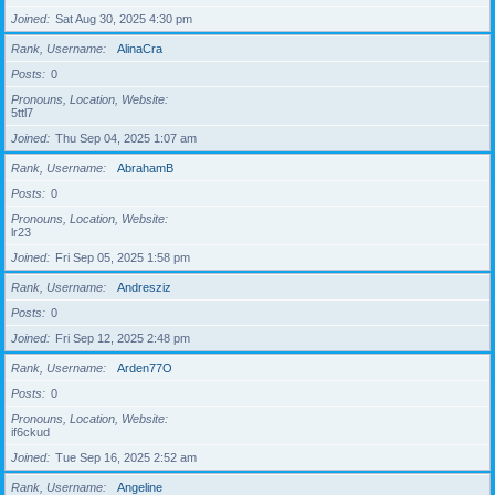
Joined
Sat Aug 30, 2025 4:30 pm
Rank, Username
AlinaCra
Posts
0
Pronouns, Location, Website
5ttl7
Joined
Thu Sep 04, 2025 1:07 am
Rank, Username
AbrahamB
Posts
0
Pronouns, Location, Website
lr23
Joined
Fri Sep 05, 2025 1:58 pm
Rank, Username
Andresziz
Posts
0
Joined
Fri Sep 12, 2025 2:48 pm
Rank, Username
Arden77O
Posts
0
Pronouns, Location, Website
if6ckud
Joined
Tue Sep 16, 2025 2:52 am
Rank, Username
Angeline