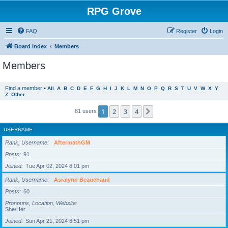
RPG Grove
FAQ
Register
Login
Board index
Members
Members
Find a member
•
All
A
B
C
D
E
F
G
H
I
J
K
L
M
N
O
P
Q
R
S
T
U
V
W
X
Y
Z
Other
1
2
3
4
Next
81 users
USERNAME
Rank, Username
AftermathGM
Posts
91
Joined
Tue Apr 02, 2024 8:01 pm
Rank, Username
Asralynn Beauchaud
Posts
60
Pronouns, Location, Website
She/Her
Joined
Sun Apr 21, 2024 8:51 pm