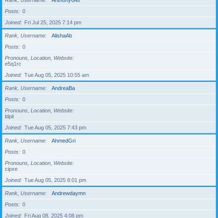
Rank, Username
AnthonyGet
Posts
0
Joined
Fri Jul 25, 2025 7:14 pm
Rank, Username
AlishaAb
Posts
0
Pronouns, Location, Website
e5q1rc
Joined
Tue Aug 05, 2025 10:55 am
Rank, Username
AndreaBa
Posts
0
Pronouns, Location, Website
ldpii
Joined
Tue Aug 05, 2025 7:43 pm
Rank, Username
AhmedGri
Posts
0
Pronouns, Location, Website
cipxe
Joined
Tue Aug 05, 2025 8:01 pm
Rank, Username
Andrewdaymn
Posts
0
Joined
Fri Aug 08, 2025 4:08 pm