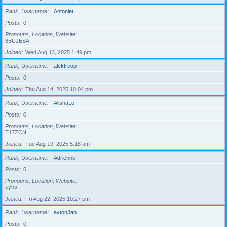
Rank, Username
Antoniet
Posts
0
Pronouns, Location, Website
8BUJESA
Joined
Wed Aug 13, 2025 1:49 pm
Rank, Username
alektrcop
Posts
0
Joined
Thu Aug 14, 2025 10:04 pm
Rank, Username
AlishaLo
Posts
0
Pronouns, Location, Website
T17ZCN
Joined
Tue Aug 19, 2025 5:18 am
Rank, Username
Adrienne
Posts
0
Pronouns, Location, Website
xyhs
Joined
Fri Aug 22, 2025 10:27 pm
Rank, Username
avtonJab
Posts
0