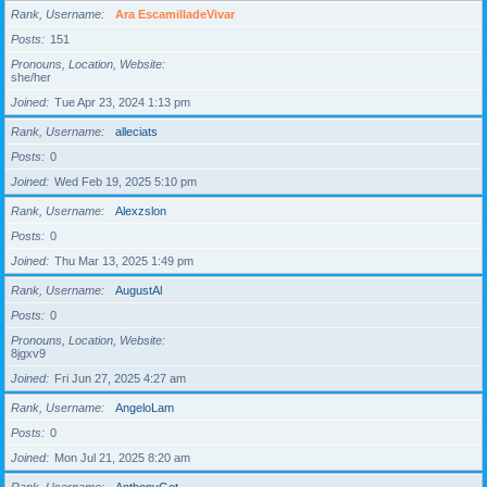
Rank, Username
Ara EscamilladeVivar
Posts
151
Pronouns, Location, Website
she/her
Joined
Tue Apr 23, 2024 1:13 pm
Rank, Username
alleciats
Posts
0
Joined
Wed Feb 19, 2025 5:10 pm
Rank, Username
Alexzslon
Posts
0
Joined
Thu Mar 13, 2025 1:49 pm
Rank, Username
AugustAl
Posts
0
Pronouns, Location, Website
8jgxv9
Joined
Fri Jun 27, 2025 4:27 am
Rank, Username
AngeloLam
Posts
0
Joined
Mon Jul 21, 2025 8:20 am