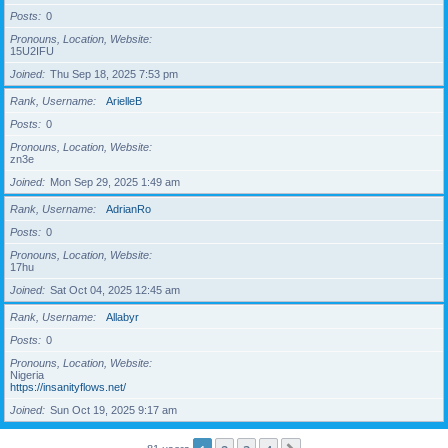
Posts
0
Pronouns, Location, Website
15U2IFU
Joined
Thu Sep 18, 2025 7:53 pm
Rank, Username
ArielleB
Posts
0
Pronouns, Location, Website
zn3e
Joined
Mon Sep 29, 2025 1:49 am
Rank, Username
AdrianRo
Posts
0
Pronouns, Location, Website
17hu
Joined
Sat Oct 04, 2025 12:45 am
Rank, Username
Allabyr
Posts
0
Pronouns, Location, Website
Nigeria
https://insanityflows.net/
Joined
Sun Oct 19, 2025 9:17 am