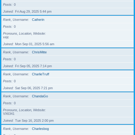
Posts
0
Joined
Fri Aug 29, 2025 5:44 pm
Rank, Username
Catherin
Posts
0
Pronouns, Location, Website
xejc
Joined
Mon Sep 01, 2025 5:56 am
Rank, Username
ChrisMitte
Posts
0
Joined
Fri Sep 05, 2025 7:14 pm
Rank, Username
CharlieTruff
Posts
0
Joined
Sat Sep 06, 2025 7:21 pm
Rank, Username
ChandaGo
Posts
0
Pronouns, Location, Website
VX6341
Joined
Tue Sep 16, 2025 2:00 pm
Rank, Username
Charlesbog