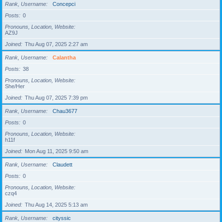
Rank, Username
Concepci
Posts
0
Pronouns, Location, Website
AZ9J
Joined
Thu Aug 07, 2025 2:27 am
Rank, Username
Calantha
Posts
38
Pronouns, Location, Website
She/Her
Joined
Thu Aug 07, 2025 7:39 pm
Rank, Username
Chau3677
Posts
0
Pronouns, Location, Website
h11f
Joined
Mon Aug 11, 2025 9:50 am
Rank, Username
Claudett
Posts
0
Pronouns, Location, Website
czq4
Joined
Thu Aug 14, 2025 5:13 am
Rank, Username
cityssic