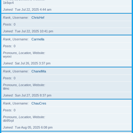
1k6qx4
Joined
Tue Jul 22, 2025 4:44 am
Rank, Username
ChrisHef
Posts
0
Joined
Tue Jul 22, 2025 10:41 pm
Rank, Username
Carmella
Posts
0
Pronouns, Location, Website
wyexi
Joined
Sat Jul 26, 2025 3:37 pm
Rank, Username
ChanelMa
Posts
0
Pronouns, Location, Website
tilmc
Joined
Sun Jul 27, 2025 8:37 pm
Rank, Username
ChauCres
Posts
0
Pronouns, Location, Website
db95rpl
Joined
Tue Aug 05, 2025 6:08 pm