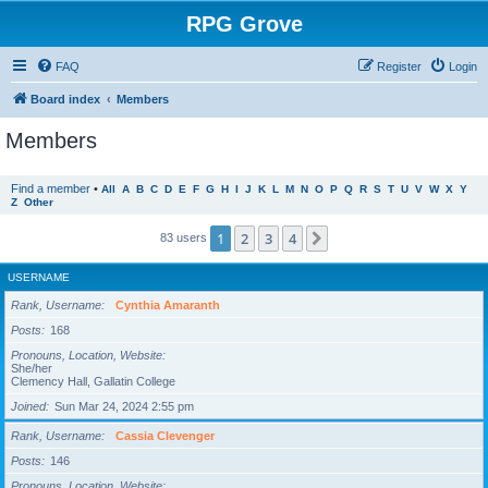
RPG Grove
FAQ
Register
Login
Board index
Members
Members
Find a member
•
All
A
B
C
D
E
F
G
H
I
J
K
L
M
N
O
P
Q
R
S
T
U
V
W
X
Y
Z
Other
1
2
3
4
Next
83 users
USERNAME
Rank, Username
Cynthia Amaranth
Posts
168
Pronouns, Location, Website
She/her
Clemency Hall, Gallatin College
Joined
Sun Mar 24, 2024 2:55 pm
Rank, Username
Cassia Clevenger
Posts
146
Pronouns, Location, Website