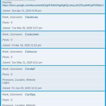
She/Her
https://docs.google.com/document/d/1ghF8o6niYagHgKQLdmyu2lJZDya5AFgXFl2l4dcUgD
Joined
Sun Apr 21, 2024 8:28 pm
Rank, Username
Claudecaw
Posts
0
Joined
Tue Mar 25, 2025 3:27 pm
Rank, Username
Curtischelm
Posts
0
Joined
Fri Apr 18, 2025 11:52 pm
Rank, Username
CarlosLen
Posts
0
Joined
Sun May 11, 2025 8:11 am
Rank, Username
CeceliaF
Posts
0
Pronouns, Location, Website
x2ghx
Joined
Fri Jun 20, 2025 10:11 pm
Rank, Username
CarriSpa
Posts
0
Pronouns, Location, Website