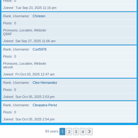
Posts
0
Joined
Tue Sep 23, 2025 11:16 pm
Rank, Username
Christen
Posts
0
Pronouns, Location, Website
Q8AF
Joined
Sat Sep 27, 2025 11:06 am
Rank, Username
Curt5976
Posts
0
Pronouns, Location, Website
wkvnh
Joined
Fri Oct 03, 2025 12:47 am
Rank, Username
Cleo-Hernandez
Posts
0
Joined
Sun Oct 05, 2025 2:53 pm
Rank, Username
Cleopatra-Perez
Posts
0
Joined
Sun Oct 05, 2025 2:54 pm
1
2
3
4
Next
83 users