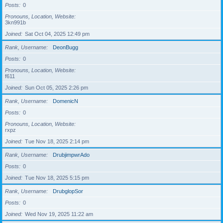
Posts
0
Pronouns, Location, Website
3kn991b
Joined
Sat Oct 04, 2025 12:49 pm
Rank, Username
DeonBugg
Posts
0
Pronouns, Location, Website
f611
Joined
Sun Oct 05, 2025 2:26 pm
Rank, Username
DomenicN
Posts
0
Pronouns, Location, Website
rxpz
Joined
Tue Nov 18, 2025 2:14 pm
Rank, Username
DrubjimpwrAdo
Posts
0
Joined
Tue Nov 18, 2025 5:15 pm
Rank, Username
DrubglopSor
Posts
0
Joined
Wed Nov 19, 2025 11:22 am