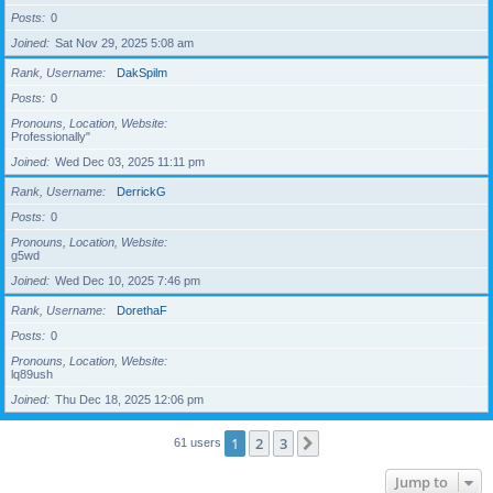
Posts
0
Joined
Sat Nov 29, 2025 5:08 am
Rank, Username
DakSpilm
Posts
0
Pronouns, Location, Website
Professionally"
Joined
Wed Dec 03, 2025 11:11 pm
Rank, Username
DerrickG
Posts
0
Pronouns, Location, Website
g5wd
Joined
Wed Dec 10, 2025 7:46 pm
Rank, Username
DorethaF
Posts
0
Pronouns, Location, Website
lq89ush
Joined
Thu Dec 18, 2025 12:06 pm
1
2
3
Next
61 users
Jump to