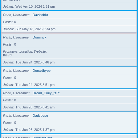
Joined
Wed Apr 10, 2024 1:31 pm
Rank, Username
Davidoblic
Posts
0
Joined
Sun May 18, 2025 5:34 pm
Rank, Username
Dominick
Posts
0
Pronouns, Location, Website
f6svbt
Joined
Tue Jun 24, 2025 6:46 pm
Rank, Username
Donaldbype
Posts
0
Joined
Tue Jun 24, 2025 8:51 pm
Rank, Username
Dread_Curly_tsPt
Posts
0
Joined
Thu Jun 26, 2025 8:41 am
Rank, Username
Dadybype
Posts
0
Joined
Thu Jun 26, 2025 1:37 pm