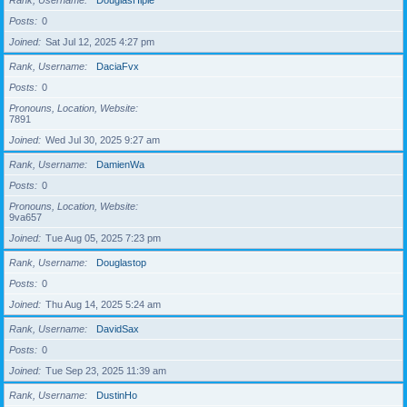
Rank, Username
DouglasHiple
Posts
0
Joined
Sat Jul 12, 2025 4:27 pm
Rank, Username
DaciaFvx
Posts
0
Pronouns, Location, Website
7891
Joined
Wed Jul 30, 2025 9:27 am
Rank, Username
DamienWa
Posts
0
Pronouns, Location, Website
9va657
Joined
Tue Aug 05, 2025 7:23 pm
Rank, Username
Douglastop
Posts
0
Joined
Thu Aug 14, 2025 5:24 am
Rank, Username
DavidSax
Posts
0
Joined
Tue Sep 23, 2025 11:39 am
Rank, Username
DustinHo