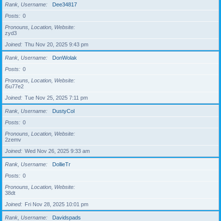
Rank, Username
Dee34817
Posts
0
Pronouns, Location, Website
zyd3
Joined
Thu Nov 20, 2025 9:43 pm
Rank, Username
DonWolak
Posts
0
Pronouns, Location, Website
i5u77e2
Joined
Tue Nov 25, 2025 7:11 pm
Rank, Username
DustyCol
Posts
0
Pronouns, Location, Website
2zemv
Joined
Wed Nov 26, 2025 9:33 am
Rank, Username
DollieTr
Posts
0
Pronouns, Location, Website
38dt
Joined
Fri Nov 28, 2025 10:01 pm
Rank, Username
Davidspads