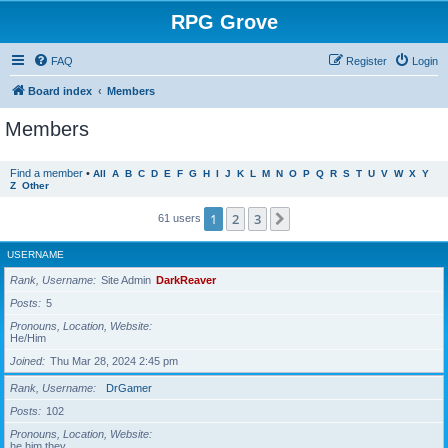
RPG Grove
FAQ
Register
Login
Board index
Members
Members
Find a member
•
All
A
B
C
D
E
F
G
H
I
J
K
L
M
N
O
P
Q
R
S
T
U
V
W
X
Y
Z
Other
1
2
3
Next
61 users
USERNAME
Rank, Username
Site Admin
DarkReaver
Posts
5
Pronouns, Location, Website
He/Him
Joined
Thu Mar 28, 2024 2:45 pm
Rank, Username
DrGamer
Posts
102
Pronouns, Location, Website
he him they