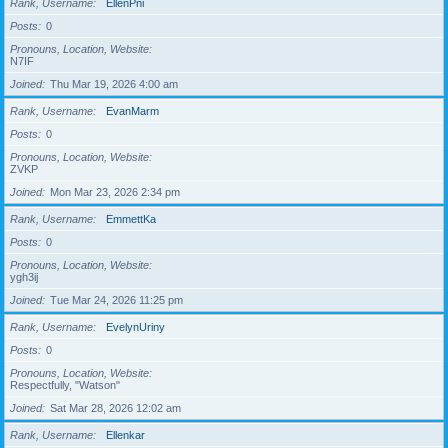
Rank, Username
EllenPni
Posts
0
Pronouns, Location, Website
N7IF
Joined
Thu Mar 19, 2026 4:00 am
Rank, Username
EvanMarm
Posts
0
Pronouns, Location, Website
ZVKP
Joined
Mon Mar 23, 2026 2:34 pm
Rank, Username
EmmettKa
Posts
0
Pronouns, Location, Website
ygh3ij
Joined
Tue Mar 24, 2026 11:25 pm
Rank, Username
EvelynUriny
Posts
0
Pronouns, Location, Website
Respectfully, "Watson"
Joined
Sat Mar 28, 2026 12:02 am
Rank, Username
Ellenkar