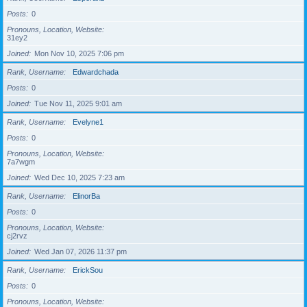
Posts
0
Pronouns, Location, Website
31ey2
Joined
Mon Nov 10, 2025 7:06 pm
Rank, Username
Edwardchada
Posts
0
Joined
Tue Nov 11, 2025 9:01 am
Rank, Username
Evelyne1
Posts
0
Pronouns, Location, Website
7a7wgm
Joined
Wed Dec 10, 2025 7:23 am
Rank, Username
ElinorBa
Posts
0
Pronouns, Location, Website
cj2rvz
Joined
Wed Jan 07, 2026 11:37 pm
Rank, Username
ErickSou
Posts
0
Pronouns, Location, Website