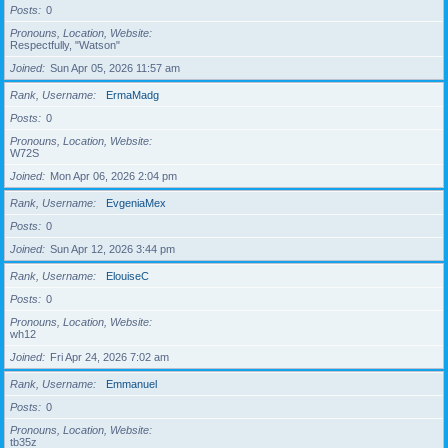
Posts
0
Pronouns, Location, Website
Respectfully, "Watson"
Joined
Sun Apr 05, 2026 11:57 am
Rank, Username
ErmaMadg
Posts
0
Pronouns, Location, Website
W72S
Joined
Mon Apr 06, 2026 2:04 pm
Rank, Username
EvgeniaMex
Posts
0
Joined
Sun Apr 12, 2026 3:44 pm
Rank, Username
ElouiseC
Posts
0
Pronouns, Location, Website
wh12
Joined
Fri Apr 24, 2026 7:02 am
Rank, Username
Emmanuel
Posts
0
Pronouns, Location, Website
tb35z