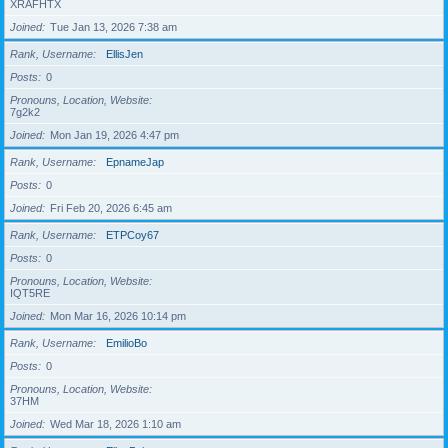
XRAFHTX
Joined
Tue Jan 13, 2026 7:38 am
Rank, Username
EllisJen
Posts
0
Pronouns, Location, Website
7g2k2
Joined
Mon Jan 19, 2026 4:47 pm
Rank, Username
EpnameJap
Posts
0
Joined
Fri Feb 20, 2026 6:45 am
Rank, Username
ETPCoy67
Posts
0
Pronouns, Location, Website
IQT5RE
Joined
Mon Mar 16, 2026 10:14 pm
Rank, Username
EmilioBo
Posts
0
Pronouns, Location, Website
37HM
Joined
Wed Mar 18, 2026 1:10 am