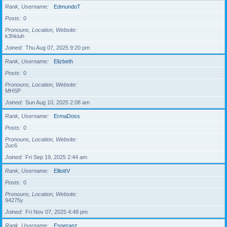
Rank, Username
EdmundoT
Posts
0
Pronouns, Location, Website
k3hkiuh
Joined
Thu Aug 07, 2025 9:20 pm
Rank, Username
Elizbeth
Posts
0
Pronouns, Location, Website
MHSP
Joined
Sun Aug 10, 2025 2:08 am
Rank, Username
ErmaDoss
Posts
0
Pronouns, Location, Website
2uc6
Joined
Fri Sep 19, 2025 2:44 am
Rank, Username
ElliottV
Posts
0
Pronouns, Location, Website
94275y
Joined
Fri Nov 07, 2025 4:48 pm
Rank, Username
Esperanz