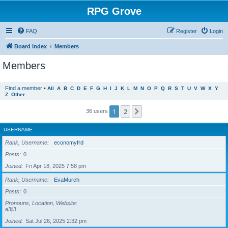
RPG Grove
FAQ
Register
Login
Board index
Members
Members
Find a member
•
All
A
B
C
D
E
F
G
H
I
J
K
L
M
N
O
P
Q
R
S
T
U
V
W
X
Y
Z
Other
1
2
Next
36 users
USERNAME
Rank, Username
economyfrd
Posts
0
Joined
Fri Apr 18, 2025 7:58 pm
Rank, Username
EvaMurch
Posts
0
Pronouns, Location, Website
a3jl3
Joined
Sat Jul 26, 2025 2:32 pm