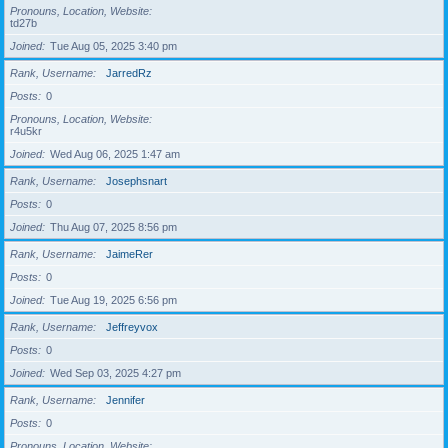
Pronouns, Location, Website
td27b
Joined
Tue Aug 05, 2025 3:40 pm
Rank, Username
JarredRz
Posts
0
Pronouns, Location, Website
r4u5kr
Joined
Wed Aug 06, 2025 1:47 am
Rank, Username
Josephsnart
Posts
0
Joined
Thu Aug 07, 2025 8:56 pm
Rank, Username
JaimeRer
Posts
0
Joined
Tue Aug 19, 2025 6:56 pm
Rank, Username
Jeffreyvox
Posts
0
Joined
Wed Sep 03, 2025 4:27 pm
Rank, Username
Jennifer
Posts
0
Pronouns, Location, Website