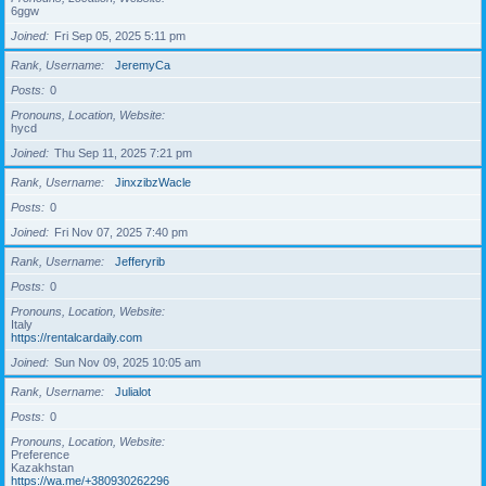
6ggw
Joined
Fri Sep 05, 2025 5:11 pm
Rank, Username
JeremyCa
Posts
0
Pronouns, Location, Website
hycd
Joined
Thu Sep 11, 2025 7:21 pm
Rank, Username
JinxzibzWacle
Posts
0
Joined
Fri Nov 07, 2025 7:40 pm
Rank, Username
Jefferyrib
Posts
0
Pronouns, Location, Website
Italy
https://rentalcardaily.com
Joined
Sun Nov 09, 2025 10:05 am
Rank, Username
Julialot
Posts
0
Pronouns, Location, Website
Preference
Kazakhstan
https://wa.me/+380930262296