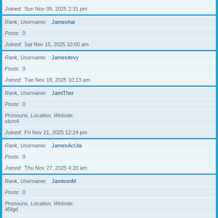
Joined
Sun Nov 09, 2025 2:31 pm
Rank, Username
Jameshat
Posts
0
Joined
Sat Nov 15, 2025 10:00 am
Rank, Username
Jamesitevy
Posts
0
Joined
Tue Nov 18, 2025 10:13 am
Rank, Username
JamiTher
Posts
0
Pronouns, Location, Website
xlsm4
Joined
Fri Nov 21, 2025 12:24 pm
Rank, Username
JamesAcUla
Posts
0
Joined
Thu Nov 27, 2025 4:20 am
Rank, Username
JamisonM
Posts
0
Pronouns, Location, Website
45fgd