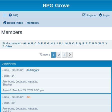
RPG Grove
FAQ
Register
Login
Board index
Members
Members
Find a member
•
All
A
B
C
D
E
F
G
H
I
J
K
L
M
N
O
P
Q
R
S
T
U
V
W
X
Y
Z
Other
1
2
3
Next
72 users
USERNAME
Rank, Username
JediTigger
Posts
14
Pronouns, Location, Website
She/her
Joined
Tue Apr 09, 2024 8:56 pm
Rank, Username
Jin
Posts
29
Pronouns, Location, Website
He/him