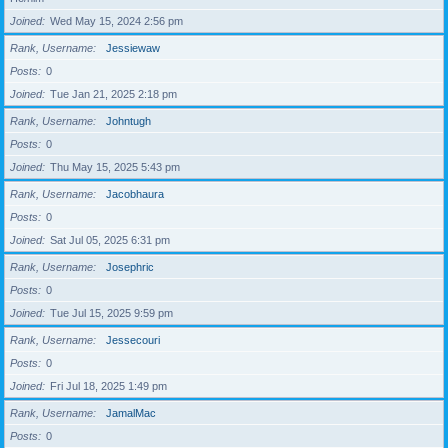
Joined
Wed May 15, 2024 2:56 pm
Rank, Username
Jessiewaw
Posts
0
Joined
Tue Jan 21, 2025 2:18 pm
Rank, Username
Johntugh
Posts
0
Joined
Thu May 15, 2025 5:43 pm
Rank, Username
Jacobhaura
Posts
0
Joined
Sat Jul 05, 2025 6:31 pm
Rank, Username
Josephric
Posts
0
Joined
Tue Jul 15, 2025 9:59 pm
Rank, Username
Jessecouri
Posts
0
Joined
Fri Jul 18, 2025 1:49 pm
Rank, Username
JamalMac
Posts
0