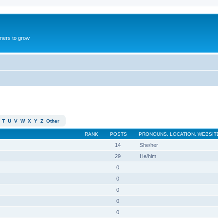
mers to grow
T
U
V
W
X
Y
Z
Other
RANK
POSTS
PRONOUNS, LOCATION, WEBSIT
14
She/her
29
He/him
0
0
0
0
0