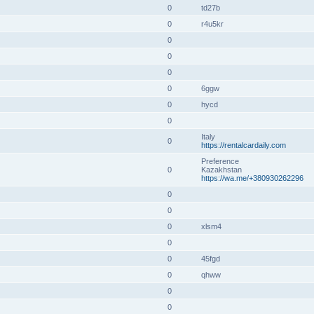
0
td27b
0
r4u5kr
0
0
0
0
6ggw
0
hycd
0
Italy
0
https://rentalcardaily.com
Preference
0
Kazakhstan
https://wa.me/+380930262296
0
0
0
xlsm4
0
0
45fgd
0
qhww
0
0