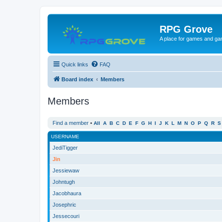
RPG Grove
A place for games and ga
Quick links
FAQ
Board index
Members
Members
Find a member
•
All
A
B
C
D
E
F
G
H
I
J
K
L
M
N
O
P
Q
R
S
USERNAME
JediTigger
Jin
Jessiewaw
Johntugh
Jacobhaura
Josephric
Jessecouri