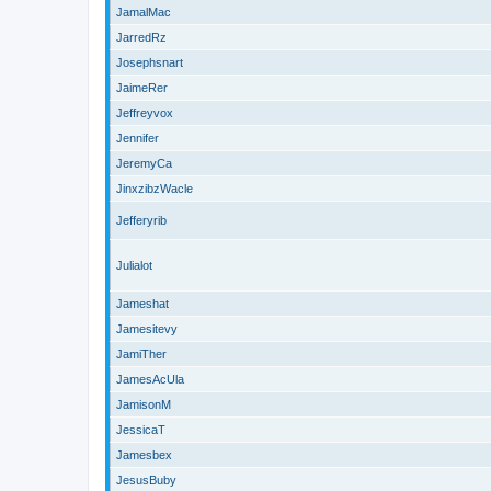
JamalMac
JarredRz
Josephsnart
JaimeRer
Jeffreyvox
Jennifer
JeremyCa
JinxzibzWacle
Jefferyrib
Julialot
Jameshat
Jamesitevy
JamiTher
JamesAcUla
JamisonM
JessicaT
Jamesbex
JesusBuby