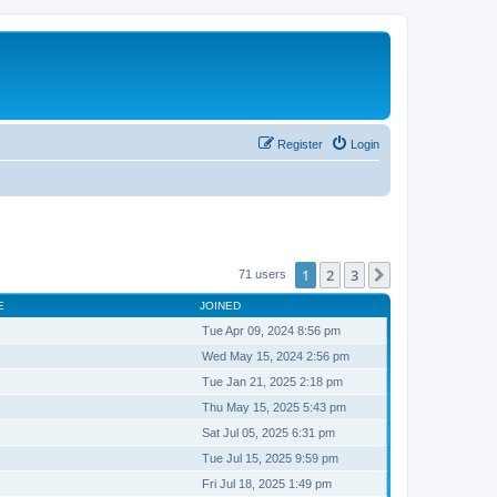
Register
Login
1
2
3
Next
71 users
E
JOINED
Tue Apr 09, 2024 8:56 pm
Wed May 15, 2024 2:56 pm
Tue Jan 21, 2025 2:18 pm
Thu May 15, 2025 5:43 pm
Sat Jul 05, 2025 6:31 pm
Tue Jul 15, 2025 9:59 pm
Fri Jul 18, 2025 1:49 pm