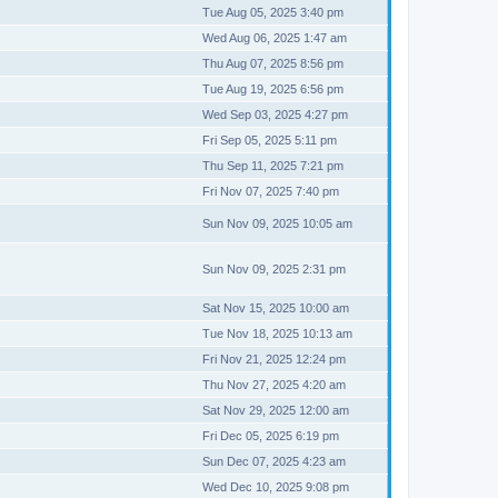
Tue Aug 05, 2025 3:40 pm
Wed Aug 06, 2025 1:47 am
Thu Aug 07, 2025 8:56 pm
Tue Aug 19, 2025 6:56 pm
Wed Sep 03, 2025 4:27 pm
Fri Sep 05, 2025 5:11 pm
Thu Sep 11, 2025 7:21 pm
Fri Nov 07, 2025 7:40 pm
Sun Nov 09, 2025 10:05 am
Sun Nov 09, 2025 2:31 pm
Sat Nov 15, 2025 10:00 am
Tue Nov 18, 2025 10:13 am
Fri Nov 21, 2025 12:24 pm
Thu Nov 27, 2025 4:20 am
Sat Nov 29, 2025 12:00 am
Fri Dec 05, 2025 6:19 pm
Sun Dec 07, 2025 4:23 am
Wed Dec 10, 2025 9:08 pm