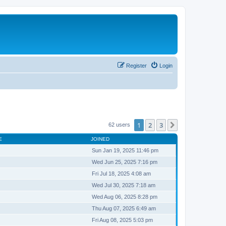
Register
Login
1
2
3
Next
62 users
E
JOINED
Sun Jan 19, 2025 11:46 pm
Wed Jun 25, 2025 7:16 pm
Fri Jul 18, 2025 4:08 am
Wed Jul 30, 2025 7:18 am
Wed Aug 06, 2025 8:28 pm
Thu Aug 07, 2025 6:49 am
Fri Aug 08, 2025 5:03 pm