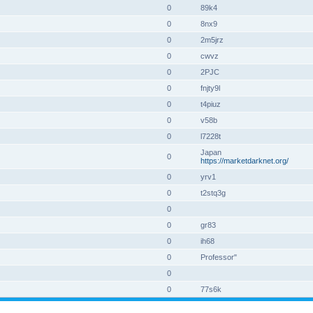
0
89k4
0
8nx9
0
2m5jrz
0
cwvz
0
2PJC
0
fnjty9l
0
t4piuz
0
v58b
0
l7228t
Japan
0
https://marketdarknet.org/
0
yrv1
0
t2stq3g
0
0
gr83
0
ih68
0
Professor"
0
0
77s6k