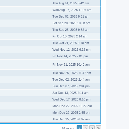
Thu Aug 14, 2025 5:42 am
Wed Aug 27, 2025 11:06 am
Tue Sep 02, 2025 9:51 am
Sat Sep 20, 2025 10:38 pm
Thu Sep 25, 2025 9:52 am
Fri Oct 10, 2025 2:14 am
Tue Oct 21, 2025 9:10 am
Wed Nov 12, 2025 6:18 pm
Fri Nov 14, 2025 7:01 pm
Fri Nov 21, 2025 10:40 am
Tue Nov 25, 2025 11:47 pm
Tue Dec 02, 2025 2:44 am
Sun Dec 07, 2025 7:04 pm
Sat Dec 13, 2025 4:11 am
Wed Dec 17, 2025 8:16 pm
Mon Dec 22, 2025 10:27 am
Mon Dec 22, 2025 2:55 pm
Thu Dec 25, 2025 6:02 am
1
2
3
62 users