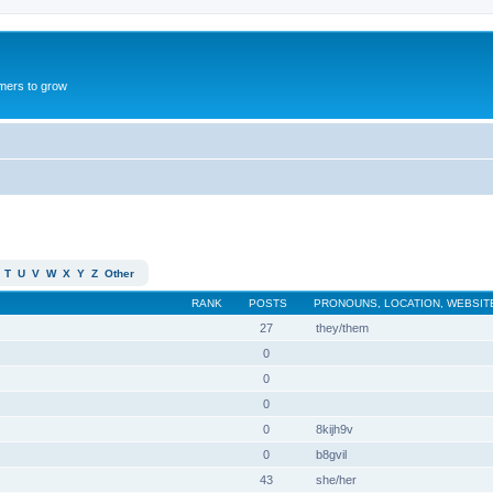
mers to grow
T
U
V
W
X
Y
Z
Other
RANK
POSTS
PRONOUNS, LOCATION, WEBSIT
27
they/them
0
0
0
0
8kijh9v
0
b8gvil
43
she/her