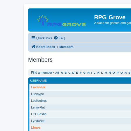
RPG Grove
A place for games and ga
Quick links
FAQ
Board index
Members
Members
Find a member
•
All
A
B
C
D
E
F
G
H
I
J
K
L
M
N
O
P
Q
R
S
USERNAME
Lavender
Lucibype
Leslieobjex
LennyRat
LCOLasha
LyndaBet
Limos