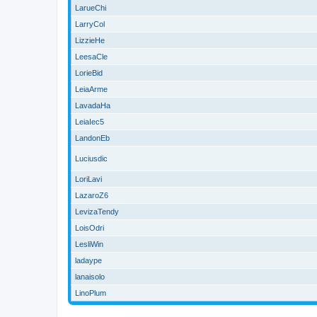
LarueChi
LarryCol
LizzieHe
LeesaCle
LorieBid
LeiaArme
LavadaHa
LeiaIec5
LandonEb
Luciusdic
LoriLavi
LazaroZ6
LevizaTendy
LoisOdri
LesliWin
ladaype
lanaisolo
LinoPlum