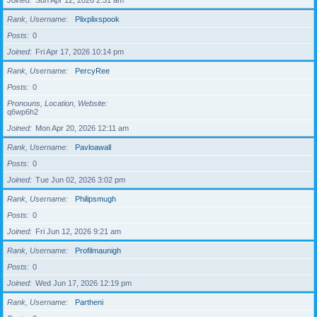
Joined
Sun Apr 12, 2026 2:31 am
Rank, Username
Plixplixspook
Posts
0
Joined
Fri Apr 17, 2026 10:14 pm
Rank, Username
PercyRee
Posts
0
Pronouns, Location, Website
q6wp6h2
Joined
Mon Apr 20, 2026 12:11 am
Rank, Username
Pavloawall
Posts
0
Joined
Tue Jun 02, 2026 3:02 pm
Rank, Username
Philipsmugh
Posts
0
Joined
Fri Jun 12, 2026 9:21 am
Rank, Username
Profilmaunigh
Posts
0
Joined
Wed Jun 17, 2026 12:19 pm
Rank, Username
Partheni