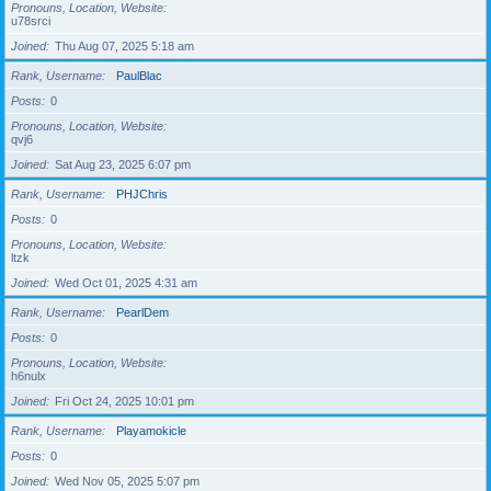
Pronouns, Location, Website
u78srci
Joined
Thu Aug 07, 2025 5:18 am
Rank, Username
PaulBlac
Posts
0
Pronouns, Location, Website
qvj6
Joined
Sat Aug 23, 2025 6:07 pm
Rank, Username
PHJChris
Posts
0
Pronouns, Location, Website
ltzk
Joined
Wed Oct 01, 2025 4:31 am
Rank, Username
PearlDem
Posts
0
Pronouns, Location, Website
h6nulx
Joined
Fri Oct 24, 2025 10:01 pm
Rank, Username
Playamokicle
Posts
0
Joined
Wed Nov 05, 2025 5:07 pm