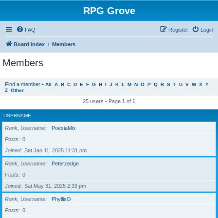
RPG Grove
FAQ
Register
Login
Board index
Members
Members
Find a member
•
All
A
B
C
D
E
F
G
H
I
J
K
L
M
N
O
P
Q
R
S
T
U
V
W
X
Y
Z
Other
25 users • Page
1
of
1
USERNAME
Rank, Username
PoexiaMix
Posts
0
Joined
Sat Jan 11, 2025 11:31 pm
Rank, Username
Peterzedge
Posts
0
Joined
Sat May 31, 2025 2:33 pm
Rank, Username
PhyllisO
Posts
0