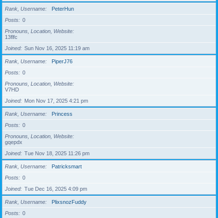
Rank, Username
PeterHun
Posts
0
Pronouns, Location, Website
13flfc
Joined
Sun Nov 16, 2025 11:19 am
Rank, Username
PiperJ76
Posts
0
Pronouns, Location, Website
V7HD
Joined
Mon Nov 17, 2025 4:21 pm
Rank, Username
Princess
Posts
0
Pronouns, Location, Website
gqepdx
Joined
Tue Nov 18, 2025 11:26 pm
Rank, Username
Patricksmart
Posts
0
Joined
Tue Dec 16, 2025 4:09 pm
Rank, Username
PlixsnozFuddy
Posts
0