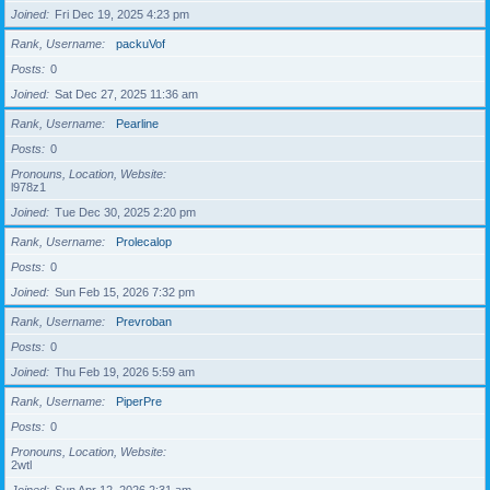
Joined
Fri Dec 19, 2025 4:23 pm
Rank, Username
packuVof
Posts
0
Joined
Sat Dec 27, 2025 11:36 am
Rank, Username
Pearline
Posts
0
Pronouns, Location, Website
l978z1
Joined
Tue Dec 30, 2025 2:20 pm
Rank, Username
Prolecalop
Posts
0
Joined
Sun Feb 15, 2026 7:32 pm
Rank, Username
Prevroban
Posts
0
Joined
Thu Feb 19, 2026 5:59 am
Rank, Username
PiperPre
Posts
0
Pronouns, Location, Website
2wtl