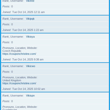
Rank, Username
Vikired
Posts
0
Joined
Tue Oct 14, 2025 12:11 am
Rank, Username
Vikipqk
Posts
0
Joined
Tue Oct 14, 2025 1:22 am
Rank, Username
Vikioya
Posts
0
Pronouns, Location, Website
Czech Republic
https://couponchristine.com/
Joined
Tue Oct 14, 2025 9:38 am
Rank, Username
Vikicwo
Posts
0
Pronouns, Location, Website
United Kingdom
https://couponchristine.com/
Joined
Tue Oct 14, 2025 10:02 am
Rank, Username
Vikispn
Posts
0
Pronouns, Location, Website
Guadeloupe