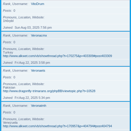
Rank, Username
VitoDrum
Posts
0
Pronouns, Location, Website
1h6rpbl
Joined
Sun Aug 03, 2025 7:56 pm
Rank, Username
Veronacmx
Posts
0
Pronouns, Location, Website
Turkey
http://www.alkwet.com/vb/showthread.php?t=170275&p=403309#post403309
Joined
Fri Aug 22, 2025 3:58 pm
Rank, Username
Veronaets
Posts
0
Pronouns, Location, Website
Pakistan
http://www.dragonfly-trimarans.org/phpBB/viewtopic.php?t=10528
Joined
Fri Aug 22, 2025 5:34 pm
Rank, Username
Veronatmh
Posts
0
Pronouns, Location, Website
Venezuela
http://www.alkwet.com/vb/showthread.php?t=170957&p=404794#post404794