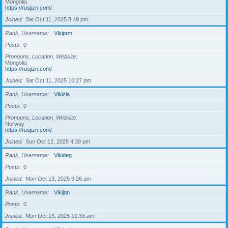
Mongolia
https://rusjizn.com/
Joined
Sat Oct 11, 2025 8:49 pm
Rank, Username
Vikiprm
Posts
0
Pronouns, Location, Website
Mongolia
https://rusjizn.com/
Joined
Sat Oct 11, 2025 10:27 pm
Rank, Username
Vikizla
Posts
0
Pronouns, Location, Website
Norway
https://rusjizn.com/
Joined
Sun Oct 12, 2025 4:39 pm
Rank, Username
Vikideg
Posts
0
Joined
Mon Oct 13, 2025 9:26 am
Rank, Username
Vikijqn
Posts
0
Joined
Mon Oct 13, 2025 10:33 am