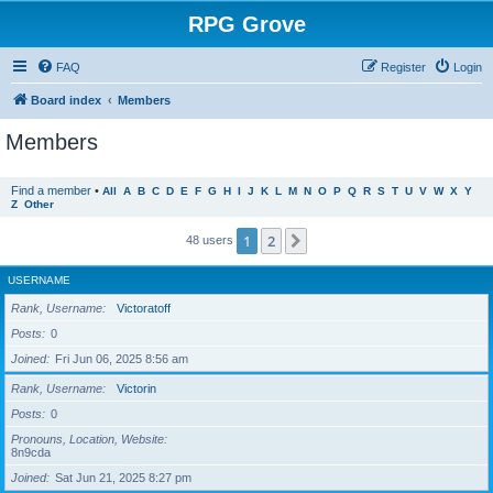
RPG Grove
FAQ
Register
Login
Board index
Members
Members
Find a member
•
All
A
B
C
D
E
F
G
H
I
J
K
L
M
N
O
P
Q
R
S
T
U
V
W
X
Y
Z
Other
1
2
Next
48 users
USERNAME
Rank, Username
Victoratoff
Posts
0
Joined
Fri Jun 06, 2025 8:56 am
Rank, Username
Victorin
Posts
0
Pronouns, Location, Website
8n9cda
Joined
Sat Jun 21, 2025 8:27 pm