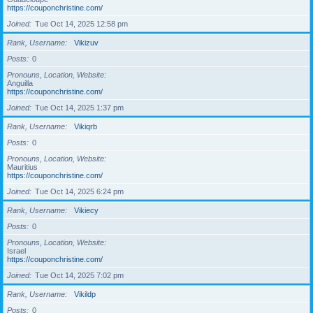
https://couponchristine.com/
Joined
Tue Oct 14, 2025 12:58 pm
Rank, Username
Vikizuv
Posts
0
Pronouns, Location, Website
Anguilla
https://couponchristine.com/
Joined
Tue Oct 14, 2025 1:37 pm
Rank, Username
Vikiqrb
Posts
0
Pronouns, Location, Website
Mauritius
https://couponchristine.com/
Joined
Tue Oct 14, 2025 6:24 pm
Rank, Username
Vikiecy
Posts
0
Pronouns, Location, Website
Israel
https://couponchristine.com/
Joined
Tue Oct 14, 2025 7:02 pm
Rank, Username
Vikildp
Posts
0