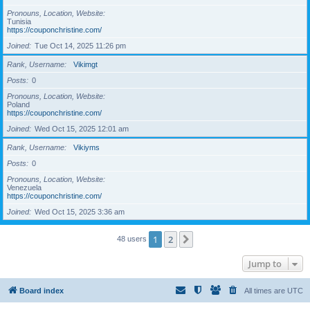
Pronouns, Location, Website
Tunisia
https://couponchristine.com/
Joined
Tue Oct 14, 2025 11:26 pm
Rank, Username
Vikimgt
Posts
0
Pronouns, Location, Website
Poland
https://couponchristine.com/
Joined
Wed Oct 15, 2025 12:01 am
Rank, Username
Vikiyms
Posts
0
Pronouns, Location, Website
Venezuela
https://couponchristine.com/
Joined
Wed Oct 15, 2025 3:36 am
1
2
Next
48 users
Jump to
Board index
All times are
UTC