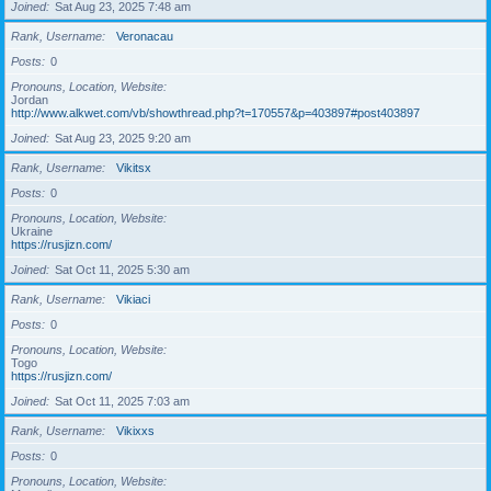
Joined
Sat Aug 23, 2025 7:48 am
Rank, Username
Veronacau
Posts
0
Pronouns, Location, Website
Jordan
http://www.alkwet.com/vb/showthread.php?t=170557&p=403897#post403897
Joined
Sat Aug 23, 2025 9:20 am
Rank, Username
Vikitsx
Posts
0
Pronouns, Location, Website
Ukraine
https://rusjizn.com/
Joined
Sat Oct 11, 2025 5:30 am
Rank, Username
Vikiaci
Posts
0
Pronouns, Location, Website
Togo
https://rusjizn.com/
Joined
Sat Oct 11, 2025 7:03 am
Rank, Username
Vikixxs
Posts
0
Pronouns, Location, Website