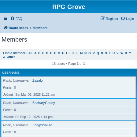
RPG Grove
FAQ
Register
Login
Board index
Members
Members
Find a member
•
All
A
B
C
D
E
F
G
H
I
J
K
L
M
N
O
P
Q
R
S
T
U
V
W
X
Y
Z
Other
16 users • Page
1
of
1
USERNAME
Rank, Username
Zazalon
Posts
0
Joined
Sat Mar 01, 2025 11:21 am
Rank, Username
ZacharyGeady
Posts
0
Joined
Fri Sep 12, 2025 4:14 pm
Rank, Username
ZnogzibloFat
Posts
0