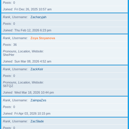
Posts
0
Joined
Fri Dec 26, 2025 10:57 am
Rank, Username
Zacharyjah
Posts
0
Joined
Thu Feb 12, 2026 6:23 pm
Rank, Username
Zoya Stoyanova
Posts
36
Pronouns, Location, Website
She/Her
Joined
Sun Mar 08, 2026 4:52 am
Rank, Username
ZackKeir
Posts
0
Pronouns, Location, Website
S6TQZ
Joined
Wed Mar 18, 2026 10:44 pm
Rank, Username
ZaimpaZes
Posts
0
Joined
Fri Apr 03, 2026 10:15 pm
Rank, Username
ZacSlade
Posts
0