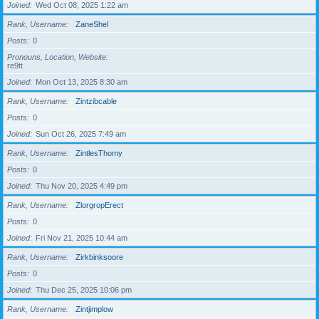
Joined
Wed Oct 08, 2025 1:22 am
Rank, Username
ZaneShel
Posts
0
Pronouns, Location, Website
re9tt
Joined
Mon Oct 13, 2025 8:30 am
Rank, Username
Zintzibcable
Posts
0
Joined
Sun Oct 26, 2025 7:49 am
Rank, Username
ZintlesThomy
Posts
0
Joined
Thu Nov 20, 2025 4:49 pm
Rank, Username
ZlorgropErect
Posts
0
Joined
Fri Nov 21, 2025 10:44 am
Rank, Username
Zirkbinksoore
Posts
0
Joined
Thu Dec 25, 2025 10:06 pm
Rank, Username
Zintjimplow