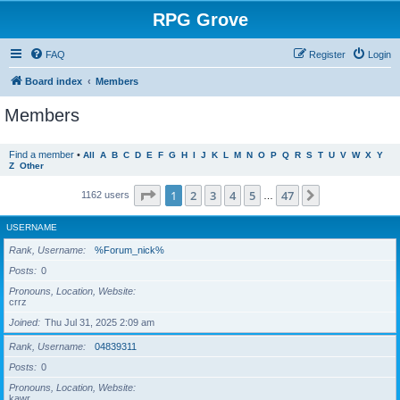
RPG Grove
FAQ
Register
Login
Board index
Members
Members
Find a member
•
All
A
B
C
D
E
F
G
H
I
J
K
L
M
N
O
P
Q
R
S
T
U
V
W
X
Y
Z
Other
Page
1
of
47
1
2
3
4
5
47
Next
1162 users
…
USERNAME
Rank, Username
%Forum_nick%
Posts
0
Pronouns, Location, Website
crrz
Joined
Thu Jul 31, 2025 2:09 am
Rank, Username
04839311
Posts
0
Pronouns, Location, Website
kawr