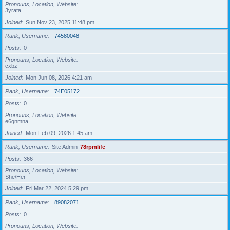
Pronouns, Location, Website
3yrata
Joined
Sun Nov 23, 2025 11:48 pm
Rank, Username
74580048
Posts
0
Pronouns, Location, Website
cxbz
Joined
Mon Jun 08, 2026 4:21 am
Rank, Username
74E05172
Posts
0
Pronouns, Location, Website
e6qnmna
Joined
Mon Feb 09, 2026 1:45 am
Rank, Username
Site Admin
78rpmlife
Posts
366
Pronouns, Location, Website
She/Her
Joined
Fri Mar 22, 2024 5:29 pm
Rank, Username
89082071
Posts
0
Pronouns, Location, Website