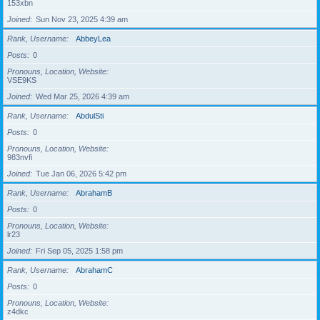
153xbn
Joined
Sun Nov 23, 2025 4:39 am
Rank, Username
AbbeyLea
Posts
0
Pronouns, Location, Website
VSE9KS
Joined
Wed Mar 25, 2026 4:39 am
Rank, Username
AbdulSti
Posts
0
Pronouns, Location, Website
983nvfi
Joined
Tue Jan 06, 2026 5:42 pm
Rank, Username
AbrahamB
Posts
0
Pronouns, Location, Website
lr23
Joined
Fri Sep 05, 2025 1:58 pm
Rank, Username
AbrahamC
Posts
0
Pronouns, Location, Website
z4dkc