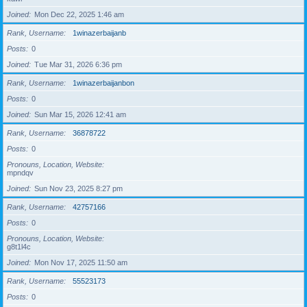
Joined
Mon Dec 22, 2025 1:46 am
Rank, Username
1winazerbaijanb
Posts
0
Joined
Tue Mar 31, 2026 6:36 pm
Rank, Username
1winazerbaijanbon
Posts
0
Joined
Sun Mar 15, 2026 12:41 am
Rank, Username
36878722
Posts
0
Pronouns, Location, Website
mpndqv
Joined
Sun Nov 23, 2025 8:27 pm
Rank, Username
42757166
Posts
0
Pronouns, Location, Website
g8t1l4c
Joined
Mon Nov 17, 2025 11:50 am
Rank, Username
55523173
Posts
0