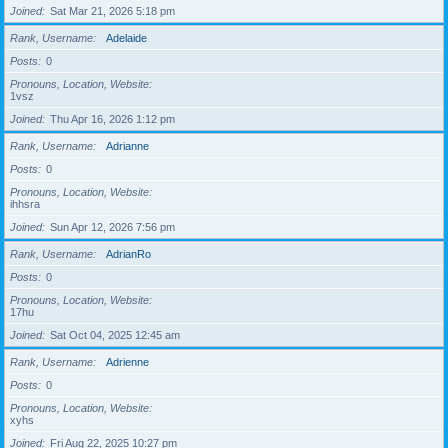
Joined
Sat Mar 21, 2026 5:18 pm
Rank, Username
Adelaide
Posts
0
Pronouns, Location, Website
1vsz
Joined
Thu Apr 16, 2026 1:12 pm
Rank, Username
Adrianne
Posts
0
Pronouns, Location, Website
ihhsra
Joined
Sun Apr 12, 2026 7:56 pm
Rank, Username
AdrianRo
Posts
0
Pronouns, Location, Website
17hu
Joined
Sat Oct 04, 2025 12:45 am
Rank, Username
Adrienne
Posts
0
Pronouns, Location, Website
xyhs
Joined
Fri Aug 22, 2025 10:27 pm