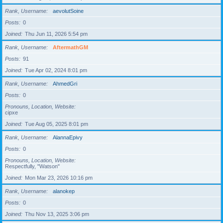
Rank, Username
aevolutSoine
Posts
0
Joined
Thu Jun 11, 2026 5:54 pm
Rank, Username
AftermathGM
Posts
91
Joined
Tue Apr 02, 2024 8:01 pm
Rank, Username
AhmedGri
Posts
0
Pronouns, Location, Website
cipxe
Joined
Tue Aug 05, 2025 8:01 pm
Rank, Username
AlannaEpivy
Posts
0
Pronouns, Location, Website
Respectfully, "Watson"
Joined
Mon Mar 23, 2026 10:16 pm
Rank, Username
alanokep
Posts
0
Joined
Thu Nov 13, 2025 3:06 pm