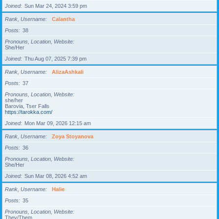
Joined
Sun Mar 24, 2024 3:59 pm
Rank, Username
Calantha
Posts
38
Pronouns, Location, Website
She/Her
Joined
Thu Aug 07, 2025 7:39 pm
Rank, Username
AlizaAshkali
Posts
37
Pronouns, Location, Website
she/her
Barovia, Tser Falls
https://tarokka.com/
Joined
Mon Mar 09, 2026 12:15 am
Rank, Username
Zoya Stoyanova
Posts
36
Pronouns, Location, Website
She/Her
Joined
Sun Mar 08, 2026 4:52 am
Rank, Username
Halie
Posts
35
Pronouns, Location, Website
They/Them