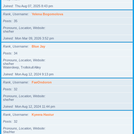
Joined
Thu Aug 07, 2025 8:43 pm
Rank, Username
Yelena Bogomolova
Posts
35
Pronouns, Location, Website
she/her
Joined
Mon Mar 09, 2026 3:52 pm
Rank, Username
Blue Jay
Posts
34
Pronouns, Location, Website
she/her
Waterdeep, Trollskull Alley
Joined
Mon Aug 12, 2024 9:13 pm
Rank, Username
FaeOndoron
Posts
32
Pronouns, Location, Website
she/her
Joined
Mon Aug 12, 2024 11:44 pm
Rank, Username
Kyeera Hastur
Posts
32
Pronouns, Location, Website
She/Her