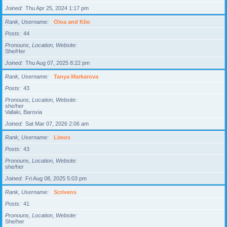
Joined
Thu Apr 25, 2024 1:17 pm
Rank, Username
Oloa and Klio
Posts
44
Pronouns, Location, Website
She/Her
Joined
Thu Aug 07, 2025 8:22 pm
Rank, Username
Tanya Markarova
Posts
43
Pronouns, Location, Website
she/her
Vallaki, Barovia
Joined
Sat Mar 07, 2026 2:06 am
Rank, Username
Limos
Posts
43
Pronouns, Location, Website
she/her
Joined
Fri Aug 08, 2025 5:03 pm
Rank, Username
Scrivens
Posts
41
Pronouns, Location, Website
She/her