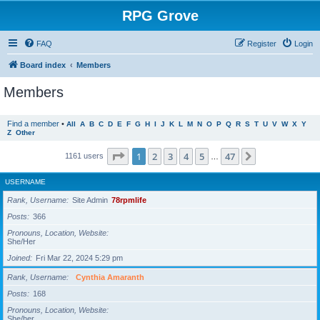
RPG Grove
FAQ
Register
Login
Board index
Members
Members
Find a member
•
All
A
B
C
D
E
F
G
H
I
J
K
L
M
N
O
P
Q
R
S
T
U
V
W
X
Y
Z
Other
Page
1
of
47
1
2
3
4
5
47
Next
1161 users
…
USERNAME
Rank, Username
Site Admin
78rpmlife
Posts
366
Pronouns, Location, Website
She/Her
Joined
Fri Mar 22, 2024 5:29 pm
Rank, Username
Cynthia Amaranth
Posts
168
Pronouns, Location, Website
She/her