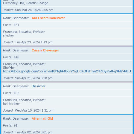
Clemency Hall, Gallatin College
Joined
Sun Mar 24, 2024 2:55 pm
Rank, Username
Ara EscamilladeVivar
Posts
151
Pronouns, Location, Website
she/her
Joined
Tue Apr 23, 2024 1:13 pm
Rank, Username
Cassia Clevenger
Posts
146
Pronouns, Location, Website
She/Her
https://docs.google.com/document/d/1ghF8o6niYagHgKQLdmyu2lJZDya5AFgXFl2l4dcUgD
Joined
Sun Apr 21, 2024 8:28 pm
Rank, Username
DrGamer
Posts
102
Pronouns, Location, Website
he him they
Joined
Wed Apr 10, 2024 1:31 pm
Rank, Username
AftermathGM
Posts
91
Joined
Tue Apr 02, 2024 8:01 pm