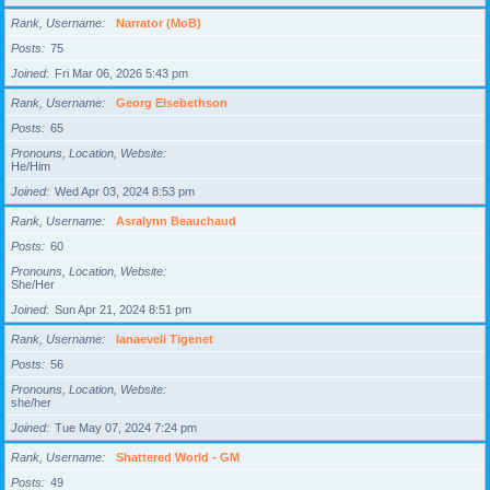
Rank, Username
Narrator (MoB)
Posts
75
Joined
Fri Mar 06, 2026 5:43 pm
Rank, Username
Georg Elsebethson
Posts
65
Pronouns, Location, Website
He/Him
Joined
Wed Apr 03, 2024 8:53 pm
Rank, Username
Asralynn Beauchaud
Posts
60
Pronouns, Location, Website
She/Her
Joined
Sun Apr 21, 2024 8:51 pm
Rank, Username
Ianaeveli Tigenet
Posts
56
Pronouns, Location, Website
she/her
Joined
Tue May 07, 2024 7:24 pm
Rank, Username
Shattered World - GM
Posts
49