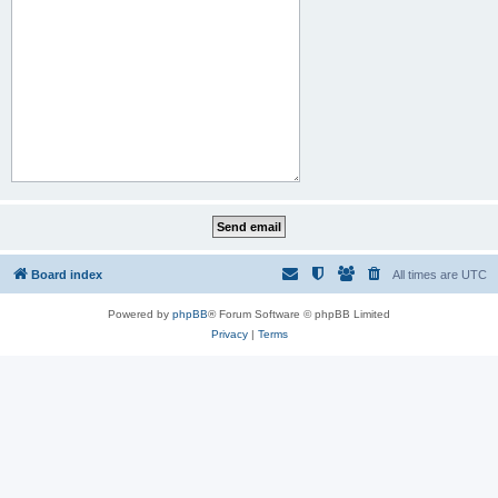
Board index
All times are
UTC
Powered by
phpBB
® Forum Software © phpBB Limited
Privacy
|
Terms