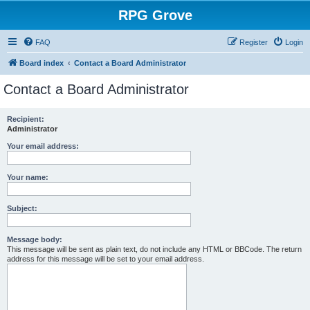
RPG Grove
FAQ
Register
Login
Board index
Contact a Board Administrator
Contact a Board Administrator
Recipient:
Administrator
Your email address:
Your name:
Subject:
Message body:
This message will be sent as plain text, do not include any HTML or BBCode. The return
address for this message will be set to your email address.