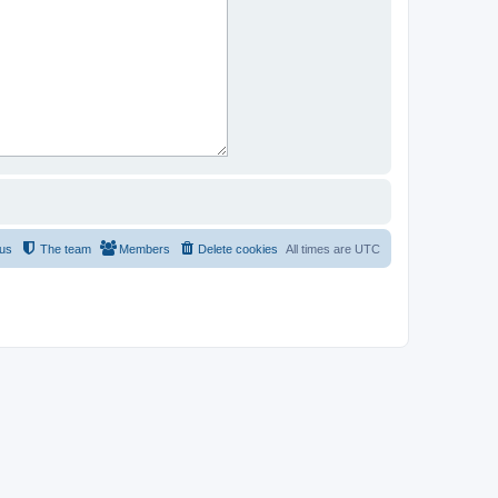
 us
The team
Members
Delete cookies
All times are
UTC