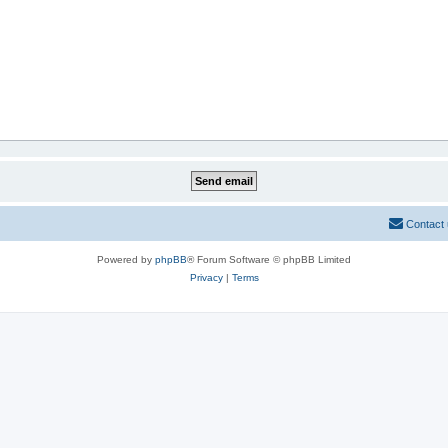
Contact
Powered by
phpBB
® Forum Software © phpBB Limited
Privacy
|
Terms