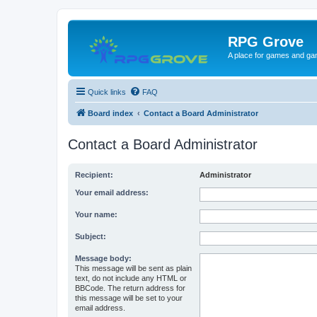
RPG Grove
A place for games and ga
Quick links
FAQ
Board index
Contact a Board Administrator
Contact a Board Administrator
Recipient:
Administrator
Your email address:
Your name:
Subject:
Message body:
This message will be sent as plain
text, do not include any HTML or
BBCode. The return address for
this message will be set to your
email address.