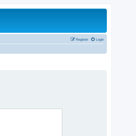
Register
Login