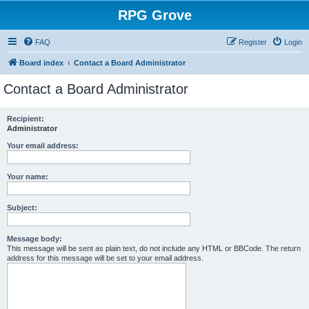
RPG Grove
FAQ
Register
Login
Board index
Contact a Board Administrator
Contact a Board Administrator
Recipient:
Administrator
Your email address:
Your name:
Subject:
Message body:
This message will be sent as plain text, do not include any HTML or BBCode. The return
address for this message will be set to your email address.