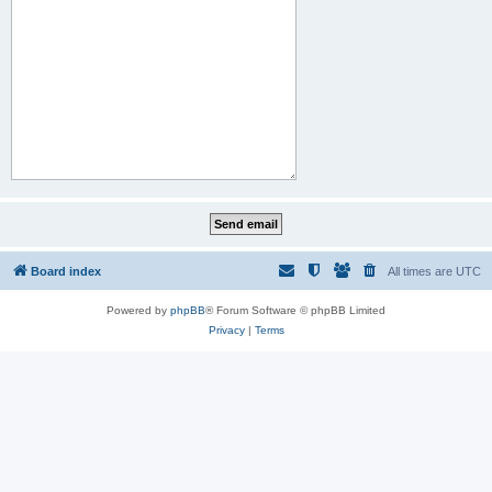
Board index
All times are
UTC
Powered by
phpBB
® Forum Software © phpBB Limited
Privacy
|
Terms