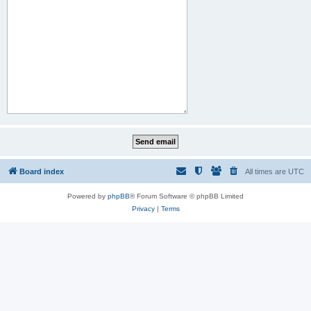
Board index
All times are
UTC
Powered by
phpBB
® Forum Software © phpBB Limited
Privacy
|
Terms