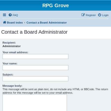
RPG Grove
FAQ
Register
Login
Board index
Contact a Board Administrator
Contact a Board Administrator
Recipient:
Administrator
Your email address:
Your name:
Subject:
Message body:
This message will be sent as plain text, do not include any HTML or BBCode. The return
address for this message will be set to your email address.