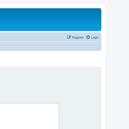
Register
Login