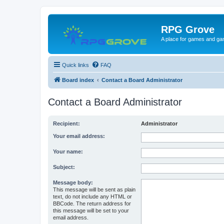
RPG Grove
A place for games and ga
Quick links
FAQ
Board index
Contact a Board Administrator
Contact a Board Administrator
Recipient:
Administrator
Your email address:
Your name:
Subject:
Message body:
This message will be sent as plain
text, do not include any HTML or
BBCode. The return address for
this message will be set to your
email address.