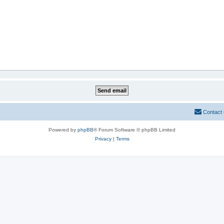
Contact
Powered by
phpBB
® Forum Software © phpBB Limited
Privacy
|
Terms