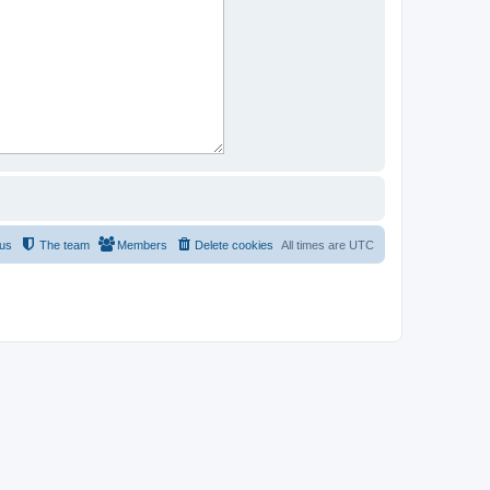
 us
The team
Members
Delete cookies
All times are
UTC