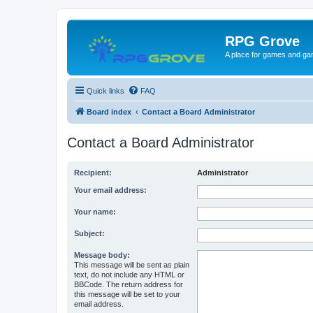
RPG Grove
A place for games and ga
Quick links
FAQ
Board index
Contact a Board Administrator
Contact a Board Administrator
Recipient:
Administrator
Your email address:
Your name:
Subject:
Message body:
This message will be sent as plain
text, do not include any HTML or
BBCode. The return address for
this message will be set to your
email address.