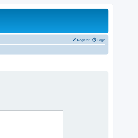
Register
Login