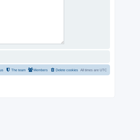
 us
The team
Members
Delete cookies
All times are
UTC