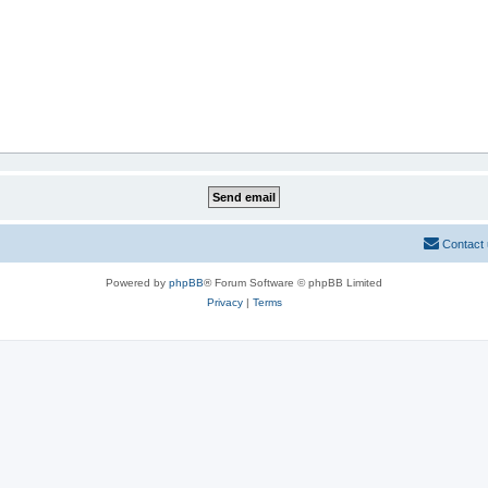
Contact
Powered by
phpBB
® Forum Software © phpBB Limited
Privacy
|
Terms