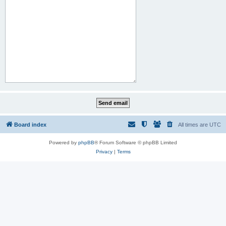
Board index
All times are
UTC
Powered by
phpBB
® Forum Software © phpBB Limited
Privacy
|
Terms