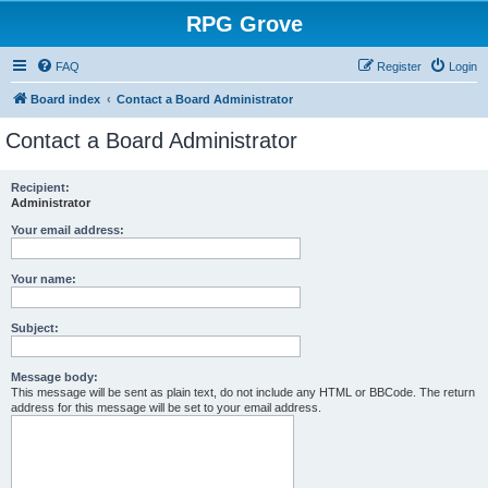
RPG Grove
FAQ
Register
Login
Board index
Contact a Board Administrator
Contact a Board Administrator
Recipient:
Administrator
Your email address:
Your name:
Subject:
Message body:
This message will be sent as plain text, do not include any HTML or BBCode. The return
address for this message will be set to your email address.