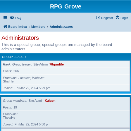
RPG Grove
FAQ
Register
Login
Board index
Members
Administrators
Administrators
This is a special group, special groups are managed by the board
administrators.
GROUP LEADER
Rank, Group leader
Site Admin
78rpmlife
Posts
366
Pronouns, Location, Website
She/Her
Joined
Fri Mar 22, 2024 5:29 pm
Group members
Site Admin
Kaigen
Posts
19
Pronouns
They/He
Joined
Fri Mar 22, 2024 5:50 pm