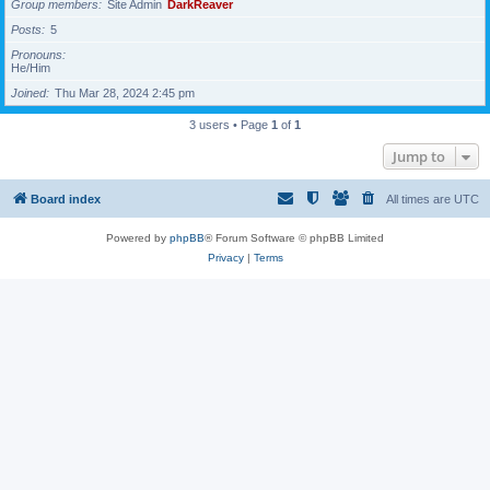
Group members
Site Admin
DarkReaver
Posts
5
Pronouns
He/Him
Joined
Thu Mar 28, 2024 2:45 pm
3 users • Page
1
of
1
Jump to
Board index
All times are
UTC
Powered by
phpBB
® Forum Software © phpBB Limited
Privacy
|
Terms