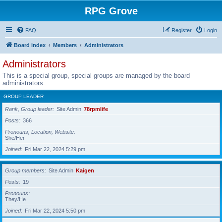
RPG Grove
FAQ
Register
Login
Board index
Members
Administrators
Administrators
This is a special group, special groups are managed by the board
administrators.
GROUP LEADER
Rank, Group leader
Site Admin
78rpmlife
Posts
366
Pronouns, Location, Website
She/Her
Joined
Fri Mar 22, 2024 5:29 pm
Group members
Site Admin
Kaigen
Posts
19
Pronouns
They/He
Joined
Fri Mar 22, 2024 5:50 pm