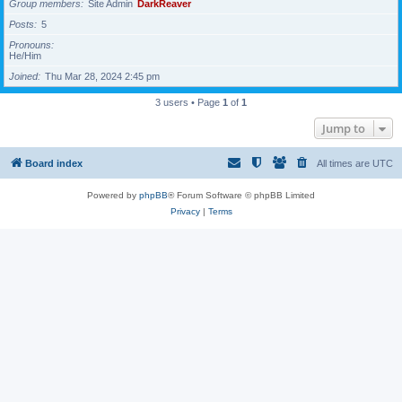
Group members
Site Admin
DarkReaver
Posts
5
Pronouns
He/Him
Joined
Thu Mar 28, 2024 2:45 pm
3 users • Page
1
of
1
Jump to
Board index
All times are
UTC
Powered by
phpBB
® Forum Software © phpBB Limited
Privacy
|
Terms