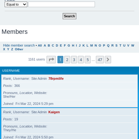
Members
Hide member search
•
All
A
B
C
D
E
F
G
H
I
J
K
L
M
N
O
P
Q
R
S
T
U
V
W
X
Y
Z
Other
Page
1
of
47
1
2
3
4
5
47
Next
1161 users
…
USERNAME
Rank, Username
Site Admin
78rpmlife
Posts
366
Pronouns, Location, Website
She/Her
Joined
Fri Mar 22, 2024 5:29 pm
Rank, Username
Site Admin
Kaigen
Posts
19
Pronouns, Location, Website
They/He
Joined
Fri Mar 22, 2024 5:50 pm