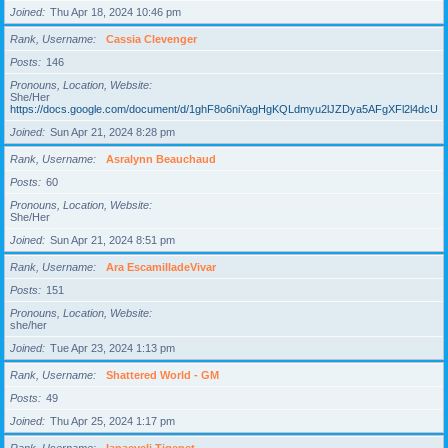
Joined
Thu Apr 18, 2024 10:46 pm
Rank, Username
Cassia Clevenger
Posts
146
Pronouns, Location, Website
She/Her
https://docs.google.com/document/d/1ghF8o6niYagHgKQLdmyu2lJZDya5AFgXFl2l4dcUgD
Joined
Sun Apr 21, 2024 8:28 pm
Rank, Username
Asralynn Beauchaud
Posts
60
Pronouns, Location, Website
She/Her
Joined
Sun Apr 21, 2024 8:51 pm
Rank, Username
Ara EscamilladeVivar
Posts
151
Pronouns, Location, Website
she/her
Joined
Tue Apr 23, 2024 1:13 pm
Rank, Username
Shattered World - GM
Posts
49
Joined
Thu Apr 25, 2024 1:17 pm