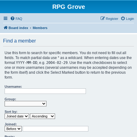
RPG Grove
FAQ
Register
Login
Board index
Members
Find a member
Use this form to search for specific members. You do not need to fill out all
fields. To match partial data use * as a wildcard. When entering dates use the
format
YYYY-MM-DD
, e.g.
2004-02-29
. Use the mark checkboxes to select
one or more usernames (several usernames may be accepted depending on
the form itself) and click the Select Marked button to return to the previous
form.
Username:
Group:
Sort by:
Joined:
Posts: