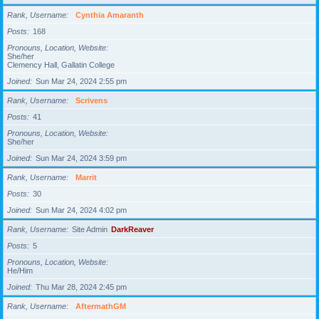
Rank, Username
Cynthia Amaranth
Posts
168
Pronouns, Location, Website
She/her
Clemency Hall, Gallatin College
Joined
Sun Mar 24, 2024 2:55 pm
Rank, Username
Scrivens
Posts
41
Pronouns, Location, Website
She/her
Joined
Sun Mar 24, 2024 3:59 pm
Rank, Username
Marrit
Posts
30
Joined
Sun Mar 24, 2024 4:02 pm
Rank, Username
Site Admin
DarkReaver
Posts
5
Pronouns, Location, Website
He/Him
Joined
Thu Mar 28, 2024 2:45 pm
Rank, Username
AftermathGM