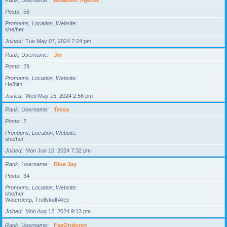
Rank, Username
Ianaeveli Tigenet
Posts
56
Pronouns, Location, Website
she/her
Joined
Tue May 07, 2024 7:24 pm
Rank, Username
Jin
Posts
29
Pronouns, Location, Website
He/him
Joined
Wed May 15, 2024 2:56 pm
Rank, Username
Tessa
Posts
2
Pronouns, Location, Website
she/her
Joined
Mon Jun 10, 2024 7:32 pm
Rank, Username
Blue Jay
Posts
34
Pronouns, Location, Website
she/her
Waterdeep, Trollskull Alley
Joined
Mon Aug 12, 2024 9:13 pm
Rank, Username
FaeOndoron