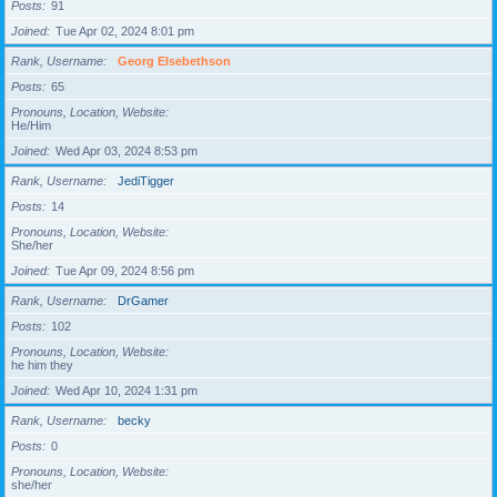
Posts
91
Joined
Tue Apr 02, 2024 8:01 pm
Rank, Username
Georg Elsebethson
Posts
65
Pronouns, Location, Website
He/Him
Joined
Wed Apr 03, 2024 8:53 pm
Rank, Username
JediTigger
Posts
14
Pronouns, Location, Website
She/her
Joined
Tue Apr 09, 2024 8:56 pm
Rank, Username
DrGamer
Posts
102
Pronouns, Location, Website
he him they
Joined
Wed Apr 10, 2024 1:31 pm
Rank, Username
becky
Posts
0
Pronouns, Location, Website
she/her