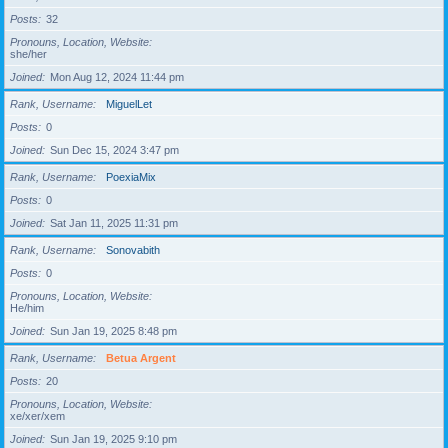
Posts
32
Pronouns, Location, Website
she/her
Joined
Mon Aug 12, 2024 11:44 pm
Rank, Username
MiguelLet
Posts
0
Joined
Sun Dec 15, 2024 3:47 pm
Rank, Username
PoexiaMix
Posts
0
Joined
Sat Jan 11, 2025 11:31 pm
Rank, Username
Sonovabith
Posts
0
Pronouns, Location, Website
He/him
Joined
Sun Jan 19, 2025 8:48 pm
Rank, Username
Betua Argent
Posts
20
Pronouns, Location, Website
xe/xer/xem
Joined
Sun Jan 19, 2025 9:10 pm