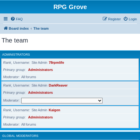
RPG Grove
FAQ
Register
Login
Board index
The team
The team
ADMINISTRATORS
Rank, Username
Site Admin
78rpmlife
Primary group
Administrators
Moderator
All forums
Rank, Username
Site Admin
DarkReaver
Primary group
Administrators
Moderator
Rank, Username
Site Admin
Kaigen
Primary group
Administrators
Moderator
All forums
GLOBAL MODERATORS