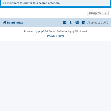
No members found for this search criterion.
Jump to
Board index
All times are
UTC
Powered by
phpBB
® Forum Software © phpBB Limited
Privacy
|
Terms