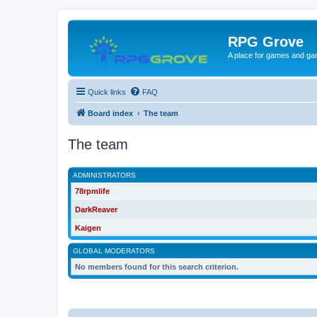
RPG Grove
A place for games and ga
Quick links
FAQ
Board index
The team
The team
ADMINISTRATORS
78rpmlife
DarkReaver
Kaigen
GLOBAL MODERATORS
No members found for this search criterion.