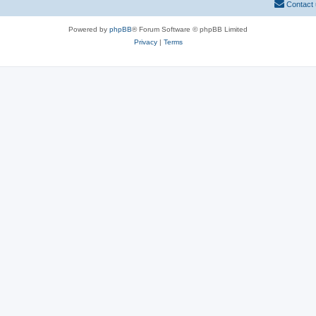
Contact
Powered by
phpBB
® Forum Software © phpBB Limited
Privacy
|
Terms