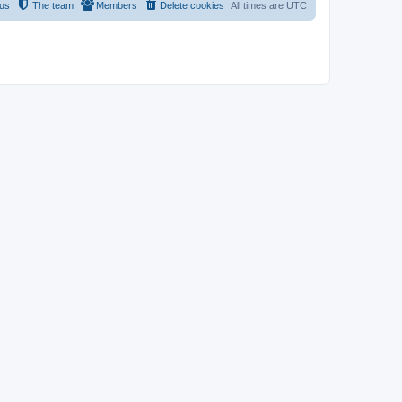
 us
The team
Members
Delete cookies
All times are
UTC