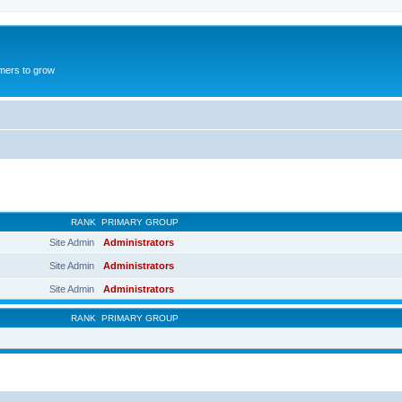
mers to grow
RANK
PRIMARY GROUP
Site Admin
Administrators
Site Admin
Administrators
Site Admin
Administrators
RANK
PRIMARY GROUP