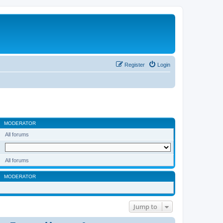
Register
Login
MODERATOR
All forums
All forums
MODERATOR
Jump to