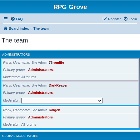
RPG Grove
FAQ
Register
Login
Board index
The team
The team
ADMINISTRATORS
Rank, Username
Site Admin
78rpmlife
Primary group
Administrators
Moderator
All forums
Rank, Username
Site Admin
DarkReaver
Primary group
Administrators
Moderator
Rank, Username
Site Admin
Kaigen
Primary group
Administrators
Moderator
All forums
GLOBAL MODERATORS