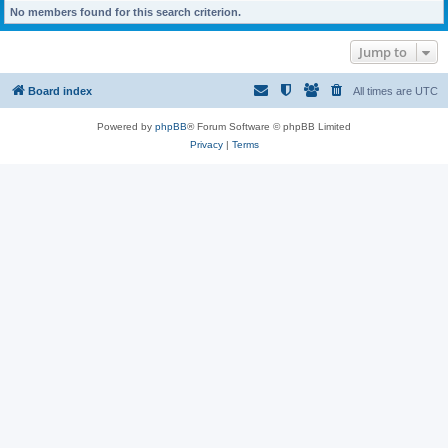
No members found for this search criterion.
Jump to
Board index
All times are
UTC
Powered by
phpBB
® Forum Software © phpBB Limited
Privacy
|
Terms