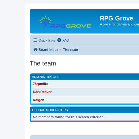
RPG Grove
A place for games and ga
Quick links
FAQ
Board index
The team
The team
ADMINISTRATORS
78rpmlife
DarkReaver
Kaigen
GLOBAL MODERATORS
No members found for this search criterion.