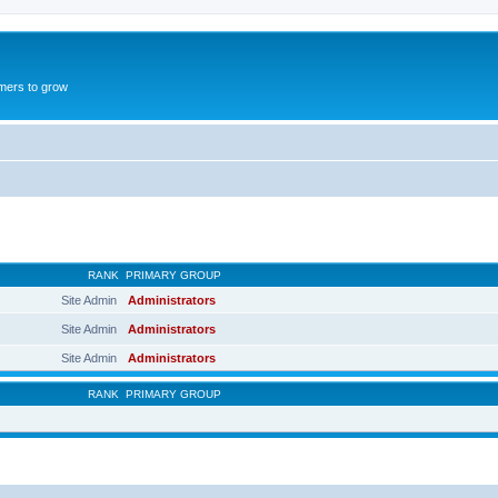
mers to grow
RANK
PRIMARY GROUP
Site Admin
Administrators
Site Admin
Administrators
Site Admin
Administrators
RANK
PRIMARY GROUP