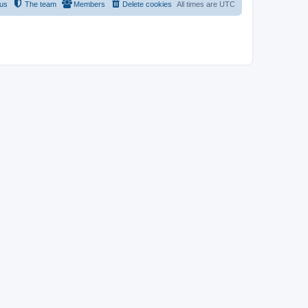
 us
The team
Members
Delete cookies
All times are
UTC