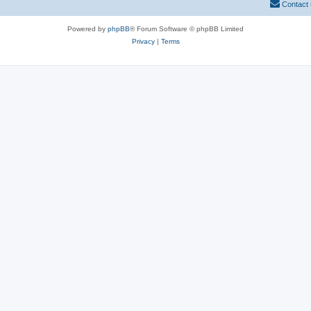
Contact
Powered by
phpBB
® Forum Software © phpBB Limited
Privacy
|
Terms