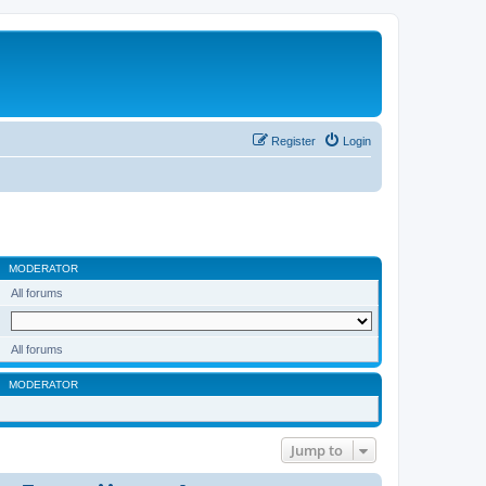
Register
Login
MODERATOR
All forums
All forums
MODERATOR
Jump to