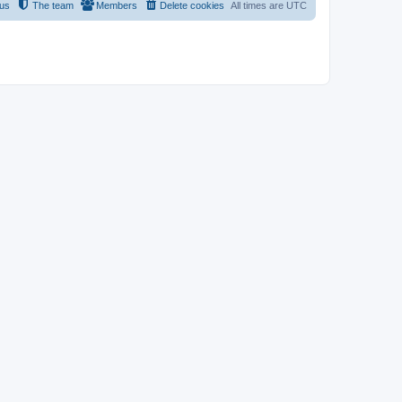
 us
The team
Members
Delete cookies
All times are
UTC