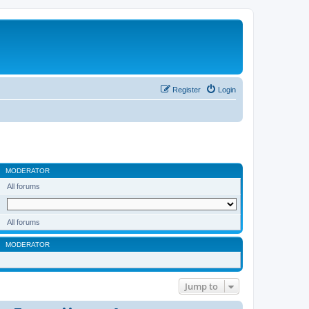
Register
Login
MODERATOR
All forums
All forums
MODERATOR
Jump to