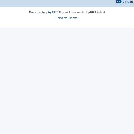
Contact
Powered by
phpBB
® Forum Software © phpBB Limited
Privacy
|
Terms