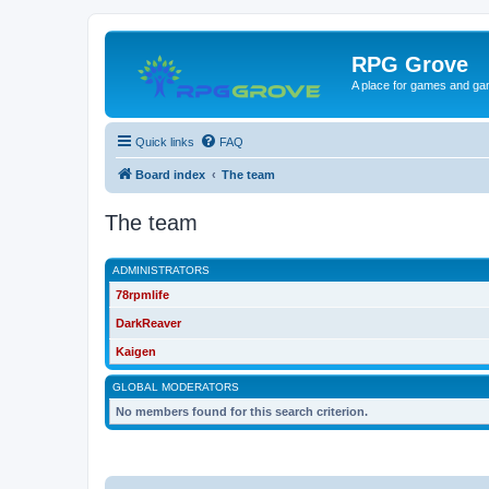
RPG Grove
A place for games and ga
Quick links
FAQ
Board index
The team
The team
ADMINISTRATORS
78rpmlife
DarkReaver
Kaigen
GLOBAL MODERATORS
No members found for this search criterion.