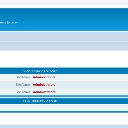
mers to grow
RANK
PRIMARY GROUP
Site Admin
Administrators
Site Admin
Administrators
Site Admin
Administrators
RANK
PRIMARY GROUP