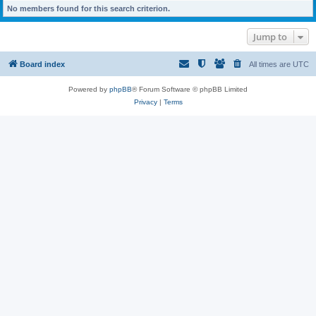
No members found for this search criterion.
Jump to
Board index
All times are
UTC
Powered by
phpBB
® Forum Software © phpBB Limited
Privacy
|
Terms