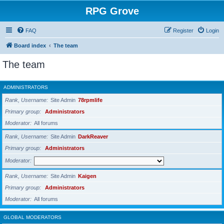
RPG Grove
FAQ
Register
Login
Board index
The team
The team
ADMINISTRATORS
Rank, Username
Site Admin
78rpmlife
Primary group
Administrators
Moderator
All forums
Rank, Username
Site Admin
DarkReaver
Primary group
Administrators
Moderator
Rank, Username
Site Admin
Kaigen
Primary group
Administrators
Moderator
All forums
GLOBAL MODERATORS