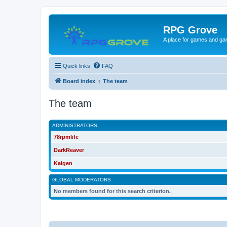
RPG Grove
A place for games and ga
Quick links
FAQ
Board index
The team
The team
ADMINISTRATORS
78rpmlife
DarkReaver
Kaigen
GLOBAL MODERATORS
No members found for this search criterion.