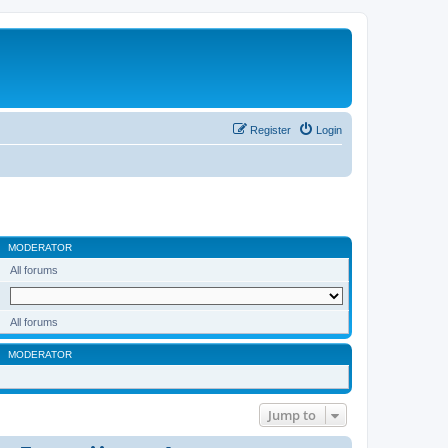
Register
Login
MODERATOR
All forums
All forums
MODERATOR
Jump to