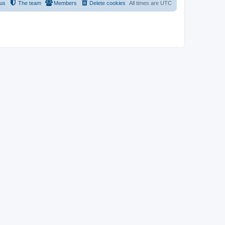
 us
The team
Members
Delete cookies
All times are
UTC