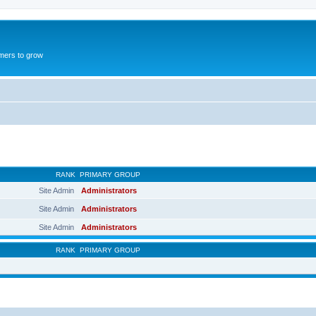
mers to grow
RANK
PRIMARY GROUP
Site Admin
Administrators
Site Admin
Administrators
Site Admin
Administrators
RANK
PRIMARY GROUP