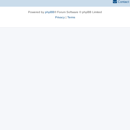
Contact
Powered by
phpBB
® Forum Software © phpBB Limited
Privacy
|
Terms