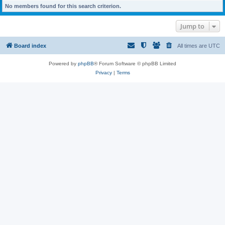
No members found for this search criterion.
Jump to
Board index
All times are
UTC
Powered by
phpBB
® Forum Software © phpBB Limited
Privacy
|
Terms