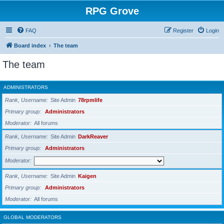
RPG Grove
FAQ
Register
Login
Board index
The team
The team
ADMINISTRATORS
Rank, Username
Site Admin
78rpmlife
Primary group
Administrators
Moderator
All forums
Rank, Username
Site Admin
DarkReaver
Primary group
Administrators
Moderator
Rank, Username
Site Admin
Kaigen
Primary group
Administrators
Moderator
All forums
GLOBAL MODERATORS