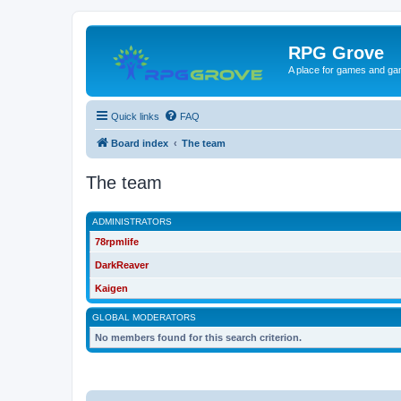
RPG Grove
A place for games and ga
Quick links
FAQ
Board index
The team
The team
ADMINISTRATORS
78rpmlife
DarkReaver
Kaigen
GLOBAL MODERATORS
No members found for this search criterion.