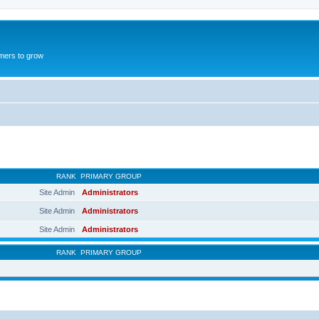
mers to grow
RANK
PRIMARY GROUP
Site Admin
Administrators
Site Admin
Administrators
Site Admin
Administrators
RANK
PRIMARY GROUP