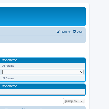
Register
Login
MODERATOR
All forums
All forums
MODERATOR
Jump to