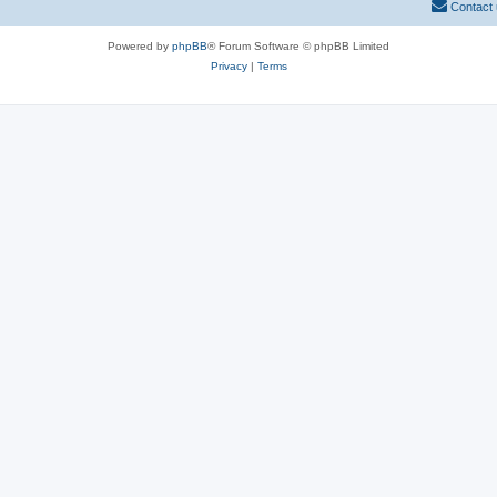
Contact
Powered by
phpBB
® Forum Software © phpBB Limited
Privacy
|
Terms