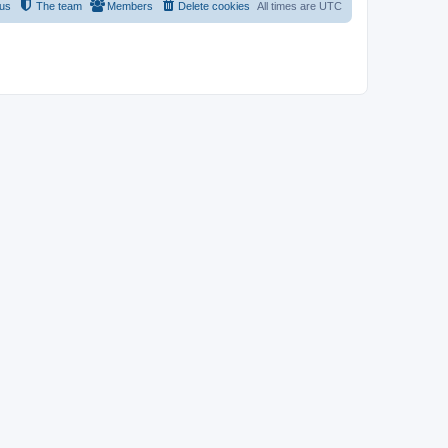
 us
The team
Members
Delete cookies
All times are
UTC