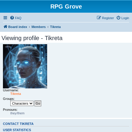
RPG Grove
FAQ
Register
Login
Board index
Members
Tikreta
Viewing profile - Tikreta
Username:
Tikreta
Groups:
Pronouns:
they/them
CONTACT TIKRETA
USER STATISTICS