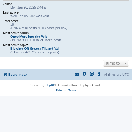
Joined:
Mon Jan 20, 2025 2:44 am
Last active:
Wed Feb 05, 2025 4:36 am
Total posts:
19
(0.94% of all posts / 0.03 posts per day)
Most active forum:
Once More into the Void
(19 Posts / 100.00% of user’s posts)
Most active topic:
Blowing Off Steam: Tik and Val
(9 Posts / 47.37% of user’s posts)
Jump to
Board index
All times are
UTC
Powered by
phpBB
® Forum Software © phpBB Limited
Privacy
|
Terms