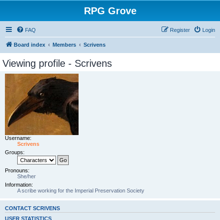
RPG Grove
FAQ
Register
Login
Board index
Members
Scrivens
Viewing profile - Scrivens
Username:
Scrivens
Groups:
Pronouns:
She/her
Information:
A scribe working for the Imperial Preservation Society
CONTACT SCRIVENS
USER STATISTICS