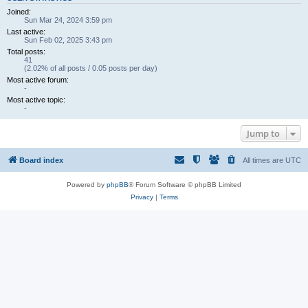
Joined:
Sun Mar 24, 2024 3:59 pm
Last active:
Sun Feb 02, 2025 3:43 pm
Total posts:
41
(2.02% of all posts / 0.05 posts per day)
Most active forum:
-
Most active topic:
-
Jump to
Board index
All times are
UTC
Powered by
phpBB
® Forum Software © phpBB Limited
Privacy
|
Terms